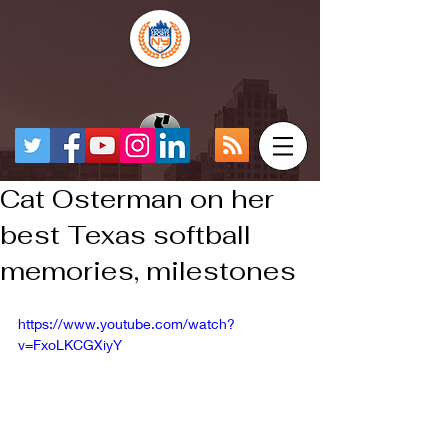
Cat Osterman on her
best Texas softball
memories, milestones
https://www.youtube.com/watch?
v=FxoLKCGXiyY