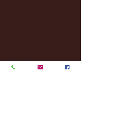
January 2025
(22)
22 posts
December 2024
(8)
8 posts
November 2024
(18)
18 posts
October 2024
(2)
2 posts
September 2024
(4)
4 posts
August 2024
(4)
4 posts
July 2024
(3)
3 posts
June 2024
(6)
6 posts
May 2024
(13)
13 posts
April 2024
(7)
7 posts
March 2024
(18)
18 posts
February 2024
(6)
6 posts
January 2024
(35)
35 posts
December 2023
(55)
55 posts
November 2023
(120)
120 posts
October 2023
(132)
132 posts
September 2023
(53)
53 posts
August 2023
(106)
106 posts
July 2023
(25)
25 posts