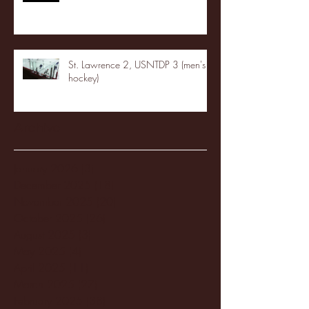
St. Lawrence 2, USNTDP 3 (men's
hockey)
Archive
January 2026
(3)
3 posts
December 2025
(18)
18 posts
November 2025
(20)
20 posts
October 2025
(26)
26 posts
August 2025
(3)
3 posts
May 2025
(4)
4 posts
April 2025
(11)
11 posts
March 2025
(27)
27 posts
February 2025
(38)
38 posts