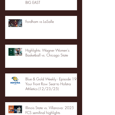
BIG EAST
Fordham vs LaSalle
Highlights: Wagner Women's
Basketball vs. Chicago State
Blue & Gold Weekly - Episode 19 -
Your Front Row Seat to Hofstra
Athletics (12/23/25)
Illinois State vs. Villanova: 2025
FCS semifinal highlights