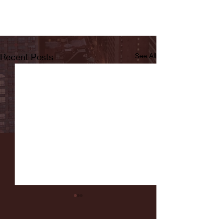
Recent Posts
See All