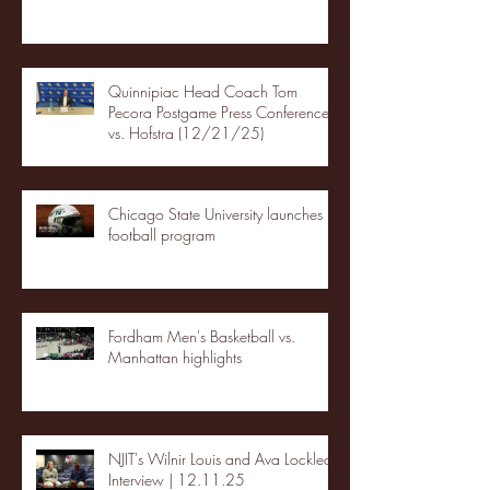
Quinnipiac Head Coach Tom
Pecora Postgame Press Conference
vs. Hofstra (12/21/25)
Chicago State University launches
football program
Fordham Men's Basketball vs.
Manhattan highlights
NJIT's Wilnir Louis and Ava Locklear
Interview | 12.11.25