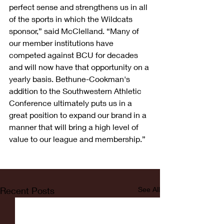
perfect sense and strengthens us in all 
of the sports in which the Wildcats 
sponsor,” said McClelland. “Many of 
our member institutions have 
competed against BCU for decades 
and will now have that opportunity on a 
yearly basis. Bethune-Cookman's 
addition to the Southwestern Athletic 
Conference ultimately puts us in a 
great position to expand our brand in a 
manner that will bring a high level of 
value to our league and membership.”
Recent Posts
See All