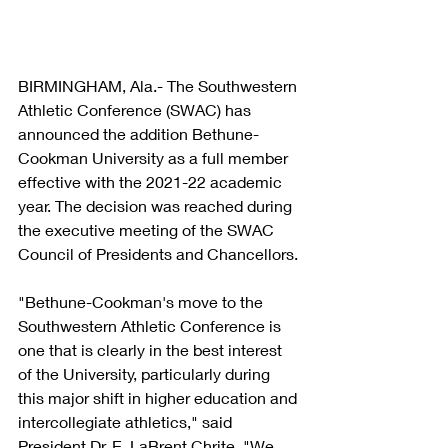
BIRMINGHAM, Ala.- The Southwestern 
Athletic Conference (SWAC) has 
announced the addition Bethune-
Cookman University as a full member 
effective with the 2021-22 academic 
year. The decision was reached during 
the executive meeting of the SWAC 
Council of Presidents and Chancellors.
"Bethune-Cookman's move to the 
Southwestern Athletic Conference is 
one that is clearly in the best interest 
of the University, particularly during 
this major shift in higher education and 
intercollegiate athletics," said 
President Dr. E. LaBrent Chrite. "We 