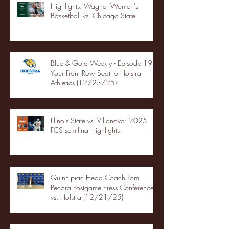
Highlights: Wagner Women's
Basketball vs. Chicago State
Blue & Gold Weekly - Episode 19 -
Your Front Row Seat to Hofstra
Athletics (12/23/25)
Illinois State vs. Villanova: 2025
FCS semifinal highlights
Quinnipiac Head Coach Tom
Pecora Postgame Press Conference
vs. Hofstra (12/21/25)