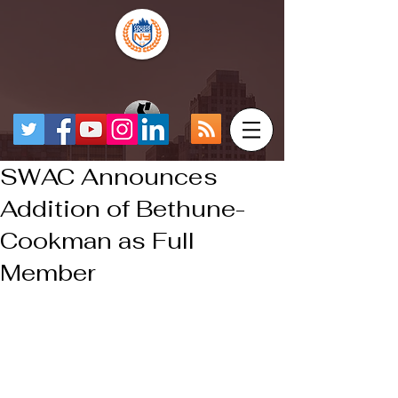
SWAC Announces
Addition of Bethune-
Cookman as Full
Member