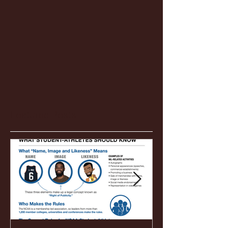
Featured Posts