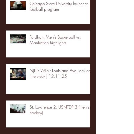
Chicago State University launches
football program
Fordham Men's Basketball vs.
Manhattan highlights
NJIT's Wilnir Louis and Ava Locklear
Interview | 12.11.25
St. Lawrence 2, USNTDP 3 (men's
hockey)