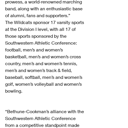
prowess, a world-renowned marching 
band, along with an enthusiastic base 
of alumni, fans and supporters.”
The Wildcats sponsor 17 varsity sports 
at the Division I level, with all 17 of 
those sports sponsored by the 
Southwestern Athletic Conference: 
football, men’s and women’s 
basketball, men’s and women’s cross 
country, men’s and women’s tennis, 
men’s and women’s track & field, 
baseball, softball, men’s and women’s 
golf, women’s volleyball and women’s 
bowling.  
“Bethune-Cookman’s alliance with the 
Southwestern Athletic Conference 
from a competitive standpoint made 