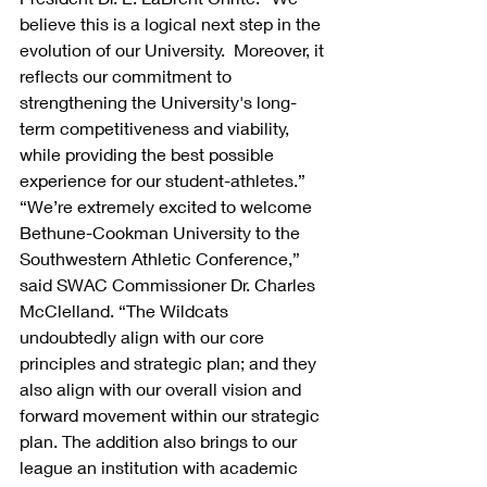
believe this is a logical next step in the 
evolution of our University.  Moreover, it 
reflects our commitment to 
strengthening the University's long-
term competitiveness and viability, 
while providing the best possible 
experience for our student-athletes.”
“We’re extremely excited to welcome 
Bethune-Cookman University to the 
Southwestern Athletic Conference,” 
said SWAC Commissioner Dr. Charles 
McClelland. “The Wildcats 
undoubtedly align with our core 
principles and strategic plan; and they 
also align with our overall vision and 
forward movement within our strategic 
plan. The addition also brings to our 
league an institution with academic 