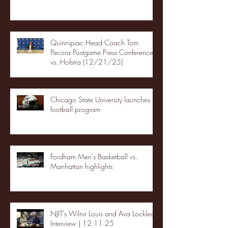
Quinnipiac Head Coach Tom
Pecora Postgame Press Conference
vs. Hofstra (12/21/25)
Chicago State University launches
football program
Fordham Men's Basketball vs.
Manhattan highlights
NJIT's Wilnir Louis and Ava Locklear
Interview | 12.11.25