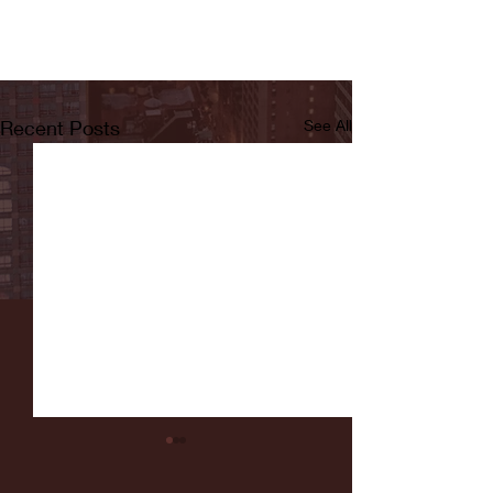
Recent Posts
See All