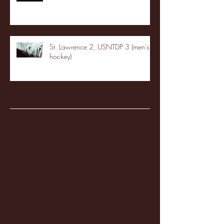
St. Lawrence 2, USNTDP 3 (men's
hockey)
Archive
January 2026
(3)
3 posts
December 2025
(18)
18 posts
November 2025
(20)
20 posts
October 2025
(26)
26 posts
August 2025
(3)
3 posts
May 2025
(4)
4 posts
April 2025
(11)
11 posts
March 2025
(27)
27 posts
February 2025
(38)
38 posts