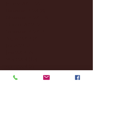
January 2025
(22)
22 posts
December 2024
(8)
8 posts
November 2024
(18)
18 posts
October 2024
(2)
2 posts
September 2024
(4)
4 posts
August 2024
(4)
4 posts
July 2024
(3)
3 posts
June 2024
(6)
6 posts
May 2024
(13)
13 posts
April 2024
(7)
7 posts
March 2024
(18)
18 posts
February 2024
(6)
6 posts
January 2024
(35)
35 posts
December 2023
(55)
55 posts
November 2023
(120)
120 posts
October 2023
(132)
132 posts
September 2023
(53)
53 posts
August 2023
(106)
106 posts
July 2023
(25)
25 posts