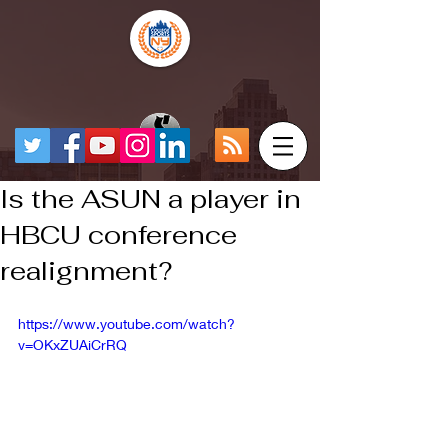
Is the ASUN a player in
HBCU conference
realignment?
https://www.youtube.com/watch?
v=OKxZUAiCrRQ