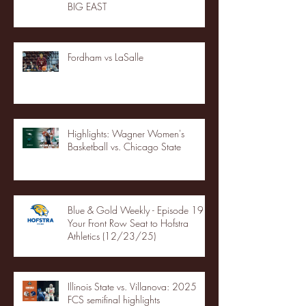
BIG EAST
Fordham vs LaSalle
Highlights: Wagner Women's
Basketball vs. Chicago State
Blue & Gold Weekly - Episode 19 -
Your Front Row Seat to Hofstra
Athletics (12/23/25)
Illinois State vs. Villanova: 2025
FCS semifinal highlights