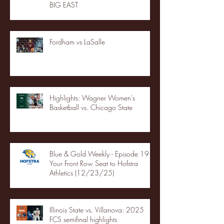
BIG EAST
Fordham vs LaSalle
Highlights: Wagner Women's
Basketball vs. Chicago State
Blue & Gold Weekly - Episode 19 -
Your Front Row Seat to Hofstra
Athletics (12/23/25)
Illinois State vs. Villanova: 2025
FCS semifinal highlights