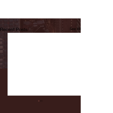
Recent Posts
See All