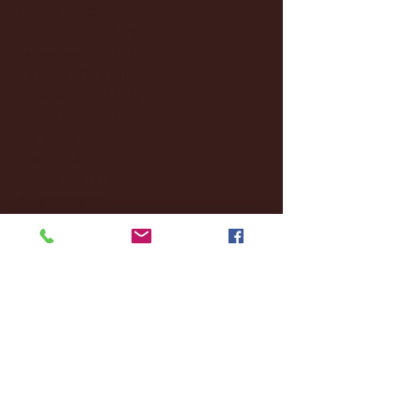
January 2025
(22)
22 posts
December 2024
(8)
8 posts
November 2024
(18)
18 posts
October 2024
(2)
2 posts
September 2024
(4)
4 posts
August 2024
(4)
4 posts
July 2024
(3)
3 posts
June 2024
(6)
6 posts
May 2024
(13)
13 posts
April 2024
(7)
7 posts
March 2024
(18)
18 posts
February 2024
(6)
6 posts
January 2024
(35)
35 posts
December 2023
(55)
55 posts
November 2023
(120)
120 posts
October 2023
(132)
132 posts
September 2023
(53)
53 posts
August 2023
(106)
106 posts
July 2023
(25)
25 posts