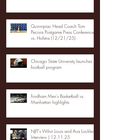
Quinnipiac Head Coach Tom
Pecora Postgame Press Conference
vs. Hofstra (12/21/25)
Chicago State University launches
football program
Fordham Men's Basketball vs.
Manhattan highlights
NJIT's Wilnir Louis and Ava Locklear
Interview | 12.11.25