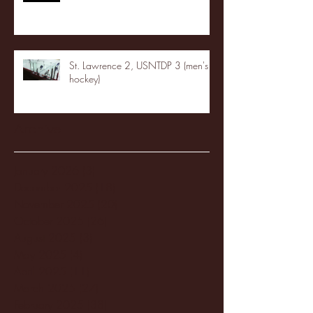
St. Lawrence 2, USNTDP 3 (men's
hockey)
Archive
January 2026
(3)
3 posts
December 2025
(18)
18 posts
November 2025
(20)
20 posts
October 2025
(26)
26 posts
August 2025
(3)
3 posts
May 2025
(4)
4 posts
April 2025
(11)
11 posts
March 2025
(27)
27 posts
February 2025
(38)
38 posts