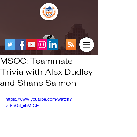
MSOC: Teammate
Trivia with Alex Dudley
and Shane Salmon
https://www.youtube.com/watch?
v=65Qd_sbM-GE