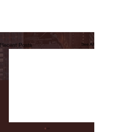
Recent Posts
See All