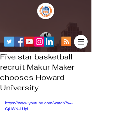
Five star basketball
recruit Makur Maker
chooses Howard
University
https://www.youtube.com/watch?v=-
CjUWN-LUpI