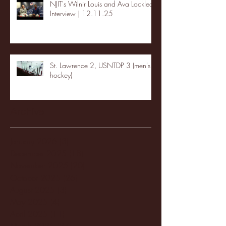
NJIT's Wilnir Louis and Ava Locklear
Interview | 12.11.25
St. Lawrence 2, USNTDP 3 (men's
hockey)
Archive
January 2026
(3)
3 posts
December 2025
(18)
18 posts
November 2025
(20)
20 posts
October 2025
(26)
26 posts
August 2025
(3)
3 posts
May 2025
(4)
4 posts
April 2025
(11)
11 posts
March 2025
(27)
27 posts