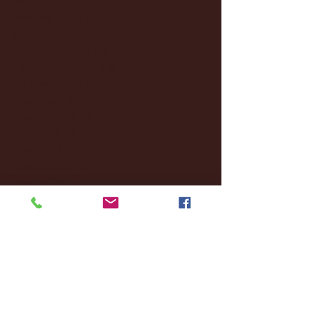
February 2025
(38)
38 posts
January 2025
(22)
22 posts
December 2024
(8)
8 posts
November 2024
(18)
18 posts
October 2024
(2)
2 posts
September 2024
(4)
4 posts
August 2024
(4)
4 posts
July 2024
(3)
3 posts
June 2024
(6)
6 posts
May 2024
(13)
13 posts
April 2024
(7)
7 posts
March 2024
(18)
18 posts
February 2024
(6)
6 posts
January 2024
(35)
35 posts
December 2023
(55)
55 posts
November 2023
(120)
120 posts
October 2023
(132)
132 posts
September 2023
(53)
53 posts