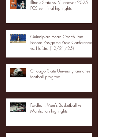
Illinois State vs. Villanova: 2025
FCS semifinal highlights
Quinnipiac Head Coach Tom
Pecora Postgame Press Conference
vs. Hofstra (12/21/25)
Chicago State University launches
football program
Fordham Men's Basketball vs.
Manhattan highlights