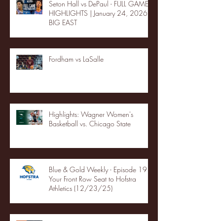
Seton Hall vs DePaul - FULL GAME
HIGHLIGHTS | January 24, 2026 |
BIG EAST
Fordham vs LaSalle
Highlights: Wagner Women's
Basketball vs. Chicago State
Blue & Gold Weekly - Episode 19 -
Your Front Row Seat to Hofstra
Athletics (12/23/25)