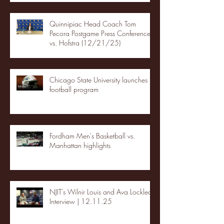
Quinnipiac Head Coach Tom
Pecora Postgame Press Conference
vs. Hofstra (12/21/25)
Chicago State University launches
football program
Fordham Men's Basketball vs.
Manhattan highlights
NJIT's Wilnir Louis and Ava Locklear
Interview | 12.11.25