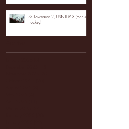
St. Lawrence 2, USNTDP 3 (men's
hockey)
Archive
January 2026
(3)
3 posts
December 2025
(18)
18 posts
November 2025
(20)
20 posts
October 2025
(26)
26 posts
August 2025
(3)
3 posts
May 2025
(4)
4 posts
April 2025
(11)
11 posts
March 2025
(27)
27 posts
February 2025
(38)
38 posts
January 2025
(22)
22 posts
December 2024
(8)
8 posts