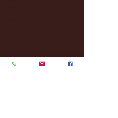
November 2024
(18)
18 posts
October 2024
(2)
2 posts
September 2024
(4)
4 posts
August 2024
(4)
4 posts
July 2024
(3)
3 posts
June 2024
(6)
6 posts
May 2024
(13)
13 posts
April 2024
(7)
7 posts
March 2024
(18)
18 posts
February 2024
(6)
6 posts
January 2024
(35)
35 posts
December 2023
(55)
55 posts
November 2023
(120)
120 posts
October 2023
(132)
132 posts
September 2023
(53)
53 posts
August 2023
(106)
106 posts
July 2023
(25)
25 posts
June 2023
(17)
17 posts