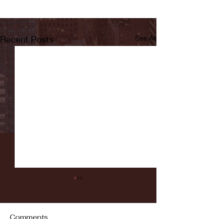
Recent Posts
See All
Comments