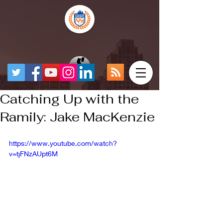
Catching Up with the
Ramily: Jake MacKenzie
https://www.youtube.com/watch?
v=tjFNzAUpt6M