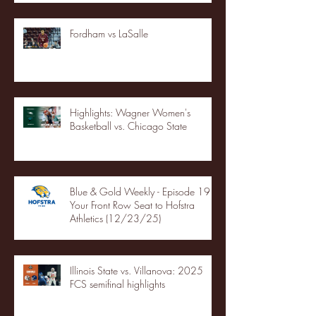
Fordham vs LaSalle
Highlights: Wagner Women's
Basketball vs. Chicago State
Blue & Gold Weekly - Episode 19 -
Your Front Row Seat to Hofstra
Athletics (12/23/25)
Illinois State vs. Villanova: 2025
FCS semifinal highlights