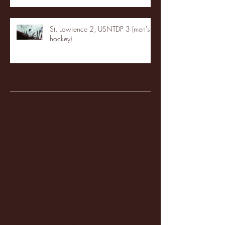
St. Lawrence 2, USNTDP 3 (men's
hockey)
Archive
January 2026
(3)
3 posts
December 2025
(18)
18 posts
November 2025
(20)
20 posts
October 2025
(26)
26 posts
August 2025
(3)
3 posts
May 2025
(4)
4 posts
April 2025
(11)
11 posts
March 2025
(27)
27 posts
February 2025
(38)
38 posts
January 2025
(22)
22 posts
December 2024
(8)
8 posts