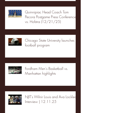
Quinnipiac Head Coach Tom
Pecora Postgame Press Conference
vs. Hofstra (12/21/25)
Chicago State University launches
football program
Fordham Men's Basketball vs.
Manhattan highlights
NJIT's Wilnir Louis and Ava Locklear
Interview | 12.11.25