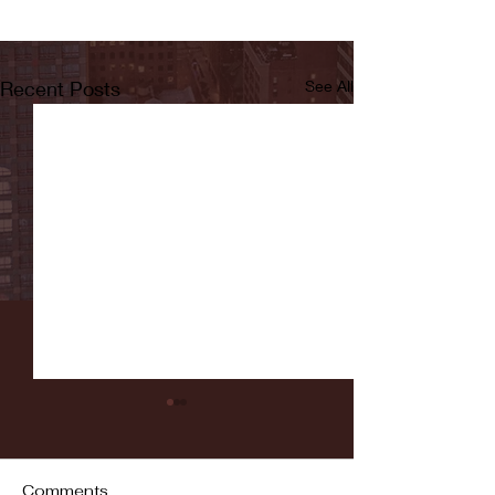
Recent Posts
See All
Comments