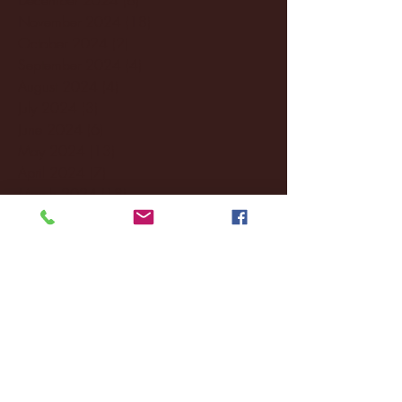
November 2024
(18)
18 posts
October 2024
(2)
2 posts
September 2024
(4)
4 posts
August 2024
(4)
4 posts
July 2024
(3)
3 posts
June 2024
(6)
6 posts
May 2024
(13)
13 posts
April 2024
(7)
7 posts
March 2024
(18)
18 posts
February 2024
(6)
6 posts
January 2024
(35)
35 posts
December 2023
(55)
55 posts
November 2023
(120)
120 posts
October 2023
(132)
132 posts
September 2023
(53)
53 posts
August 2023
(106)
106 posts
July 2023
(25)
25 posts
June 2023
(17)
17 posts