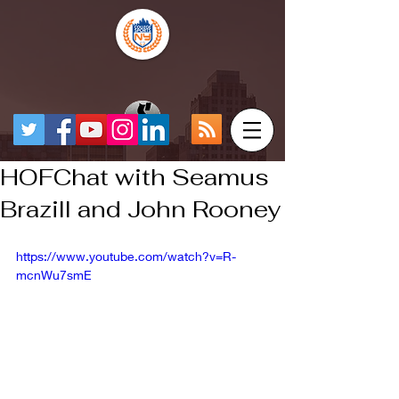
HOFChat with Seamus
Brazill and John Rooney
https://www.youtube.com/watch?v=R-
mcnWu7smE