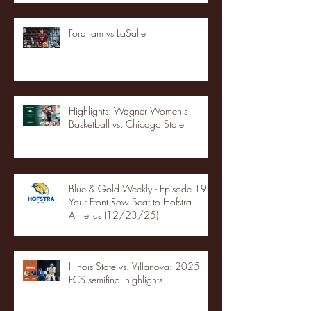
Fordham vs LaSalle
Highlights: Wagner Women's
Basketball vs. Chicago State
Blue & Gold Weekly - Episode 19 -
Your Front Row Seat to Hofstra
Athletics (12/23/25)
Illinois State vs. Villanova: 2025
FCS semifinal highlights