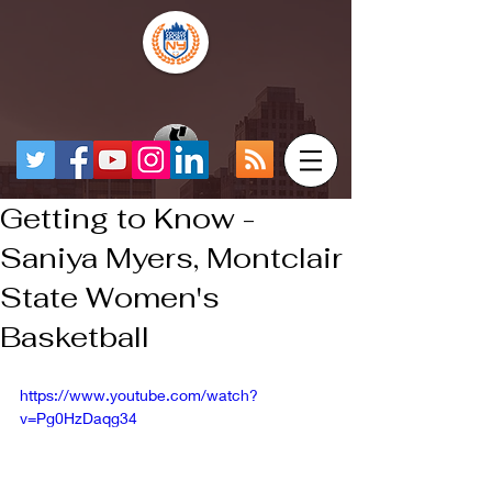
Getting to Know -
Saniya Myers, Montclair
State Women's
Basketball
https://www.youtube.com/watch?
v=Pg0HzDaqg34