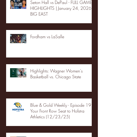
Seton Hall vs DePaul - FULL GAME
HIGHLIGHTS | January 24, 2026 |
BIG EAST
Fordham vs LaSalle
Highlights: Wagner Women's
Basketball vs. Chicago State
Blue & Gold Weekly - Episode 19 -
Your Front Row Seat to Hofstra
Athletics (12/23/25)