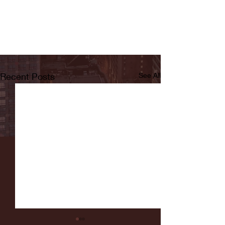
Recent Posts
See All