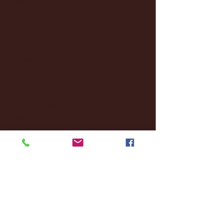
February 2025
(38)
38 posts
January 2025
(22)
22 posts
December 2024
(8)
8 posts
November 2024
(18)
18 posts
October 2024
(2)
2 posts
September 2024
(4)
4 posts
August 2024
(4)
4 posts
July 2024
(3)
3 posts
June 2024
(6)
6 posts
May 2024
(13)
13 posts
April 2024
(7)
7 posts
March 2024
(18)
18 posts
February 2024
(6)
6 posts
January 2024
(35)
35 posts
December 2023
(55)
55 posts
November 2023
(120)
120 posts
October 2023
(132)
132 posts
September 2023
(53)
53 posts