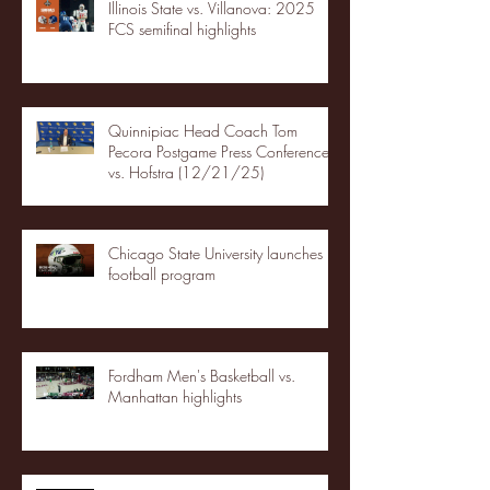
Illinois State vs. Villanova: 2025
FCS semifinal highlights
Quinnipiac Head Coach Tom
Pecora Postgame Press Conference
vs. Hofstra (12/21/25)
Chicago State University launches
football program
Fordham Men's Basketball vs.
Manhattan highlights