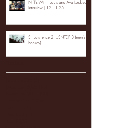
NJIT's Wilnir Louis and Ava Locklear
Interview | 12.11.25
St. Lawrence 2, USNTDP 3 (men's
hockey)
Archive
January 2026
(3)
3 posts
December 2025
(18)
18 posts
November 2025
(20)
20 posts
October 2025
(26)
26 posts
August 2025
(3)
3 posts
May 2025
(4)
4 posts
April 2025
(11)
11 posts
March 2025
(27)
27 posts