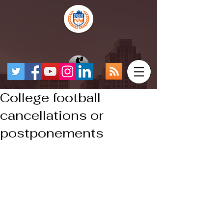
College football
cancellations or
postponements