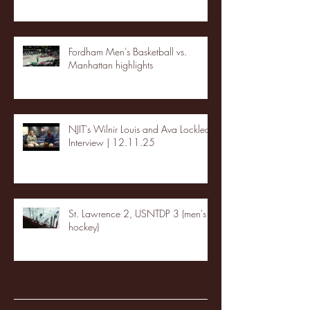
Fordham Men's Basketball vs.
Manhattan highlights
NJIT's Wilnir Louis and Ava Locklear
Interview | 12.11.25
St. Lawrence 2, USNTDP 3 (men's
hockey)
Archive