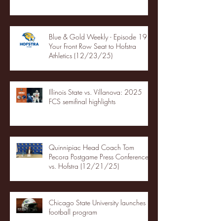
Blue & Gold Weekly - Episode 19 -
Your Front Row Seat to Hofstra
Athletics (12/23/25)
Illinois State vs. Villanova: 2025
FCS semifinal highlights
Quinnipiac Head Coach Tom
Pecora Postgame Press Conference
vs. Hofstra (12/21/25)
Chicago State University launches
football program