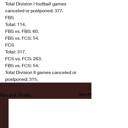
Total Division I football games 
canceled or postponed: 377.
FBS
Total: 114.
FBS vs. FBS: 60.
FBS vs. FCS: 54.
FCS
Total: 317.
FCS vs. FCS: 263.
FBS vs. FCS: 54.
Total Division II games canceled or 
postponed: 315.
Recent Posts
See All