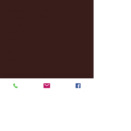
January 2026
(3)
3 posts
December 2025
(18)
18 posts
November 2025
(20)
20 posts
October 2025
(26)
26 posts
August 2025
(3)
3 posts
May 2025
(4)
4 posts
April 2025
(11)
11 posts
March 2025
(27)
27 posts
February 2025
(38)
38 posts
January 2025
(22)
22 posts
December 2024
(8)
8 posts
November 2024
(18)
18 posts
October 2024
(2)
2 posts
September 2024
(4)
4 posts
August 2024
(4)
4 posts
July 2024
(3)
3 posts
June 2024
(6)
6 posts
May 2024
(13)
13 posts
April 2024
(7)
7 posts