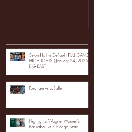
Recent Posts
Seton Hall vs DePaul - FULL GAME
HIGHLIGHTS | January 24, 2026 |
BIG EAST
Fordham vs LaSalle
Highlights: Wagner Women's
Basketball vs. Chicago State