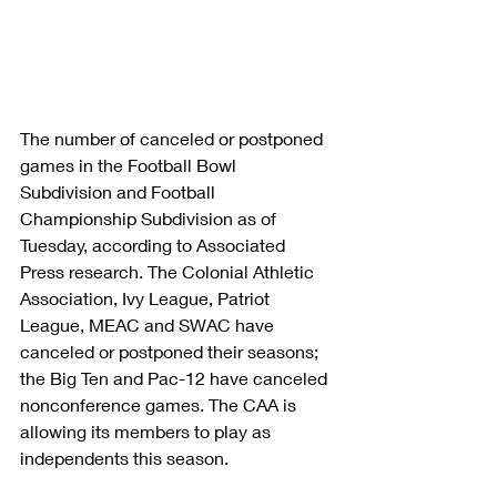
The number of canceled or postponed 
games in the Football Bowl 
Subdivision and Football 
Championship Subdivision as of 
Tuesday, according to Associated 
Press research. The Colonial Athletic 
Association, Ivy League, Patriot 
League, MEAC and SWAC have 
canceled or postponed their seasons; 
the Big Ten and Pac-12 have canceled 
nonconference games. The CAA is 
allowing its members to play as 
independents this season.