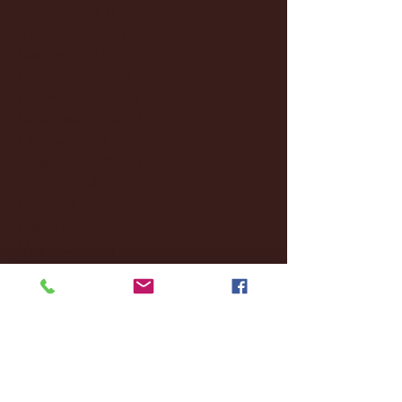
April 2025
(11)
11 posts
March 2025
(27)
27 posts
February 2025
(38)
38 posts
January 2025
(22)
22 posts
December 2024
(8)
8 posts
November 2024
(18)
18 posts
October 2024
(2)
2 posts
September 2024
(4)
4 posts
August 2024
(4)
4 posts
July 2024
(3)
3 posts
June 2024
(6)
6 posts
May 2024
(13)
13 posts
April 2024
(7)
7 posts
March 2024
(18)
18 posts
February 2024
(6)
6 posts
January 2024
(35)
35 posts
December 2023
(55)
55 posts
November 2023
(120)
120 posts
October 2023
(132)
132 posts