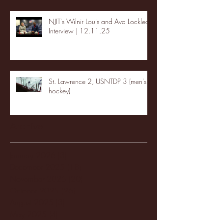
NJIT's Wilnir Louis and Ava Locklear
Interview | 12.11.25
St. Lawrence 2, USNTDP 3 (men's
hockey)
Archive
January 2026
(3)
3 posts
December 2025
(18)
18 posts
November 2025
(20)
20 posts
October 2025
(26)
26 posts
August 2025
(3)
3 posts
May 2025
(4)
4 posts