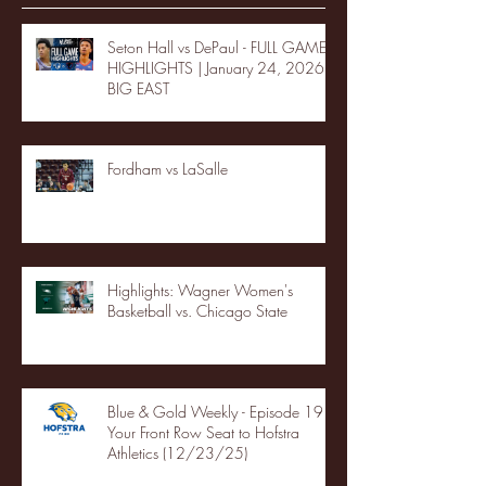
Seton Hall vs DePaul - FULL GAME
HIGHLIGHTS | January 24, 2026 |
BIG EAST
Fordham vs LaSalle
Highlights: Wagner Women's
Basketball vs. Chicago State
Blue & Gold Weekly - Episode 19 -
Your Front Row Seat to Hofstra
Athletics (12/23/25)