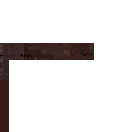
Recent Posts
See All