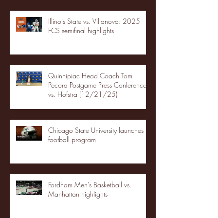
Illinois State vs. Villanova: 2025
FCS semifinal highlights
Quinnipiac Head Coach Tom
Pecora Postgame Press Conference
vs. Hofstra (12/21/25)
Chicago State University launches
football program
Fordham Men's Basketball vs.
Manhattan highlights