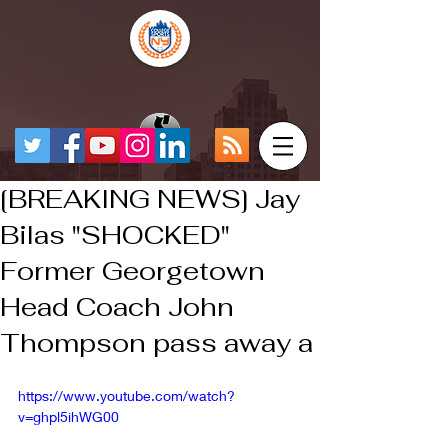
[BREAKING NEWS] Jay
Bilas "SHOCKED"
Former Georgetown
Head Coach John
Thompson pass away a
https://www.youtube.com/watch?
v=ghpl5ihWG00