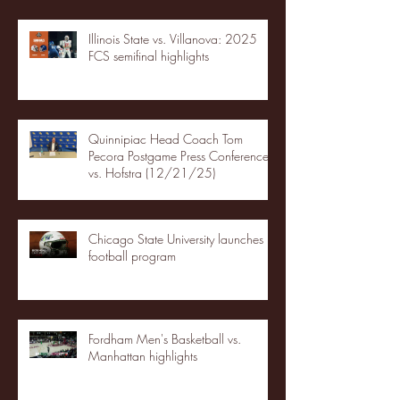
Illinois State vs. Villanova: 2025
FCS semifinal highlights
Quinnipiac Head Coach Tom
Pecora Postgame Press Conference
vs. Hofstra (12/21/25)
Chicago State University launches
football program
Fordham Men's Basketball vs.
Manhattan highlights