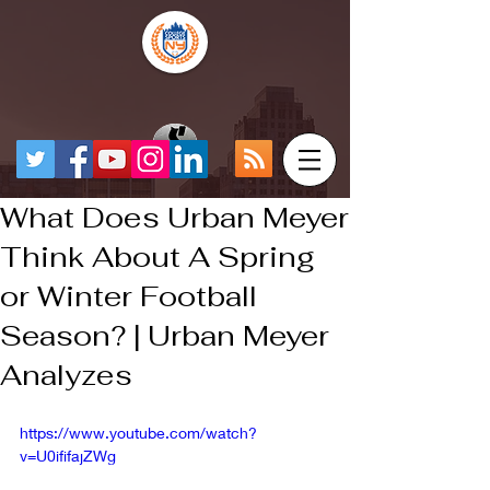
What Does Urban Meyer
Think About A Spring
or Winter Football
Season? | Urban Meyer
Analyzes
https://www.youtube.com/watch?
v=U0ififajZWg