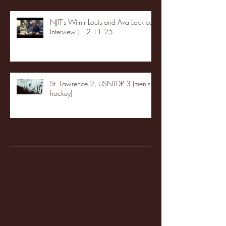
NJIT's Wilnir Louis and Ava Locklear
Interview | 12.11.25
St. Lawrence 2, USNTDP 3 (men's
hockey)
Archive
January 2026
(3)
3 posts
December 2025
(18)
18 posts
November 2025
(20)
20 posts
October 2025
(26)
26 posts
August 2025
(3)
3 posts
May 2025
(4)
4 posts