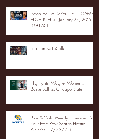
Seton Hall vs DePaul - FULL GAME
HIGHLIGHTS | January 24, 2026 |
BIG EAST
Fordham vs LaSalle
Highlights: Wagner Women's
Basketball vs. Chicago State
Blue & Gold Weekly - Episode 19 -
Your Front Row Seat to Hofstra
Athletics (12/23/25)