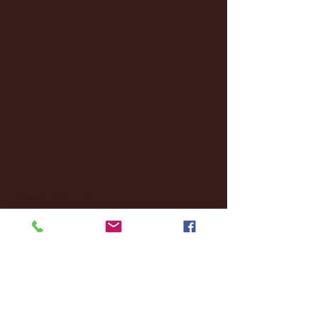
April 2025
(11)
11 posts
March 2025
(27)
27 posts
February 2025
(38)
38 posts
January 2025
(22)
22 posts
December 2024
(8)
8 posts
November 2024
(18)
18 posts
October 2024
(2)
2 posts
September 2024
(4)
4 posts
August 2024
(4)
4 posts
July 2024
(3)
3 posts
June 2024
(6)
6 posts
May 2024
(13)
13 posts
April 2024
(7)
7 posts
March 2024
(18)
18 posts
February 2024
(6)
6 posts
January 2024
(35)
35 posts
December 2023
(55)
55 posts
November 2023
(120)
120 posts
October 2023
(132)
132 posts