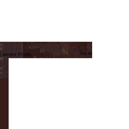
Recent Posts
See All