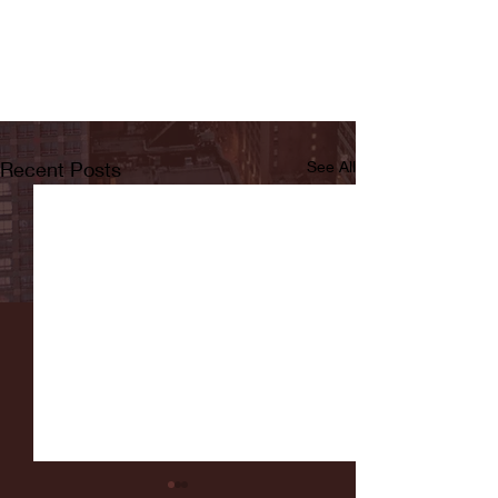
Recent Posts
See All