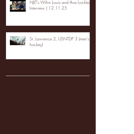
NJIT's Wilnir Louis and Ava Locklear
Interview | 12.11.25
St. Lawrence 2, USNTDP 3 (men's
hockey)
Archive
January 2026
(3)
3 posts
December 2025
(18)
18 posts
November 2025
(20)
20 posts
October 2025
(26)
26 posts
August 2025
(3)
3 posts
May 2025
(4)
4 posts
April 2025
(11)
11 posts
March 2025
(27)
27 posts