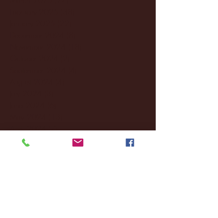
February 2025
(38)
38 posts
January 2025
(22)
22 posts
December 2024
(8)
8 posts
November 2024
(18)
18 posts
October 2024
(2)
2 posts
September 2024
(4)
4 posts
August 2024
(4)
4 posts
July 2024
(3)
3 posts
June 2024
(6)
6 posts
May 2024
(13)
13 posts
April 2024
(7)
7 posts
March 2024
(18)
18 posts
February 2024
(6)
6 posts
January 2024
(35)
35 posts
December 2023
(55)
55 posts
November 2023
(120)
120 posts
October 2023
(132)
132 posts
September 2023
(53)
53 posts