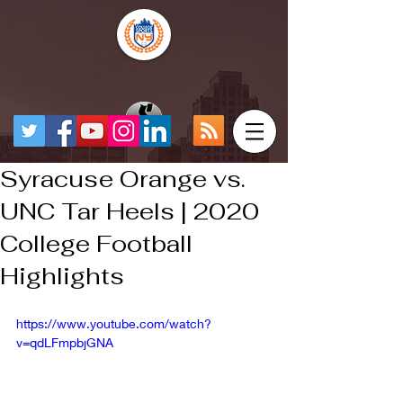
Syracuse Orange vs.
UNC Tar Heels | 2020
College Football
Highlights
https://www.youtube.com/watch?
v=qdLFmpbjGNA