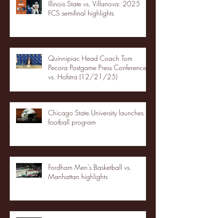
Illinois State vs. Villanova: 2025
FCS semifinal highlights
Quinnipiac Head Coach Tom
Pecora Postgame Press Conference
vs. Hofstra (12/21/25)
Chicago State University launches
football program
Fordham Men's Basketball vs.
Manhattan highlights