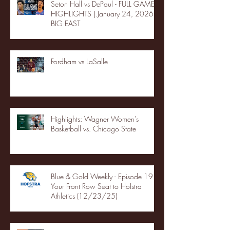
Seton Hall vs DePaul - FULL GAME
HIGHLIGHTS | January 24, 2026 |
BIG EAST
Fordham vs LaSalle
Highlights: Wagner Women's
Basketball vs. Chicago State
Blue & Gold Weekly - Episode 19 -
Your Front Row Seat to Hofstra
Athletics (12/23/25)