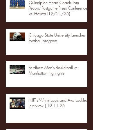
Quinnipiac Head Coach Tom
Pecora Postgame Press Conference
vs. Hofstra (12/21/25)
Chicago State University launches
football program
Fordham Men's Basketball vs.
Manhattan highlights
NJIT's Wilnir Louis and Ava Locklear
Interview | 12.11.25