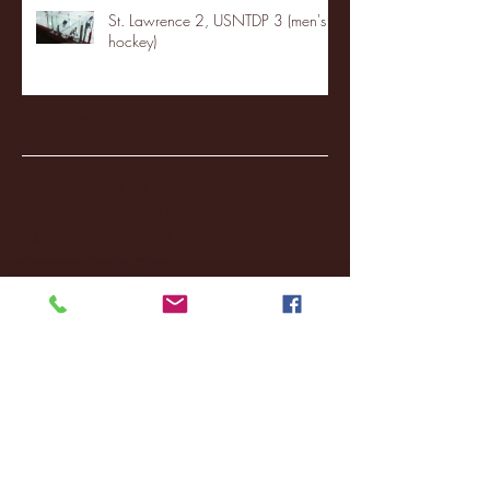
St. Lawrence 2, USNTDP 3 (men's
hockey)
Archive
January 2026
(3)
3 posts
December 2025
(18)
18 posts
November 2025
(20)
20 posts
October 2025
(26)
26 posts
August 2025
(3)
3 posts
May 2025
(4)
4 posts
April 2025
(11)
11 posts
March 2025
(27)
27 posts
February 2025
(38)
38 posts
January 2025
(22)
22 posts
December 2024
(8)
8 posts
November 2024
(18)
18 posts