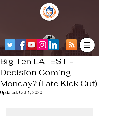
Big Ten LATEST -
Decision Coming
Monday? (Late Kick Cut)
Updated:
Oct 1, 2020