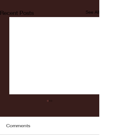
Recent Posts
See All
Comments