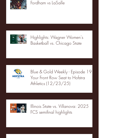
Fordham vs LaSalle
Highlights: Wagner Women's
Basketball vs. Chicago State
Blue & Gold Weekly - Episode 19 -
Your Front Row Seat to Hofstra
Athletics (12/23/25)
Illinois State vs. Villanova: 2025
FCS semifinal highlights