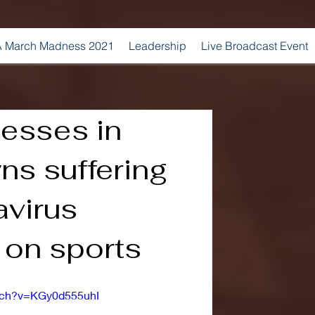
 March Madness 2021
Leadership
Live Broadcast Event
nesses in
ns suffering
avirus
s on sports
tch?v=KGy0d555uhI