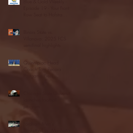
Blue & Gold Weekly -
Episode 19 - Your Front
Row Seat to Hofstra
Athletics (12/23/25)
Illinois State vs.
Villanova: 2025 FCS
semifinal highlights
Quinnipiac Head
Coach Tom Pecora
Postgame Press
Conference vs. Hofstra
(12/21/25)
Chicago State University
launches football
program
Fordham Men's
Basketball vs. Manhattan