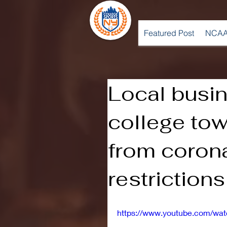
Featured Post
NCAA
Local busi
college tow
from coron
restriction
https://www.youtube.com/wa