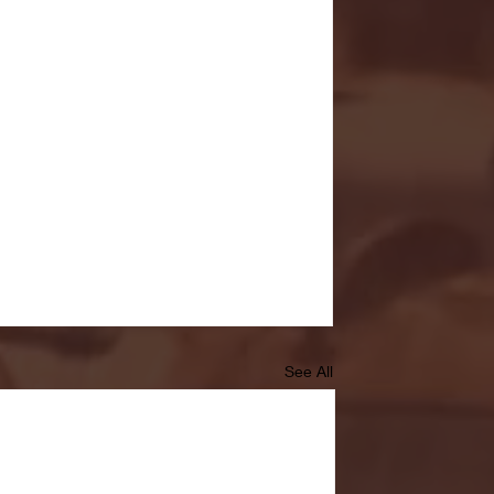
See All