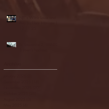
highlights
NJIT's Wilnir Louis and
Ava Locklear Interview |
12.11.25
St. Lawrence 2, USNTDP
3 (men's hockey)
Archive
January 2026
(3)
3 posts
December 2025
(18)
18 posts
November 2025
(20)
20 posts
October 2025
(26)
26 posts
August 2025
(3)
3 posts
May 2025
(4)
4 posts