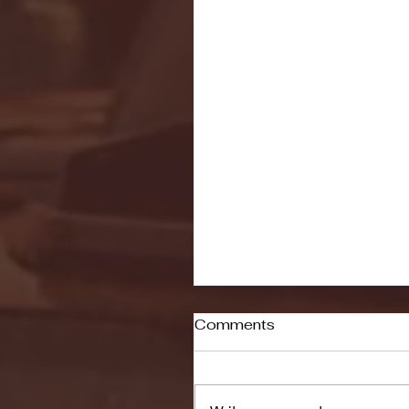
Comments