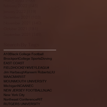
February 2022
(145)
145 posts
January 2022
(119)
119 posts
December 2021
(103)
103 posts
November 2021
(140)
140 posts
October 2021
(181)
181 posts
September 2021
(149)
149 posts
Search By Tags
A10
Black College Football
Brockport
College Sports
Divving
EAST COAST
FIELDHOCKEY#IVEYLEAGU#
Jim Harbaugh
Kareem Roberts
LIU
MAAC
MARIST
MOUNMOUTH UNIVERSITY
Michigan
NCAA
NEC
NEW JERSEY FOOTBALL
NJAC
New York City
Northeast Conference
RIT
RUTGERS UNIVERSITY