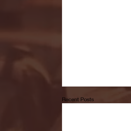
Recent Posts