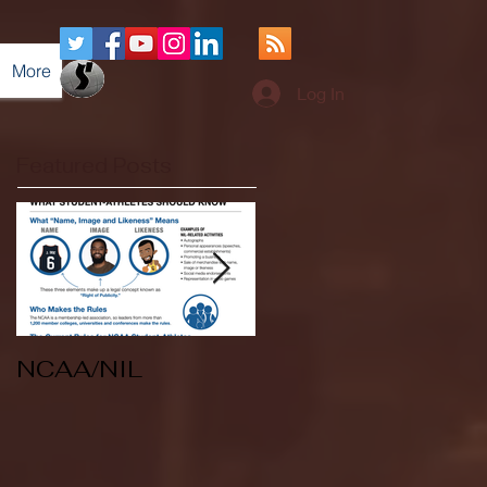
More
Log In
Featured Posts
NCAA/NIL
Soccer v Kent
State