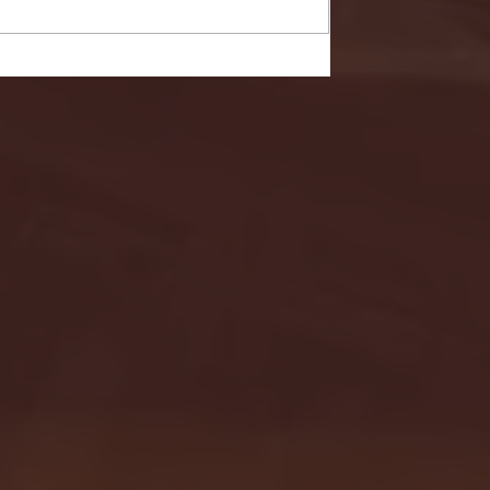
- FULL GAME HIGHLIGHTS |
G EAST