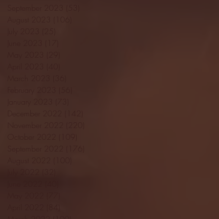
September 2023
(53)
53 posts
August 2023
(106)
106 posts
July 2023
(25)
25 posts
June 2023
(17)
17 posts
May 2023
(29)
29 posts
April 2023
(40)
40 posts
March 2023
(36)
36 posts
February 2023
(56)
56 posts
January 2023
(73)
73 posts
December 2022
(142)
142 posts
November 2022
(220)
220 posts
October 2022
(109)
109 posts
September 2022
(176)
176 posts
August 2022
(100)
100 posts
July 2022
(32)
32 posts
June 2022
(40)
40 posts
May 2022
(77)
77 posts
April 2022
(84)
84 posts
March 2022
(100)
100 posts