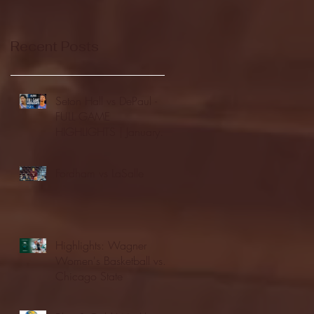
Recent Posts
Seton Hall vs DePaul -
FULL GAME
HIGHLIGHTS | January
24, 2026 | BIG EAST
Fordham vs LaSalle
Highlights: Wagner
Women's Basketball vs.
Chicago State