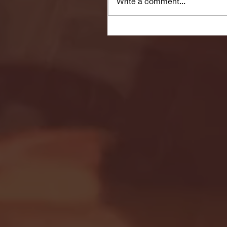
Write a comment...
Seton Hall vs DePaul 
January 24, 2026 | BI