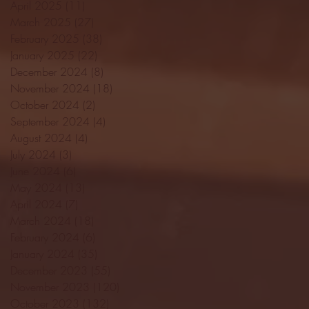
April 2025
(11)
11 posts
March 2025
(27)
27 posts
February 2025
(38)
38 posts
January 2025
(22)
22 posts
December 2024
(8)
8 posts
November 2024
(18)
18 posts
October 2024
(2)
2 posts
September 2024
(4)
4 posts
August 2024
(4)
4 posts
July 2024
(3)
3 posts
June 2024
(6)
6 posts
May 2024
(13)
13 posts
April 2024
(7)
7 posts
March 2024
(18)
18 posts
February 2024
(6)
6 posts
January 2024
(35)
35 posts
December 2023
(55)
55 posts
November 2023
(120)
120 posts
October 2023
(132)
132 posts