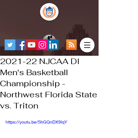
2021-22 NJCAA DI
Men's Basketball
Championship -
Northwest Florida State
vs. Triton
https://youtu.be/ShGQnDX9IqY