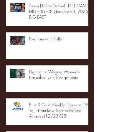
Seton Hall vs DePaul - FULL GAME
HIGHLIGHTS | January 24, 2026 |
BIG EAST
Fordham vs LaSalle
Highlights: Wagner Women's
Basketball vs. Chicago State
Blue & Gold Weekly - Episode 19 -
Your Front Row Seat to Hofstra
Athletics (12/23/25)