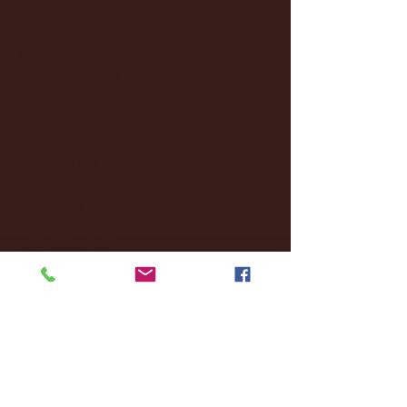
March 2025
(27)
27 posts
February 2025
(38)
38 posts
January 2025
(22)
22 posts
December 2024
(8)
8 posts
November 2024
(18)
18 posts
October 2024
(2)
2 posts
September 2024
(4)
4 posts
August 2024
(4)
4 posts
July 2024
(3)
3 posts
June 2024
(6)
6 posts
May 2024
(13)
13 posts
April 2024
(7)
7 posts
March 2024
(18)
18 posts
February 2024
(6)
6 posts
January 2024
(35)
35 posts
December 2023
(55)
55 posts
November 2023
(120)
120 posts
October 2023
(132)
132 posts
September 2023
(53)
53 posts