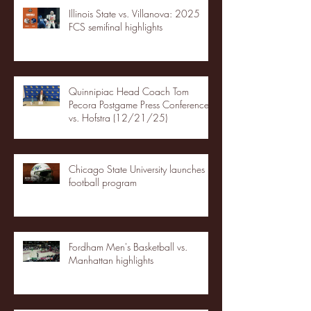
Illinois State vs. Villanova: 2025
FCS semifinal highlights
Quinnipiac Head Coach Tom
Pecora Postgame Press Conference
vs. Hofstra (12/21/25)
Chicago State University launches
football program
Fordham Men's Basketball vs.
Manhattan highlights