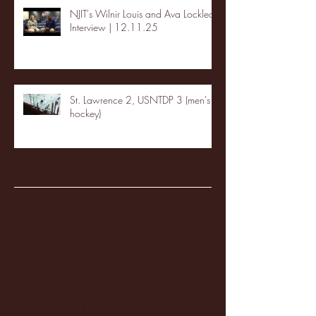
NJIT's Wilnir Louis and Ava Locklear
Interview | 12.11.25
St. Lawrence 2, USNTDP 3 (men's
hockey)
Archive
January 2026
(3)
3 posts
December 2025
(18)
18 posts
November 2025
(20)
20 posts
October 2025
(26)
26 posts
August 2025
(3)
3 posts
May 2025
(4)
4 posts
April 2025
(11)
11 posts