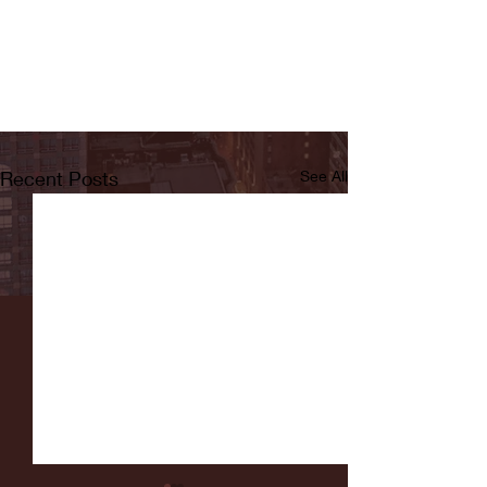
Recent Posts
See All