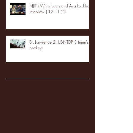
NJIT's Wilnir Louis and Ava Locklear
Interview | 12.11.25
St. Lawrence 2, USNTDP 3 (men's
hockey)
Archive
January 2026
(3)
3 posts
December 2025
(18)
18 posts
November 2025
(20)
20 posts
October 2025
(26)
26 posts
August 2025
(3)
3 posts
May 2025
(4)
4 posts
April 2025
(11)
11 posts