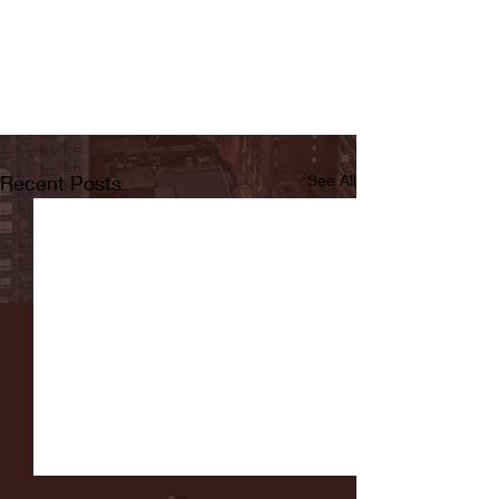
Recent Posts
See All