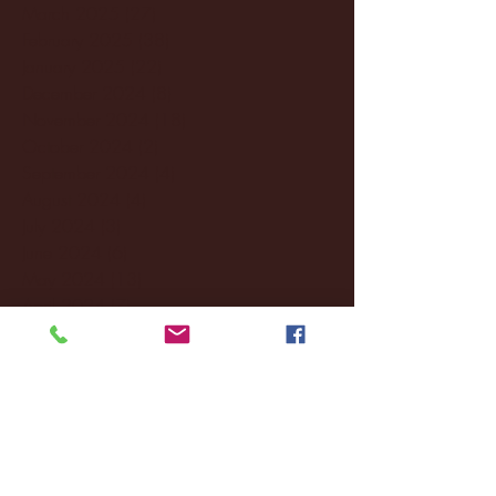
March 2025
(27)
27 posts
February 2025
(38)
38 posts
January 2025
(22)
22 posts
December 2024
(8)
8 posts
November 2024
(18)
18 posts
October 2024
(2)
2 posts
September 2024
(4)
4 posts
August 2024
(4)
4 posts
July 2024
(3)
3 posts
June 2024
(6)
6 posts
May 2024
(13)
13 posts
April 2024
(7)
7 posts
March 2024
(18)
18 posts
February 2024
(6)
6 posts
January 2024
(35)
35 posts
December 2023
(55)
55 posts
November 2023
(120)
120 posts
October 2023
(132)
132 posts
September 2023
(53)
53 posts