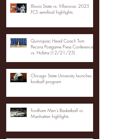
Illinois State vs. Villanova: 2025
FCS semifinal highlights
Quinnipiac Head Coach Tom
Pecora Postgame Press Conference
vs. Hofstra (12/21/25)
Chicago State University launches
football program
Fordham Men's Basketball vs.
Manhattan highlights