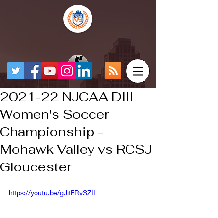
2021-22 NJCAA DIII
Women's Soccer
Championship -
Mohawk Valley vs RCSJ
Gloucester
https://youtu.be/gJitFRvSZII