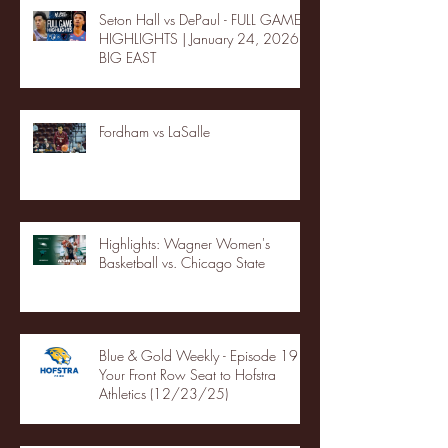
Seton Hall vs DePaul - FULL GAME
HIGHLIGHTS | January 24, 2026 |
BIG EAST
Fordham vs LaSalle
Highlights: Wagner Women's
Basketball vs. Chicago State
Blue & Gold Weekly - Episode 19 -
Your Front Row Seat to Hofstra
Athletics (12/23/25)