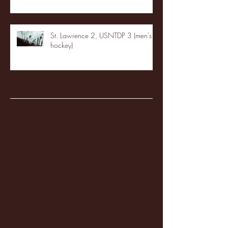
St. Lawrence 2, USNTDP 3 (men's
hockey)
Archive
January 2026
(3)
3 posts
December 2025
(18)
18 posts
November 2025
(20)
20 posts
October 2025
(26)
26 posts
August 2025
(3)
3 posts
May 2025
(4)
4 posts
April 2025
(11)
11 posts
March 2025
(27)
27 posts
February 2025
(38)
38 posts
January 2025
(22)
22 posts