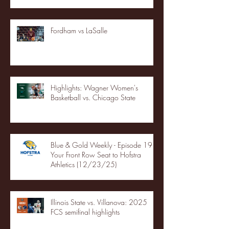
Fordham vs LaSalle
Highlights: Wagner Women's
Basketball vs. Chicago State
Blue & Gold Weekly - Episode 19 -
Your Front Row Seat to Hofstra
Athletics (12/23/25)
Illinois State vs. Villanova: 2025
FCS semifinal highlights