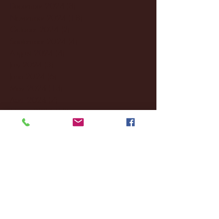
December 2024
(8)
8 posts
November 2024
(18)
18 posts
October 2024
(2)
2 posts
September 2024
(4)
4 posts
August 2024
(4)
4 posts
July 2024
(3)
3 posts
June 2024
(6)
6 posts
May 2024
(13)
13 posts
April 2024
(7)
7 posts
March 2024
(18)
18 posts
February 2024
(6)
6 posts
January 2024
(35)
35 posts
December 2023
(55)
55 posts
November 2023
(120)
120 posts
October 2023
(132)
132 posts
September 2023
(53)
53 posts
August 2023
(106)
106 posts
July 2023
(25)
25 posts
June 2023
(17)
17 posts