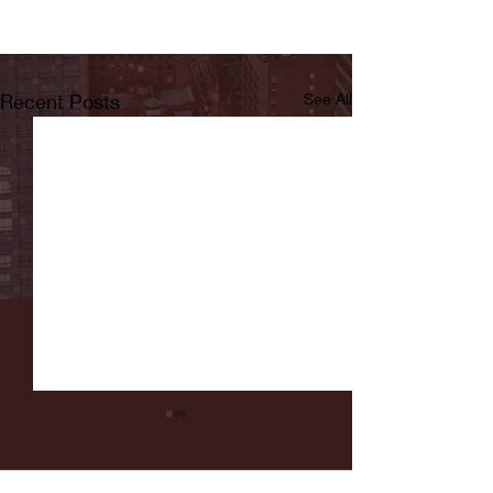
Recent Posts
See All