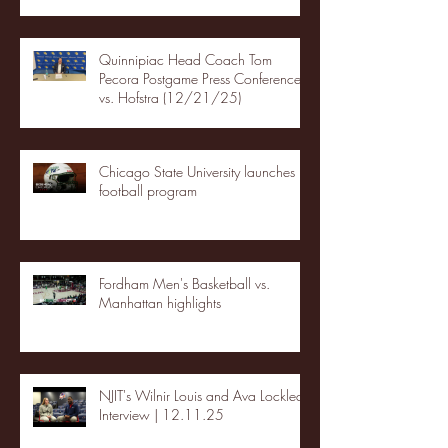
Quinnipiac Head Coach Tom
Pecora Postgame Press Conference
vs. Hofstra (12/21/25)
Chicago State University launches
football program
Fordham Men's Basketball vs.
Manhattan highlights
NJIT's Wilnir Louis and Ava Locklear
Interview | 12.11.25