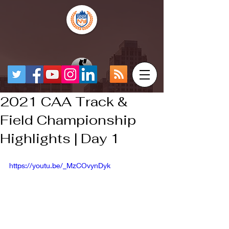
2021 CAA Track &
Field Championship
Highlights | Day 1
https://youtu.be/_MzCOvynDyk