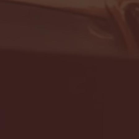
- FULL GAME HIGHLIGHTS |
G EAST