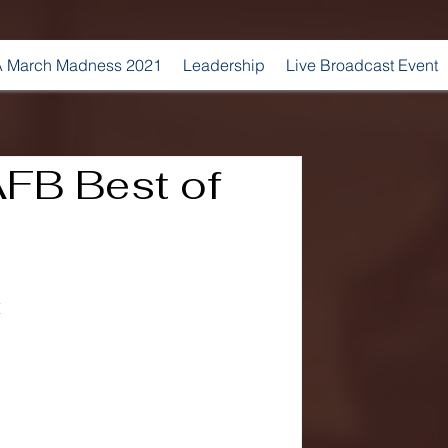
 March Madness 2021
Leadership
Live Broadcast Event
FB Best of
E