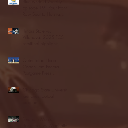
Blue & Gold Weekly -
Episode 19 - Your Front
Row Seat to Hofstra
Athletics (12/23/25)
Illinois State vs.
Villanova: 2025 FCS
semifinal highlights
Quinnipiac Head
Coach Tom Pecora
Postgame Press
Conference vs. Hofstra
(12/21/25)
Chicago State University
launches football
program
Fordham Men's
Basketball vs. Manhattan