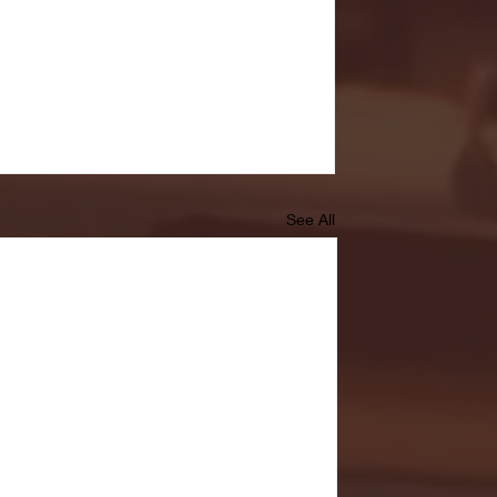
See All