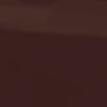
Seton Hall vs DePaul 
January 24, 2026 | BI