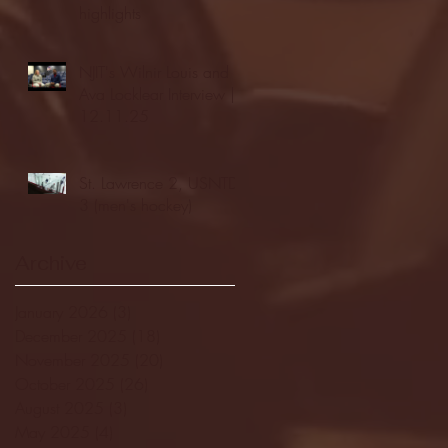
highlights
NJIT's Wilnir Louis and
Ava Locklear Interview |
12.11.25
St. Lawrence 2, USNTDP
3 (men's hockey)
Archive
January 2026
(3)
3 posts
December 2025
(18)
18 posts
November 2025
(20)
20 posts
October 2025
(26)
26 posts
August 2025
(3)
3 posts
May 2025
(4)
4 posts