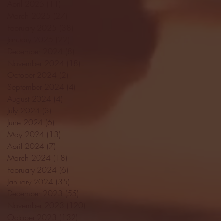
April 2025
(11)
11 posts
March 2025
(27)
27 posts
February 2025
(38)
38 posts
January 2025
(22)
22 posts
December 2024
(8)
8 posts
November 2024
(18)
18 posts
October 2024
(2)
2 posts
September 2024
(4)
4 posts
August 2024
(4)
4 posts
July 2024
(3)
3 posts
June 2024
(6)
6 posts
May 2024
(13)
13 posts
April 2024
(7)
7 posts
March 2024
(18)
18 posts
February 2024
(6)
6 posts
January 2024
(35)
35 posts
December 2023
(55)
55 posts
November 2023
(120)
120 posts
October 2023
(132)
132 posts