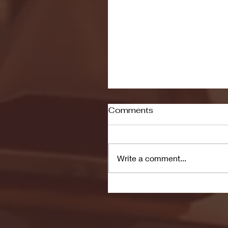
Comments
Write a comment...