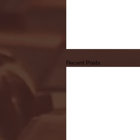
Recent Posts