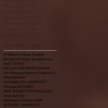
February 2022
(145)
145 posts
January 2022
(119)
119 posts
December 2021
(103)
103 posts
November 2021
(140)
140 posts
October 2021
(181)
181 posts
September 2021
(149)
149 posts
Search By Tags
A10
Black College Football
Brockport
College Sports
Divving
EAST COAST
FIELDHOCKEY#IVEYLEAGU#
Jim Harbaugh
Kareem Roberts
LIU
MAAC
MARIST
MOUNMOUTH UNIVERSITY
Michigan
NCAA
NEC
NEW JERSEY FOOTBALL
NJAC
New York City
Northeast Conference
RIT
RUTGERS UNIVERSITY