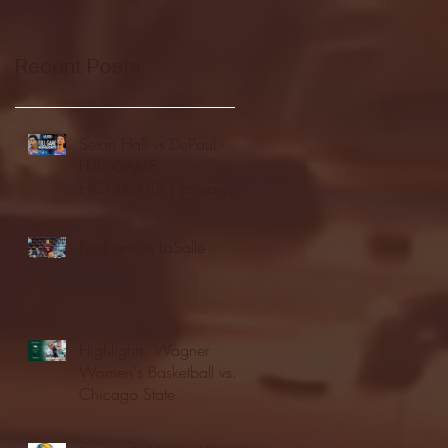
Recent Posts
Seton Hall vs DePaul -
FULL GAME
HIGHLIGHTS | January
24, 2026 | BIG EAST
Fordham vs LaSalle
Highlights: Wagner
Women's Basketball vs.
Chicago State