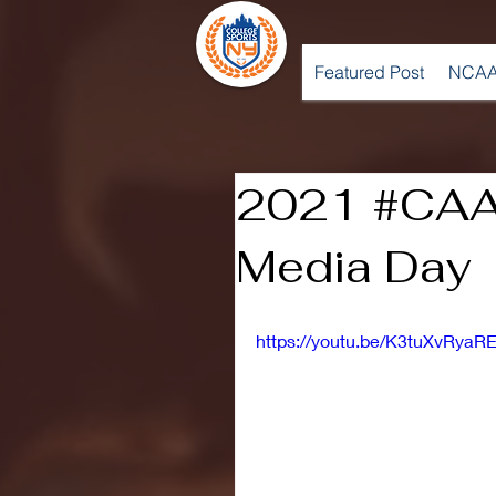
Featured Post
NCAA
2021 #CAA
Media Day
https://youtu.be/K3tuXvRyaR