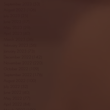
September 2023
(53)
53 posts
August 2023
(106)
106 posts
July 2023
(25)
25 posts
June 2023
(17)
17 posts
May 2023
(29)
29 posts
April 2023
(40)
40 posts
March 2023
(36)
36 posts
February 2023
(56)
56 posts
January 2023
(73)
73 posts
December 2022
(142)
142 posts
November 2022
(220)
220 posts
October 2022
(109)
109 posts
September 2022
(176)
176 posts
August 2022
(100)
100 posts
July 2022
(32)
32 posts
June 2022
(40)
40 posts
May 2022
(77)
77 posts
April 2022
(84)
84 posts
March 2022
(100)
100 posts