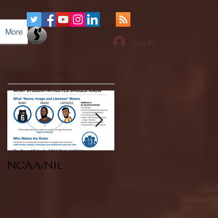
More
Log In
Featured Posts
NCAA/NIL
Soccer v Kent
State