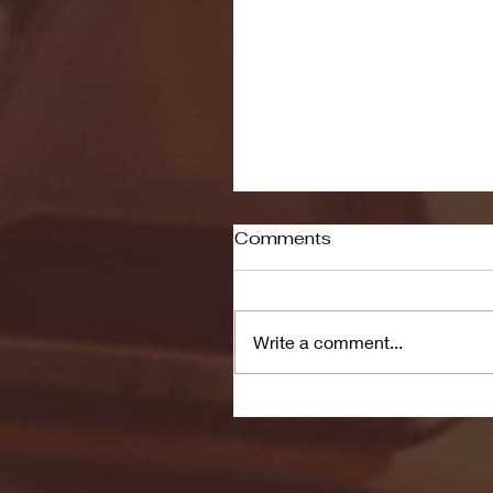
Comments
Write a comment...