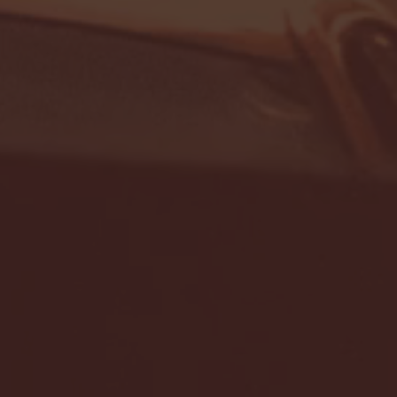
- FULL GAME HIGHLIGHTS |
G EAST