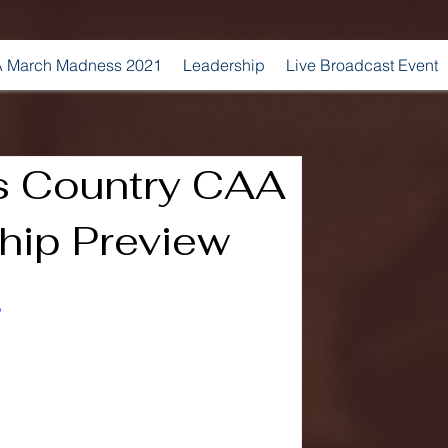
 March Madness 2021
Leadership
Live Broadcast Event
s Country CAA
ip Preview
o