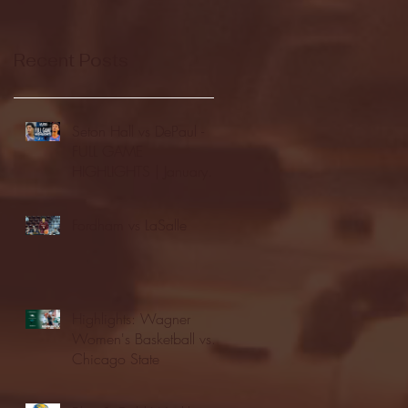
Recent Posts
Seton Hall vs DePaul -
FULL GAME
HIGHLIGHTS | January
24, 2026 | BIG EAST
Fordham vs LaSalle
Highlights: Wagner
Women's Basketball vs.
Chicago State