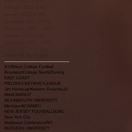
February 2022
(145)
145 posts
January 2022
(119)
119 posts
December 2021
(103)
103 posts
November 2021
(140)
140 posts
October 2021
(181)
181 posts
September 2021
(149)
149 posts
Search By Tags
A10
Black College Football
Brockport
College Sports
Divving
EAST COAST
FIELDHOCKEY#IVEYLEAGU#
Jim Harbaugh
Kareem Roberts
LIU
MAAC
MARIST
MOUNMOUTH UNIVERSITY
Michigan
NCAA
NEC
NEW JERSEY FOOTBALL
NJAC
New York City
Northeast Conference
RIT
RUTGERS UNIVERSITY