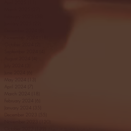
April 2025
(11)
11 posts
March 2025
(27)
27 posts
February 2025
(38)
38 posts
January 2025
(22)
22 posts
December 2024
(8)
8 posts
November 2024
(18)
18 posts
October 2024
(2)
2 posts
September 2024
(4)
4 posts
August 2024
(4)
4 posts
July 2024
(3)
3 posts
June 2024
(6)
6 posts
May 2024
(13)
13 posts
April 2024
(7)
7 posts
March 2024
(18)
18 posts
February 2024
(6)
6 posts
January 2024
(35)
35 posts
December 2023
(55)
55 posts
November 2023
(120)
120 posts
October 2023
(132)
132 posts