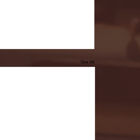
See All