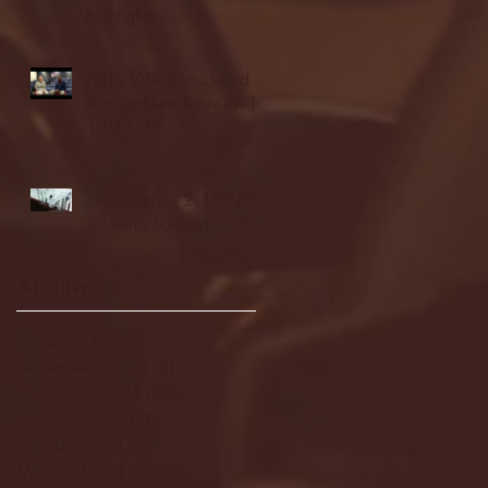
highlights
NJIT's Wilnir Louis and
Ava Locklear Interview |
12.11.25
St. Lawrence 2, USNTDP
3 (men's hockey)
Archive
January 2026
(3)
3 posts
December 2025
(18)
18 posts
November 2025
(20)
20 posts
October 2025
(26)
26 posts
August 2025
(3)
3 posts
May 2025
(4)
4 posts