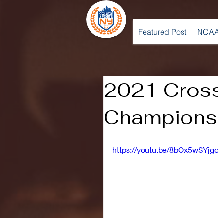
Featured Post
NCAA
2021 Cros
Championsh
https://youtu.be/8bOx5wSYjg