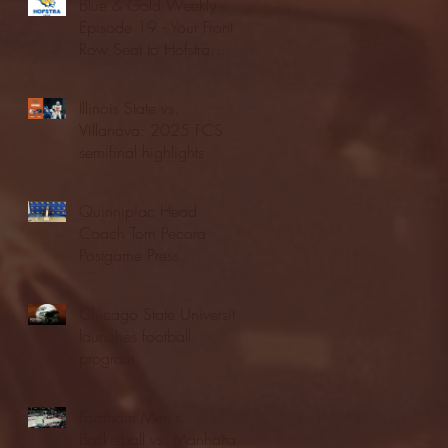
Blue & Gold Weekly -
Episode 19 - Your Front
Row Seat to Hofstra
Athletics (12/23/25)
Illinois State vs.
Villanova: 2025 FCS
semifinal highlights
Quinnipiac Head
Coach Tom Pecora
Postgame Press
Conference vs. Hofstra
(12/21/25)
Chicago State University
launches football
program
Fordham Men's
Basketball vs. Manhattan