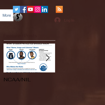
More
Log In
Featured Posts
NCAA/NIL
Soccer v Kent
State