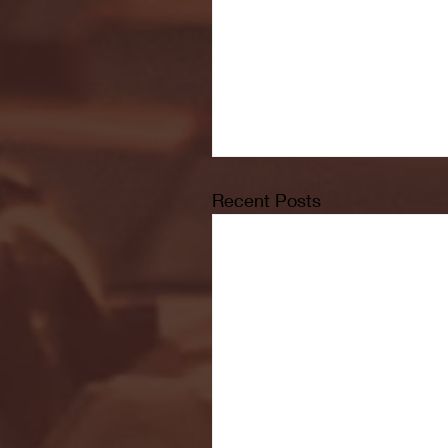
Recent Posts