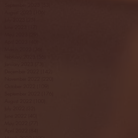
September 2023
(53)
53 posts
August 2023
(106)
106 posts
July 2023
(25)
25 posts
June 2023
(17)
17 posts
May 2023
(29)
29 posts
April 2023
(40)
40 posts
March 2023
(36)
36 posts
February 2023
(56)
56 posts
January 2023
(73)
73 posts
December 2022
(142)
142 posts
November 2022
(220)
220 posts
October 2022
(109)
109 posts
September 2022
(176)
176 posts
August 2022
(100)
100 posts
July 2022
(32)
32 posts
June 2022
(40)
40 posts
May 2022
(77)
77 posts
April 2022
(84)
84 posts
March 2022
(100)
100 posts