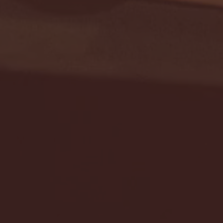
Seton Hall vs DePaul 
January 24, 2026 | BI