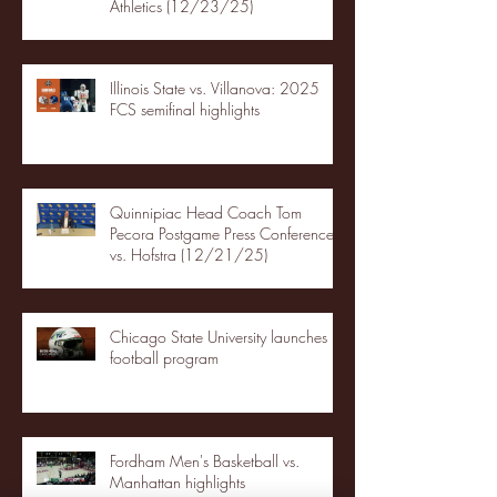
Athletics (12/23/25)
Illinois State vs. Villanova: 2025
FCS semifinal highlights
Quinnipiac Head Coach Tom
Pecora Postgame Press Conference
vs. Hofstra (12/21/25)
Chicago State University launches
football program
Fordham Men's Basketball vs.
Manhattan highlights