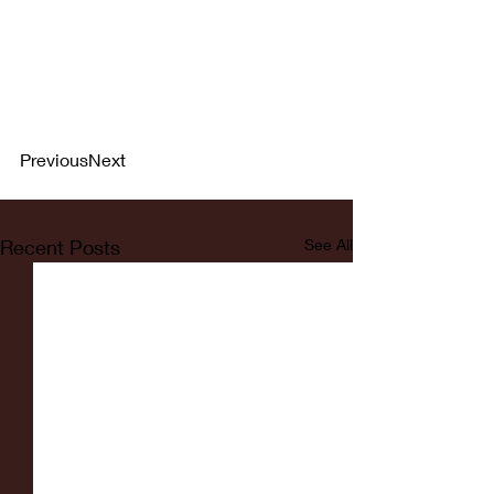
PreviousNext
Recent Posts
See All