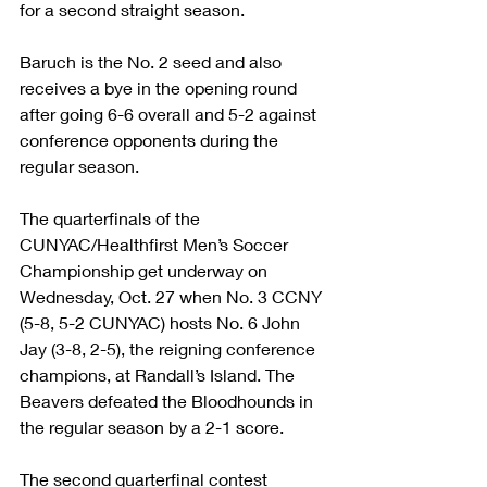
for a second straight season.
Baruch is the No. 2 seed and also 
receives a bye in the opening round 
after going 6-6 overall and 5-2 against 
conference opponents during the 
regular season.
The quarterfinals of the 
CUNYAC/Healthfirst Men’s Soccer 
Championship get underway on 
Wednesday, Oct. 27 when No. 3 CCNY 
(5-8, 5-2 CUNYAC) hosts No. 6 John 
Jay (3-8, 2-5), the reigning conference 
champions, at Randall’s Island. The 
Beavers defeated the Bloodhounds in 
the regular season by a 2-1 score.
The second quarterfinal contest 