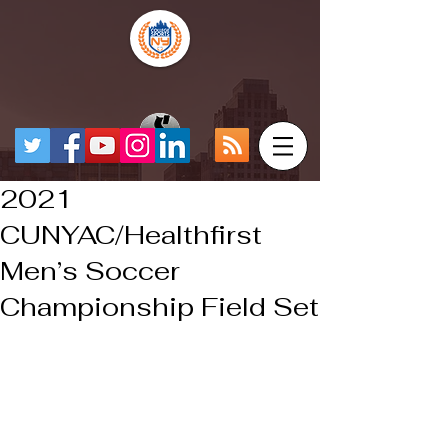
2021
CUNYAC/Healthfirst
Men’s Soccer
Championship Field Set