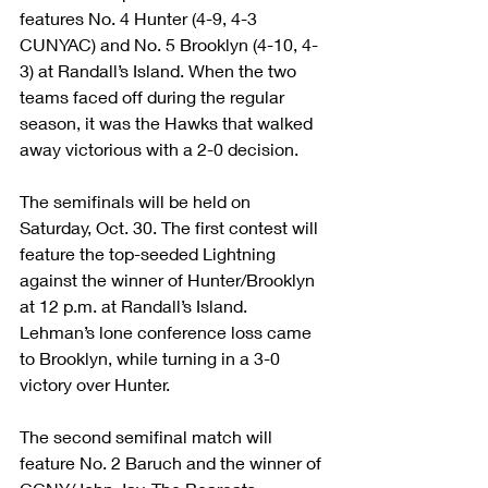
features No. 4 Hunter (4-9, 4-3 
CUNYAC) and No. 5 Brooklyn (4-10, 4-
3) at Randall’s Island. When the two 
teams faced off during the regular 
season, it was the Hawks that walked 
away victorious with a 2-0 decision.
The semifinals will be held on 
Saturday, Oct. 30. The first contest will 
feature the top-seeded Lightning 
against the winner of Hunter/Brooklyn 
at 12 p.m. at Randall’s Island. 
Lehman’s lone conference loss came 
to Brooklyn, while turning in a 3-0 
victory over Hunter.
The second semifinal match will 
feature No. 2 Baruch and the winner of 