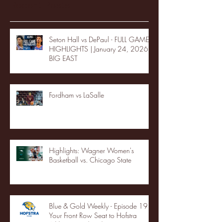
Recent Posts
Seton Hall vs DePaul - FULL GAME
HIGHLIGHTS | January 24, 2026 |
BIG EAST
Fordham vs LaSalle
Highlights: Wagner Women's
Basketball vs. Chicago State
Blue & Gold Weekly - Episode 19 -
Your Front Row Seat to Hofstra