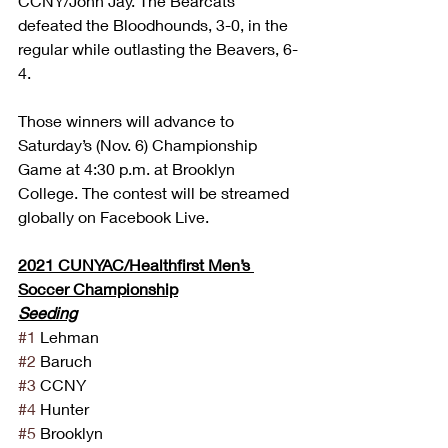
CCNY/John Jay. The Bearcats 
defeated the Bloodhounds, 3-0, in the 
regular while outlasting the Beavers, 6-
4.
Those winners will advance to 
Saturday’s (Nov. 6) Championship 
Game at 4:30 p.m. at Brooklyn 
College. The contest will be streamed 
globally on Facebook Live.
2021 CUNYAC/Healthfirst Men’s 
Soccer Championship
Seeding
#1
 Lehman
#2
 Baruch
#3
 CCNY
#4
 Hunter
#5
 Brooklyn