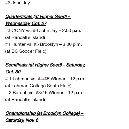
#6
 John Jay
Quarterfinals (at Higher Seed) – 
Wednesday, Oct. 27
#3
 CCNY vs. 
#6
 John Jay – 2:00 p.m. 
(at Randall’s Island)
#4
 Hunter vs. 
#5
 Brooklyn – 3:00 p.m. 
(at BC Soccer Field)
Semifinals (at Higher Seed) – Saturday, 
Oct. 30
# 1 Lehman vs. 
#4
/#5 Winner – 12 p.m. 
(at Lehman College South Field)
# 2 Baruch vs. 
#3
/#6 Winner – 12 p.m. 
(at Randall’s Island)
Championship (at Brooklyn College) – 
Saturday, Nov. 6