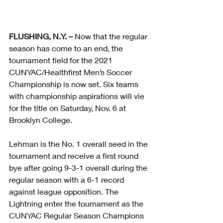
FLUSHING, N.Y. –
 Now that the regular 
season has come to an end, the 
tournament field for the 2021 
CUNYAC/Healthfirst Men’s Soccer 
Championship is now set. Six teams 
with championship aspirations will vie 
for the title on Saturday, Nov. 6 at 
Brooklyn College.
Lehman is the No. 1 overall seed in the 
tournament and receive a first round 
bye after going 9-3-1 overall during the 
regular season with a 6-1 record 
against league opposition. The 
Lightning enter the tournament as the 
CUNYAC Regular Season Champions 