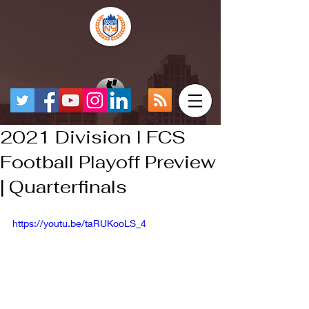
2021 Division I FCS
Football Playoff Preview
| Quarterfinals
https://youtu.be/taRUKooLS_4