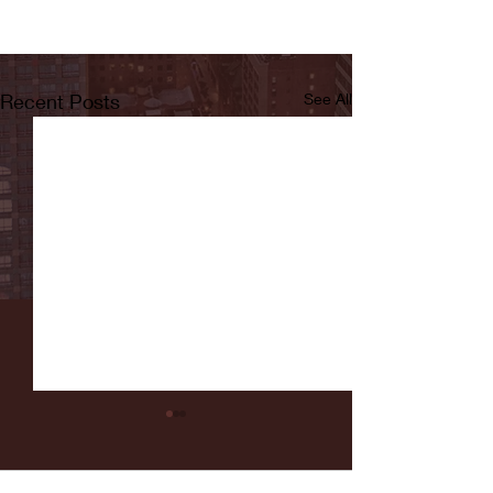
Recent Posts
See All