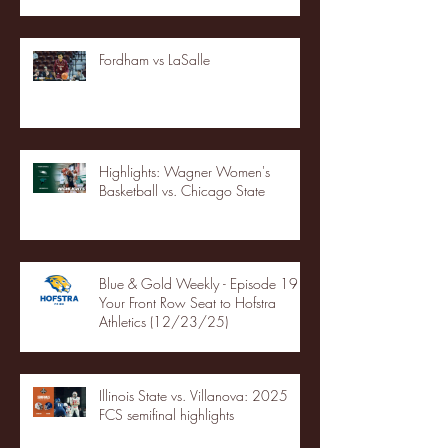
Fordham vs LaSalle
Highlights: Wagner Women's
Basketball vs. Chicago State
Blue & Gold Weekly - Episode 19 -
Your Front Row Seat to Hofstra
Athletics (12/23/25)
Illinois State vs. Villanova: 2025
FCS semifinal highlights