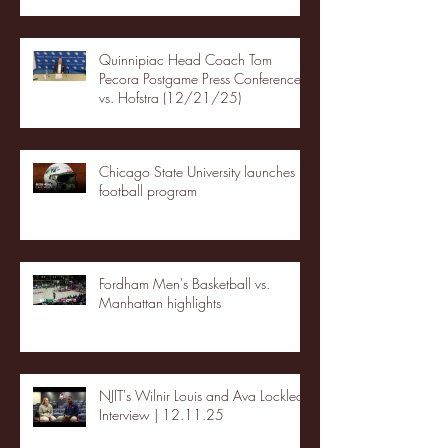
Quinnipiac Head Coach Tom
Pecora Postgame Press Conference
vs. Hofstra (12/21/25)
Chicago State University launches
football program
Fordham Men's Basketball vs.
Manhattan highlights
NJIT's Wilnir Louis and Ava Locklear
Interview | 12.11.25