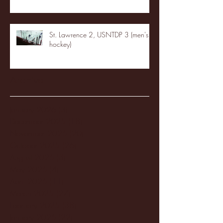
St. Lawrence 2, USNTDP 3 (men's
hockey)
Archive
January 2026
(3)
3 posts
December 2025
(18)
18 posts
November 2025
(20)
20 posts
October 2025
(26)
26 posts
August 2025
(3)
3 posts
May 2025
(4)
4 posts
April 2025
(11)
11 posts
March 2025
(27)
27 posts
February 2025
(38)
38 posts
January 2025
(22)
22 posts