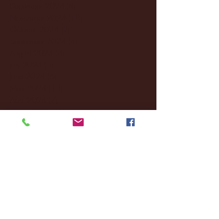
December 2024
(8)
8 posts
November 2024
(18)
18 posts
October 2024
(2)
2 posts
September 2024
(4)
4 posts
August 2024
(4)
4 posts
July 2024
(3)
3 posts
June 2024
(6)
6 posts
May 2024
(13)
13 posts
April 2024
(7)
7 posts
March 2024
(18)
18 posts
February 2024
(6)
6 posts
January 2024
(35)
35 posts
December 2023
(55)
55 posts
November 2023
(120)
120 posts
October 2023
(132)
132 posts
September 2023
(53)
53 posts
August 2023
(106)
106 posts
July 2023
(25)
25 posts
June 2023
(17)
17 posts