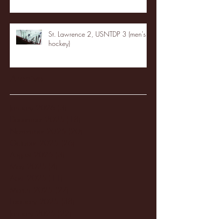
St. Lawrence 2, USNTDP 3 (men's
hockey)
Archive
January 2026
(3)
3 posts
December 2025
(18)
18 posts
November 2025
(20)
20 posts
October 2025
(26)
26 posts
August 2025
(3)
3 posts
May 2025
(4)
4 posts
April 2025
(11)
11 posts
March 2025
(27)
27 posts
February 2025
(38)
38 posts
January 2025
(22)
22 posts