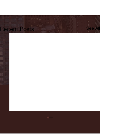
Recent Posts
See All