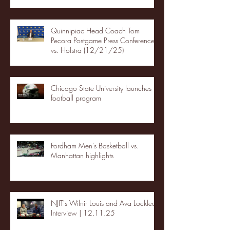
Quinnipiac Head Coach Tom
Pecora Postgame Press Conference
vs. Hofstra (12/21/25)
Chicago State University launches
football program
Fordham Men's Basketball vs.
Manhattan highlights
NJIT's Wilnir Louis and Ava Locklear
Interview | 12.11.25