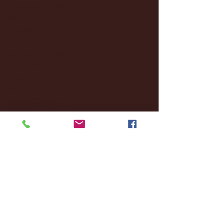
December 2024
(8)
8 posts
November 2024
(18)
18 posts
October 2024
(2)
2 posts
September 2024
(4)
4 posts
August 2024
(4)
4 posts
July 2024
(3)
3 posts
June 2024
(6)
6 posts
May 2024
(13)
13 posts
April 2024
(7)
7 posts
March 2024
(18)
18 posts
February 2024
(6)
6 posts
January 2024
(35)
35 posts
December 2023
(55)
55 posts
November 2023
(120)
120 posts
October 2023
(132)
132 posts
September 2023
(53)
53 posts
August 2023
(106)
106 posts
July 2023
(25)
25 posts
June 2023
(17)
17 posts