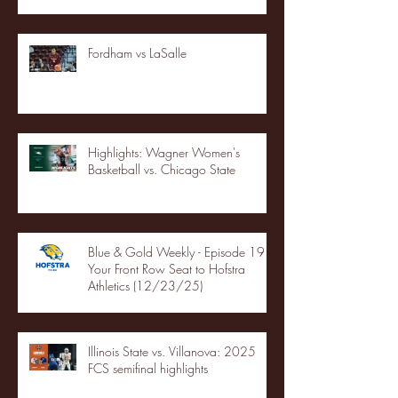
Fordham vs LaSalle
Highlights: Wagner Women's
Basketball vs. Chicago State
Blue & Gold Weekly - Episode 19 -
Your Front Row Seat to Hofstra
Athletics (12/23/25)
Illinois State vs. Villanova: 2025
FCS semifinal highlights