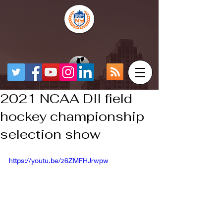
2021 NCAA DII field
hockey championship
selection show
https://youtu.be/z6ZMFHJrwpw