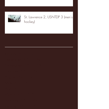
St. Lawrence 2, USNTDP 3 (men's
hockey)
Archive
January 2026
(3)
3 posts
December 2025
(18)
18 posts
November 2025
(20)
20 posts
October 2025
(26)
26 posts
August 2025
(3)
3 posts
May 2025
(4)
4 posts
April 2025
(11)
11 posts
March 2025
(27)
27 posts
February 2025
(38)
38 posts
January 2025
(22)
22 posts