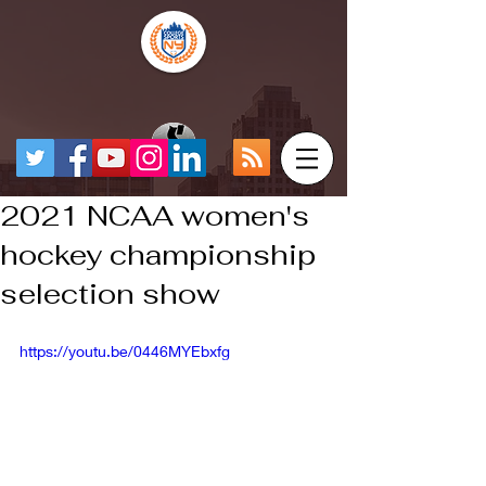
2021 NCAA women's
hockey championship
selection show
https://youtu.be/0446MYEbxfg