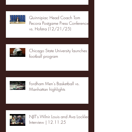
Quinnipiac Head Coach Tom
Pecora Postgame Press Conference
vs. Hofstra (12/21/25)
Chicago State University launches
football program
Fordham Men's Basketball vs.
Manhattan highlights
NJIT's Wilnir Louis and Ava Locklear
Interview | 12.11.25