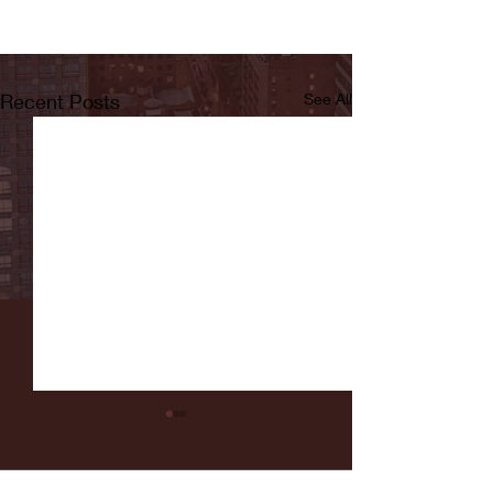
Recent Posts
See All