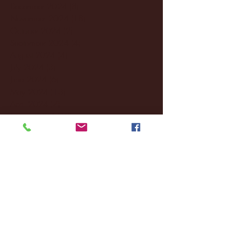
December 2024
(8)
8 posts
November 2024
(18)
18 posts
October 2024
(2)
2 posts
September 2024
(4)
4 posts
August 2024
(4)
4 posts
July 2024
(3)
3 posts
June 2024
(6)
6 posts
May 2024
(13)
13 posts
April 2024
(7)
7 posts
March 2024
(18)
18 posts
February 2024
(6)
6 posts
January 2024
(35)
35 posts
December 2023
(55)
55 posts
November 2023
(120)
120 posts
October 2023
(132)
132 posts
September 2023
(53)
53 posts
August 2023
(106)
106 posts
July 2023
(25)
25 posts
June 2023
(17)
17 posts