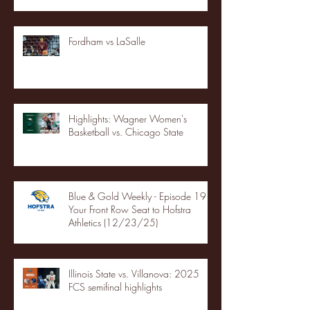
Fordham vs LaSalle
Highlights: Wagner Women's
Basketball vs. Chicago State
Blue & Gold Weekly - Episode 19 -
Your Front Row Seat to Hofstra
Athletics (12/23/25)
Illinois State vs. Villanova: 2025
FCS semifinal highlights