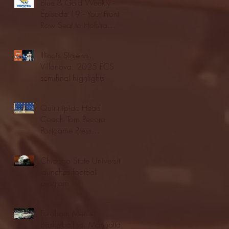
Blue & Gold Weekly -
Episode 19 - Your Front
Row Seat to Hofstra
Athletics (12/23/25)
Illinois State vs.
Villanova: 2025 FCS
semifinal highlights
Quinnipiac Head
Coach Tom Pecora
Postgame Press
Conference vs. Hofstra
(12/21/25)
Chicago State University
launches football
program
Fordham Men's
Basketball vs. Manhattan