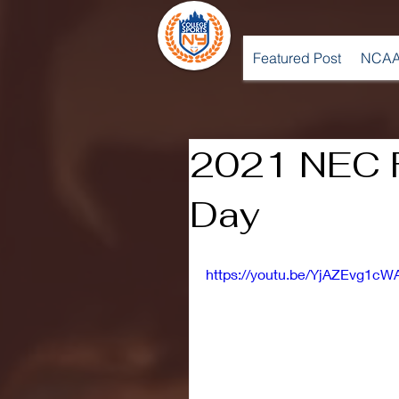
Featured Post
NCAA
2021 NEC F
Day
https://youtu.be/YjAZEvg1cW