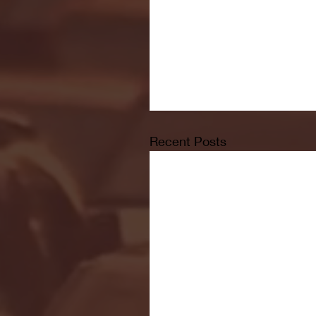
Recent Posts