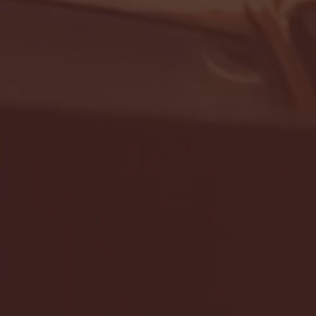
- FULL GAME HIGHLIGHTS |
G EAST