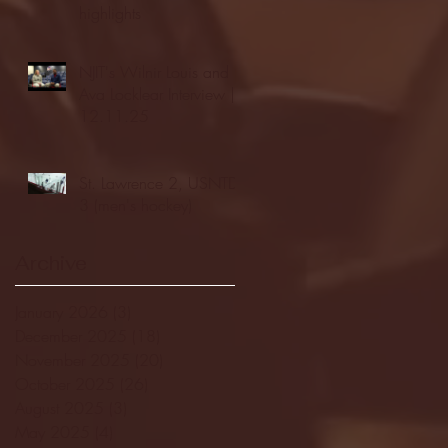
highlights
NJIT's Wilnir Louis and
Ava Locklear Interview |
12.11.25
St. Lawrence 2, USNTDP
3 (men's hockey)
Archive
January 2026
(3)
3 posts
December 2025
(18)
18 posts
November 2025
(20)
20 posts
October 2025
(26)
26 posts
August 2025
(3)
3 posts
May 2025
(4)
4 posts