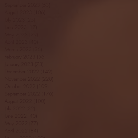
September 2023
(53)
53 posts
August 2023
(106)
106 posts
July 2023
(25)
25 posts
June 2023
(17)
17 posts
May 2023
(29)
29 posts
April 2023
(40)
40 posts
March 2023
(36)
36 posts
February 2023
(56)
56 posts
January 2023
(73)
73 posts
December 2022
(142)
142 posts
November 2022
(220)
220 posts
October 2022
(109)
109 posts
September 2022
(176)
176 posts
August 2022
(100)
100 posts
July 2022
(32)
32 posts
June 2022
(40)
40 posts
May 2022
(77)
77 posts
April 2022
(84)
84 posts
March 2022
(100)
100 posts