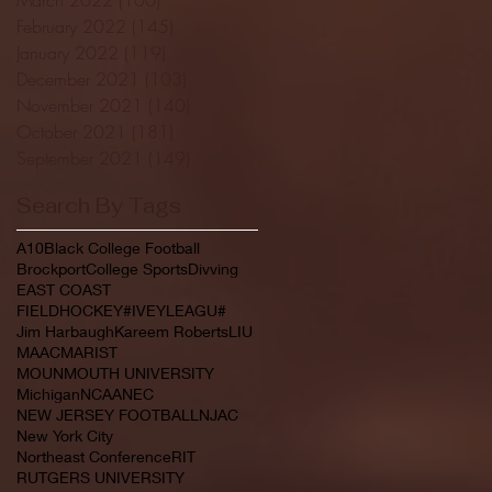
February 2022
(145)
145 posts
January 2022
(119)
119 posts
December 2021
(103)
103 posts
November 2021
(140)
140 posts
October 2021
(181)
181 posts
September 2021
(149)
149 posts
Search By Tags
A10
Black College Football
Brockport
College Sports
Divving
EAST COAST
FIELDHOCKEY#IVEYLEAGU#
Jim Harbaugh
Kareem Roberts
LIU
MAAC
MARIST
MOUNMOUTH UNIVERSITY
Michigan
NCAA
NEC
NEW JERSEY FOOTBALL
NJAC
New York City
Northeast Conference
RIT
RUTGERS UNIVERSITY