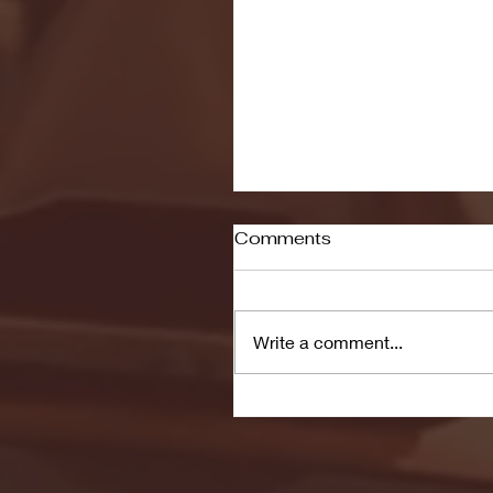
Comments
Write a comment...