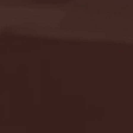
Seton Hall vs DePaul 
January 24, 2026 | BI