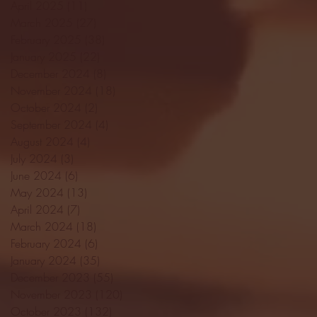
April 2025
(11)
11 posts
March 2025
(27)
27 posts
February 2025
(38)
38 posts
January 2025
(22)
22 posts
December 2024
(8)
8 posts
November 2024
(18)
18 posts
October 2024
(2)
2 posts
September 2024
(4)
4 posts
August 2024
(4)
4 posts
July 2024
(3)
3 posts
June 2024
(6)
6 posts
May 2024
(13)
13 posts
April 2024
(7)
7 posts
March 2024
(18)
18 posts
February 2024
(6)
6 posts
January 2024
(35)
35 posts
December 2023
(55)
55 posts
November 2023
(120)
120 posts
October 2023
(132)
132 posts