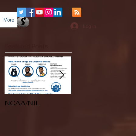
More
Log In
Featured Posts
NCAA/NIL
Soccer v Kent
State