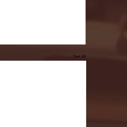
See All