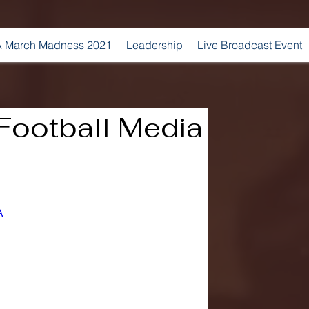
 March Madness 2021
Leadership
Live Broadcast Event
ootball Media
A