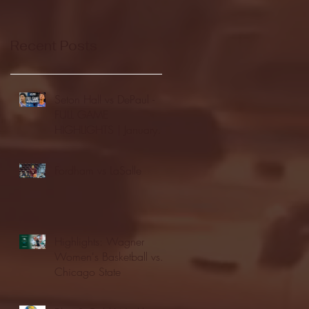
Recent Posts
Seton Hall vs DePaul -
FULL GAME
HIGHLIGHTS | January
24, 2026 | BIG EAST
Fordham vs LaSalle
Highlights: Wagner
Women's Basketball vs.
Chicago State