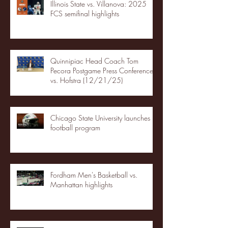
Illinois State vs. Villanova: 2025
FCS semifinal highlights
Quinnipiac Head Coach Tom
Pecora Postgame Press Conference
vs. Hofstra (12/21/25)
Chicago State University launches
football program
Fordham Men's Basketball vs.
Manhattan highlights