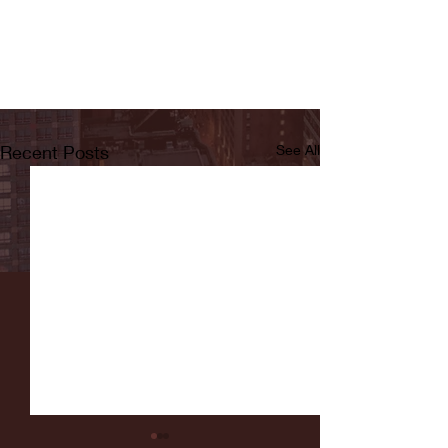
Recent Posts
See All