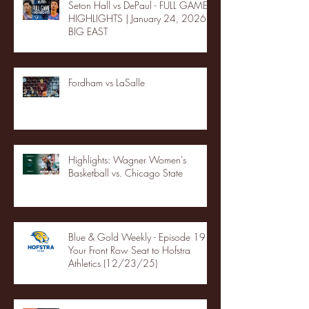
Seton Hall vs DePaul - FULL GAME
HIGHLIGHTS | January 24, 2026 |
BIG EAST
Fordham vs LaSalle
Highlights: Wagner Women's
Basketball vs. Chicago State
Blue & Gold Weekly - Episode 19 -
Your Front Row Seat to Hofstra
Athletics (12/23/25)