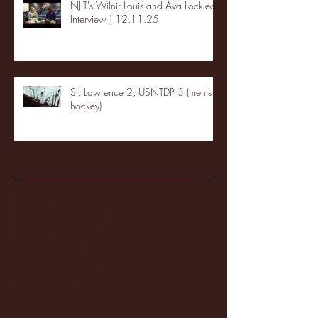
NJIT's Wilnir Louis and Ava Locklear
Interview | 12.11.25
St. Lawrence 2, USNTDP 3 (men's
hockey)
Archive
January 2026
(3)
3 posts
December 2025
(18)
18 posts
November 2025
(20)
20 posts
October 2025
(26)
26 posts
August 2025
(3)
3 posts
May 2025
(4)
4 posts
April 2025
(11)
11 posts
March 2025
(27)
27 posts