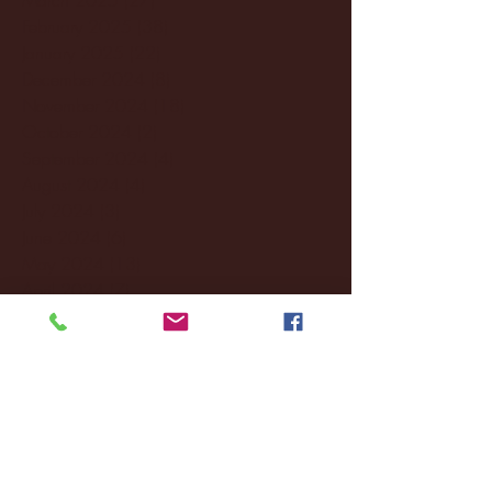
February 2025
(38)
38 posts
January 2025
(22)
22 posts
December 2024
(8)
8 posts
November 2024
(18)
18 posts
October 2024
(2)
2 posts
September 2024
(4)
4 posts
August 2024
(4)
4 posts
July 2024
(3)
3 posts
June 2024
(6)
6 posts
May 2024
(13)
13 posts
April 2024
(7)
7 posts
March 2024
(18)
18 posts
February 2024
(6)
6 posts
January 2024
(35)
35 posts
December 2023
(55)
55 posts
November 2023
(120)
120 posts
October 2023
(132)
132 posts
September 2023
(53)
53 posts