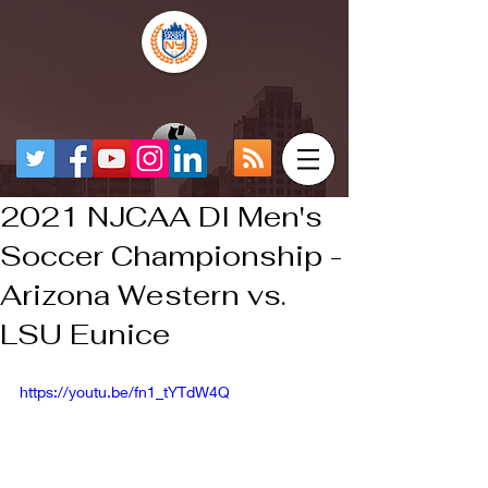
2021 NJCAA DI Men's
Soccer Championship -
Arizona Western vs.
LSU Eunice
https://youtu.be/fn1_tYTdW4Q