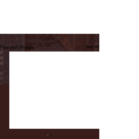
Recent Posts
See All