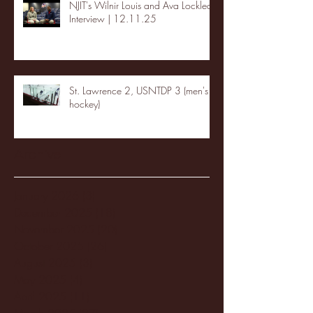
NJIT's Wilnir Louis and Ava Locklear
Interview | 12.11.25
St. Lawrence 2, USNTDP 3 (men's
hockey)
Archive
January 2026
(3)
3 posts
December 2025
(18)
18 posts
November 2025
(20)
20 posts
October 2025
(26)
26 posts
August 2025
(3)
3 posts
May 2025
(4)
4 posts
April 2025
(11)
11 posts
March 2025
(27)
27 posts