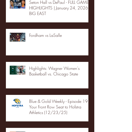
Seton Hall vs DePaul - FULL GAME
HIGHLIGHTS | January 24, 2026 |
BIG EAST
Fordham vs LaSalle
Highlights: Wagner Women's
Basketball vs. Chicago State
Blue & Gold Weekly - Episode 19 -
Your Front Row Seat to Hofstra
Athletics (12/23/25)