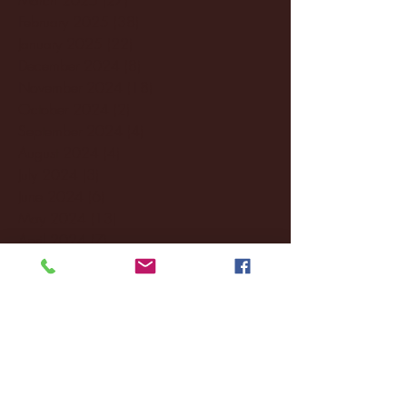
February 2025
(38)
38 posts
January 2025
(22)
22 posts
December 2024
(8)
8 posts
November 2024
(18)
18 posts
October 2024
(2)
2 posts
September 2024
(4)
4 posts
August 2024
(4)
4 posts
July 2024
(3)
3 posts
June 2024
(6)
6 posts
May 2024
(13)
13 posts
April 2024
(7)
7 posts
March 2024
(18)
18 posts
February 2024
(6)
6 posts
January 2024
(35)
35 posts
December 2023
(55)
55 posts
November 2023
(120)
120 posts
October 2023
(132)
132 posts
September 2023
(53)
53 posts