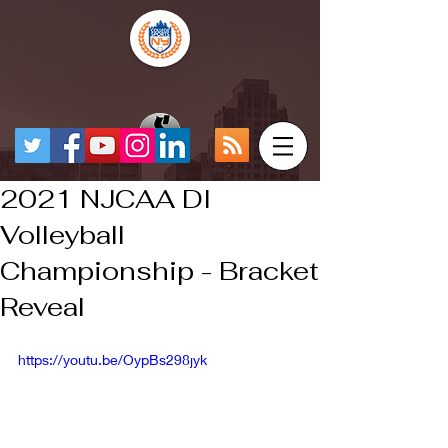
2021 NJCAA DI
Volleyball
Championship - Bracket
Reveal
https://youtu.be/OypBs298jyk