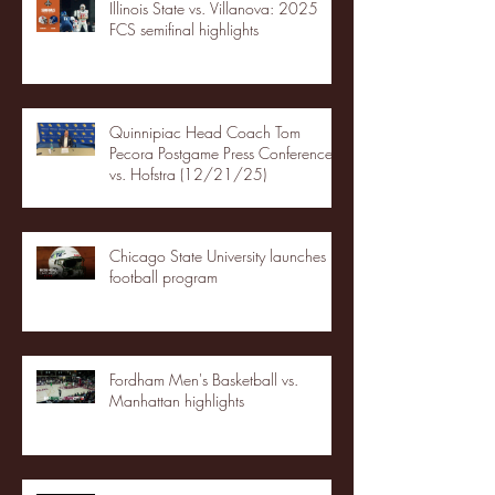
Illinois State vs. Villanova: 2025
FCS semifinal highlights
Quinnipiac Head Coach Tom
Pecora Postgame Press Conference
vs. Hofstra (12/21/25)
Chicago State University launches
football program
Fordham Men's Basketball vs.
Manhattan highlights