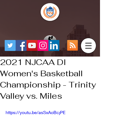
2021 NJCAA DI
Women's Basketball
Championship - Trinity
Valley vs. Miles
https://youtu.be/asSxAoBcjPE