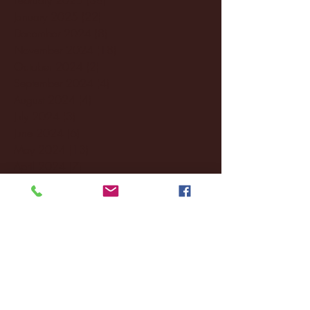
January 2025
(22)
22 posts
December 2024
(8)
8 posts
November 2024
(18)
18 posts
October 2024
(2)
2 posts
September 2024
(4)
4 posts
August 2024
(4)
4 posts
July 2024
(3)
3 posts
June 2024
(6)
6 posts
May 2024
(13)
13 posts
April 2024
(7)
7 posts
March 2024
(18)
18 posts
February 2024
(6)
6 posts
January 2024
(35)
35 posts
December 2023
(55)
55 posts
November 2023
(120)
120 posts
October 2023
(132)
132 posts
September 2023
(53)
53 posts
August 2023
(106)
106 posts