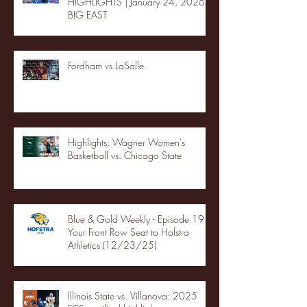
HIGHLIGHTS | January 24, 2026 |
BIG EAST
Fordham vs LaSalle
Highlights: Wagner Women's
Basketball vs. Chicago State
Blue & Gold Weekly - Episode 19 -
Your Front Row Seat to Hofstra
Athletics (12/23/25)
Illinois State vs. Villanova: 2025