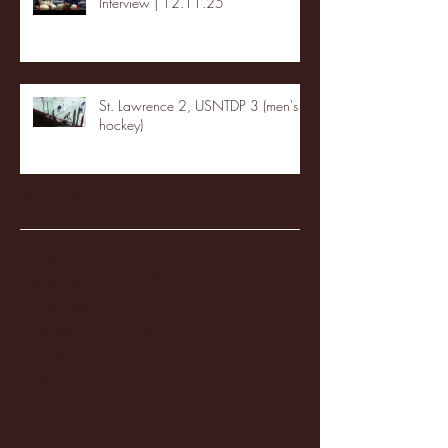
Interview | 12.11.25
St. Lawrence 2, USNTDP 3 (men's
hockey)
Archive
January 2026
(3)
3 posts
December 2025
(18)
18 posts
November 2025
(20)
20 posts
October 2025
(26)
26 posts
August 2025
(3)
3 posts
May 2025
(4)
4 posts
April 2025
(11)
11 posts
March 2025
(27)
27 posts
February 2025
(38)
38 posts