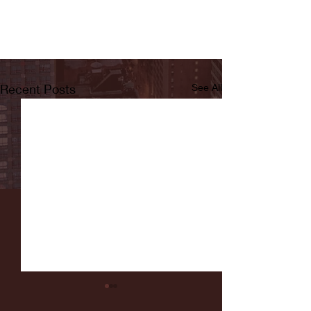
Recent Posts
See All