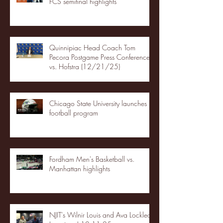
FCS semifinal highlights
Quinnipiac Head Coach Tom
Pecora Postgame Press Conference
vs. Hofstra (12/21/25)
Chicago State University launches
football program
Fordham Men's Basketball vs.
Manhattan highlights
NJIT's Wilnir Louis and Ava Locklear