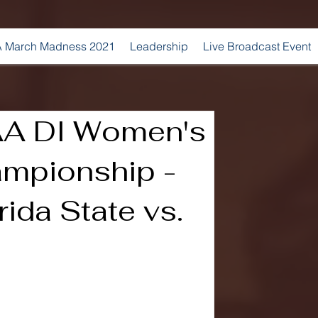
 March Madness 2021
Leadership
Live Broadcast Event
A DI Women's
mpionship -
rida State vs.