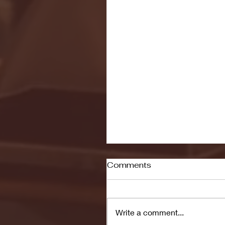
Comments
Write a comment...