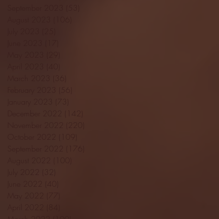
September 2023
(53)
53 posts
August 2023
(106)
106 posts
July 2023
(25)
25 posts
June 2023
(17)
17 posts
May 2023
(29)
29 posts
April 2023
(40)
40 posts
March 2023
(36)
36 posts
February 2023
(56)
56 posts
January 2023
(73)
73 posts
December 2022
(142)
142 posts
November 2022
(220)
220 posts
October 2022
(109)
109 posts
September 2022
(176)
176 posts
August 2022
(100)
100 posts
July 2022
(32)
32 posts
June 2022
(40)
40 posts
May 2022
(77)
77 posts
April 2022
(84)
84 posts
March 2022
(100)
100 posts