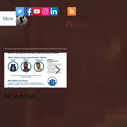
More
Log In
Featured Posts
NCAA/NIL
Soccer v Kent
State