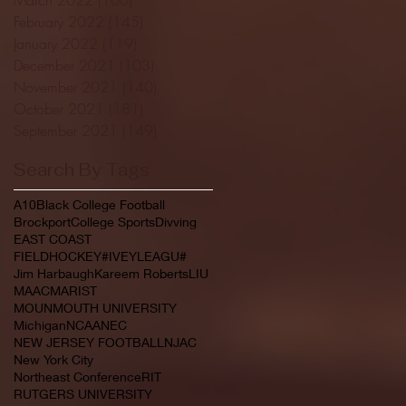
February 2022
(145)
145 posts
January 2022
(119)
119 posts
December 2021
(103)
103 posts
November 2021
(140)
140 posts
October 2021
(181)
181 posts
September 2021
(149)
149 posts
Search By Tags
A10
Black College Football
Brockport
College Sports
Divving
EAST COAST
FIELDHOCKEY#IVEYLEAGU#
Jim Harbaugh
Kareem Roberts
LIU
MAAC
MARIST
MOUNMOUTH UNIVERSITY
Michigan
NCAA
NEC
NEW JERSEY FOOTBALL
NJAC
New York City
Northeast Conference
RIT
RUTGERS UNIVERSITY