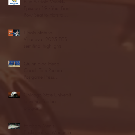
Blue & Gold Weekly -
Episode 19 - Your Front
Row Seat to Hofstra
Athletics (12/23/25)
Illinois State vs.
Villanova: 2025 FCS
semifinal highlights
Quinnipiac Head
Coach Tom Pecora
Postgame Press
Conference vs. Hofstra
(12/21/25)
Chicago State University
launches football
program
Fordham Men's
Basketball vs. Manhattan