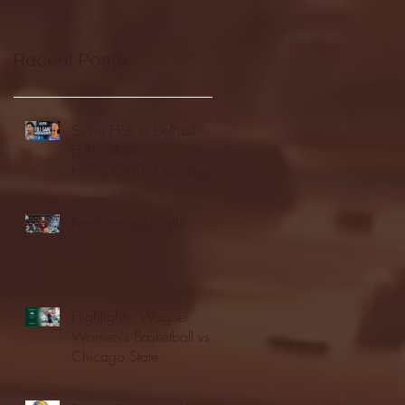
Recent Posts
Seton Hall vs DePaul -
FULL GAME
HIGHLIGHTS | January
24, 2026 | BIG EAST
Fordham vs LaSalle
Highlights: Wagner
Women's Basketball vs.
Chicago State