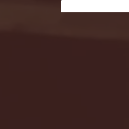
Seton Hall vs DePaul 
January 24, 2026 | BI