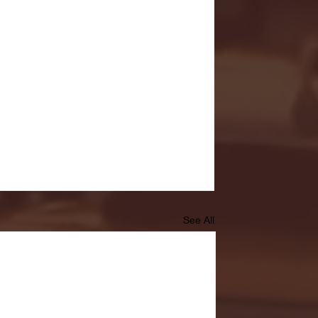
See All