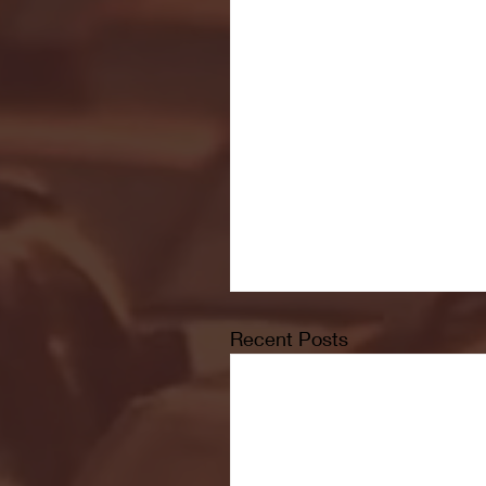
Recent Posts