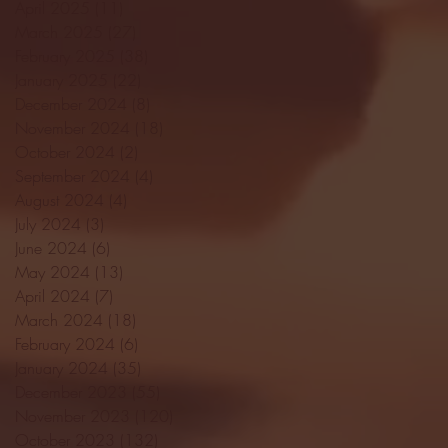
April 2025
(11)
11 posts
March 2025
(27)
27 posts
February 2025
(38)
38 posts
January 2025
(22)
22 posts
December 2024
(8)
8 posts
November 2024
(18)
18 posts
October 2024
(2)
2 posts
September 2024
(4)
4 posts
August 2024
(4)
4 posts
July 2024
(3)
3 posts
June 2024
(6)
6 posts
May 2024
(13)
13 posts
April 2024
(7)
7 posts
March 2024
(18)
18 posts
February 2024
(6)
6 posts
January 2024
(35)
35 posts
December 2023
(55)
55 posts
November 2023
(120)
120 posts
October 2023
(132)
132 posts