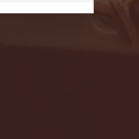
- FULL GAME HIGHLIGHTS |
G EAST