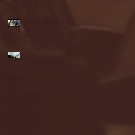
highlights
NJIT's Wilnir Louis and
Ava Locklear Interview |
12.11.25
St. Lawrence 2, USNTDP
3 (men's hockey)
Archive
January 2026
(3)
3 posts
December 2025
(18)
18 posts
November 2025
(20)
20 posts
October 2025
(26)
26 posts
August 2025
(3)
3 posts
May 2025
(4)
4 posts