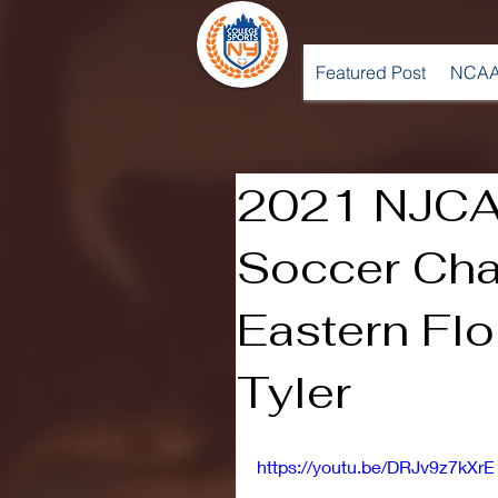
Featured Post
NCAA
2021 NJCA
Soccer Cha
Eastern Flo
Tyler
https://youtu.be/DRJv9z7kXrE