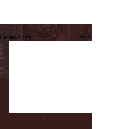
Recent Posts
See All