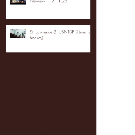
Interview | 12.11.25
St. Lawrence 2, USNTDP 3 (men's
hockey)
Archive
January 2026
(3)
3 posts
December 2025
(18)
18 posts
November 2025
(20)
20 posts
October 2025
(26)
26 posts
August 2025
(3)
3 posts
May 2025
(4)
4 posts
April 2025
(11)
11 posts
March 2025
(27)
27 posts
February 2025
(38)
38 posts