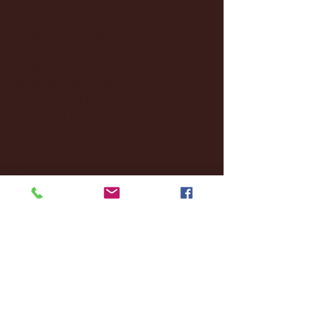
January 2025
(22)
22 posts
December 2024
(8)
8 posts
November 2024
(18)
18 posts
October 2024
(2)
2 posts
September 2024
(4)
4 posts
August 2024
(4)
4 posts
July 2024
(3)
3 posts
June 2024
(6)
6 posts
May 2024
(13)
13 posts
April 2024
(7)
7 posts
March 2024
(18)
18 posts
February 2024
(6)
6 posts
January 2024
(35)
35 posts
December 2023
(55)
55 posts
November 2023
(120)
120 posts
October 2023
(132)
132 posts
September 2023
(53)
53 posts
August 2023
(106)
106 posts