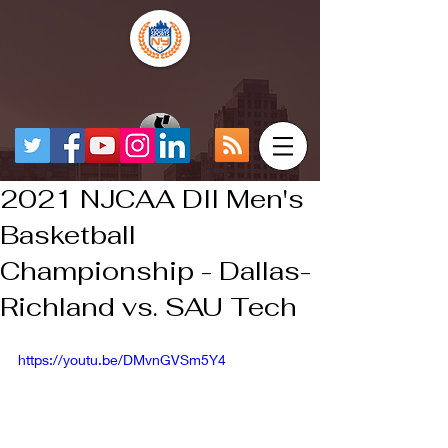
2021 NJCAA DII Men's
Basketball
Championship - Dallas-
Richland vs. SAU Tech
https://youtu.be/DMvnGVSm5Y4