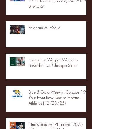
HIGHLIGHTS | January 24, 2026 |
BIG EAST
Fordham vs LaSalle
Highlights: Wagner Women's
Basketball vs. Chicago State
Blue & Gold Weekly - Episode 19 -
Your Front Row Seat to Hofstra
Athletics (12/23/25)
Illinois State vs. Villanova: 2025