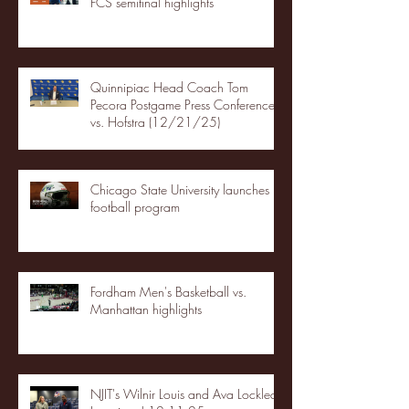
FCS semifinal highlights
Quinnipiac Head Coach Tom
Pecora Postgame Press Conference
vs. Hofstra (12/21/25)
Chicago State University launches
football program
Fordham Men's Basketball vs.
Manhattan highlights
NJIT's Wilnir Louis and Ava Locklear