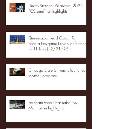
Illinois State vs. Villanova: 2025
FCS semifinal highlights
Quinnipiac Head Coach Tom
Pecora Postgame Press Conference
vs. Hofstra (12/21/25)
Chicago State University launches
football program
Fordham Men's Basketball vs.
Manhattan highlights