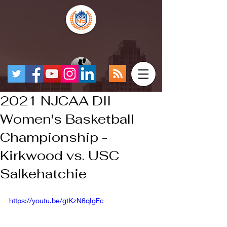
2021 NJCAA DII
Women's Basketball
Championship -
Kirkwood vs. USC
Salkehatchie
https://youtu.be/gtKzN6qIgFc