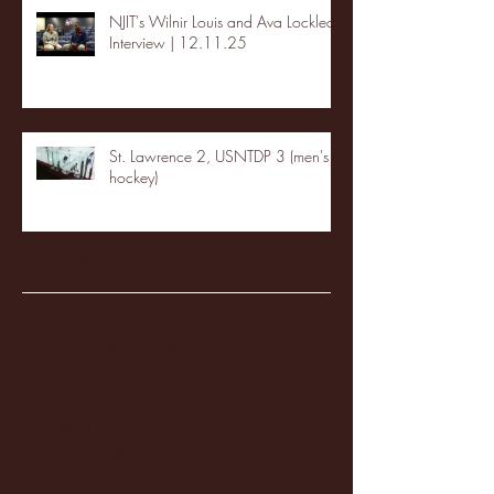
NJIT's Wilnir Louis and Ava Locklear
Interview | 12.11.25
St. Lawrence 2, USNTDP 3 (men's
hockey)
Archive
January 2026
(3)
3 posts
December 2025
(18)
18 posts
November 2025
(20)
20 posts
October 2025
(26)
26 posts
August 2025
(3)
3 posts
May 2025
(4)
4 posts
April 2025
(11)
11 posts