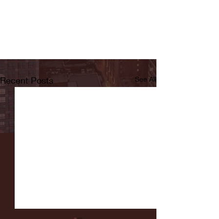
Recent Posts
See All