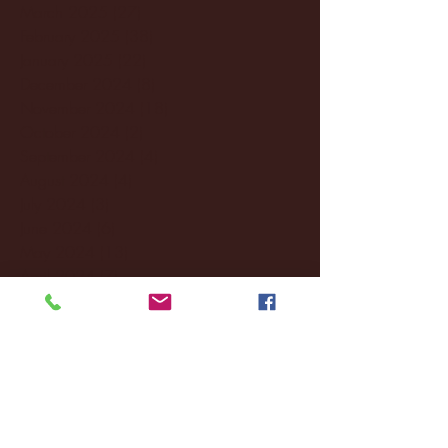
March 2025
(27)
27 posts
February 2025
(38)
38 posts
January 2025
(22)
22 posts
December 2024
(8)
8 posts
November 2024
(18)
18 posts
October 2024
(2)
2 posts
September 2024
(4)
4 posts
August 2024
(4)
4 posts
July 2024
(3)
3 posts
June 2024
(6)
6 posts
May 2024
(13)
13 posts
April 2024
(7)
7 posts
March 2024
(18)
18 posts
February 2024
(6)
6 posts
January 2024
(35)
35 posts
December 2023
(55)
55 posts
November 2023
(120)
120 posts
October 2023
(132)
132 posts
September 2023
(53)
53 posts