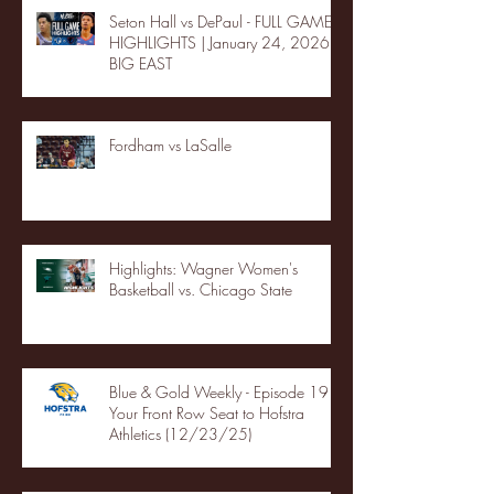
Seton Hall vs DePaul - FULL GAME
HIGHLIGHTS | January 24, 2026 |
BIG EAST
Fordham vs LaSalle
Highlights: Wagner Women's
Basketball vs. Chicago State
Blue & Gold Weekly - Episode 19 -
Your Front Row Seat to Hofstra
Athletics (12/23/25)