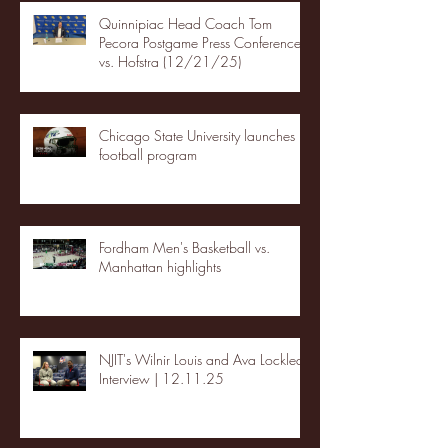
Quinnipiac Head Coach Tom
Pecora Postgame Press Conference
vs. Hofstra (12/21/25)
Chicago State University launches
football program
Fordham Men's Basketball vs.
Manhattan highlights
NJIT's Wilnir Louis and Ava Locklear
Interview | 12.11.25