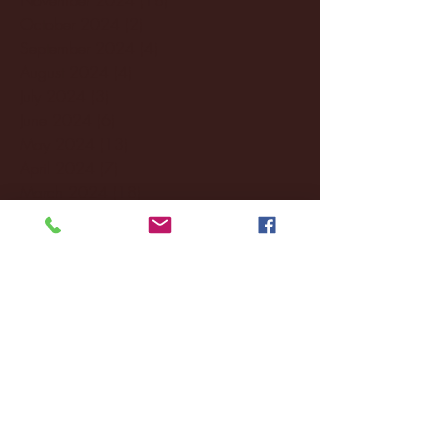
October 2024
(2)
2 posts
September 2024
(4)
4 posts
August 2024
(4)
4 posts
July 2024
(3)
3 posts
June 2024
(6)
6 posts
May 2024
(13)
13 posts
April 2024
(7)
7 posts
March 2024
(18)
18 posts
February 2024
(6)
6 posts
January 2024
(35)
35 posts
December 2023
(55)
55 posts
November 2023
(120)
120 posts
October 2023
(132)
132 posts
September 2023
(53)
53 posts
August 2023
(106)
106 posts
July 2023
(25)
25 posts
June 2023
(17)
17 posts
May 2023
(29)
29 posts