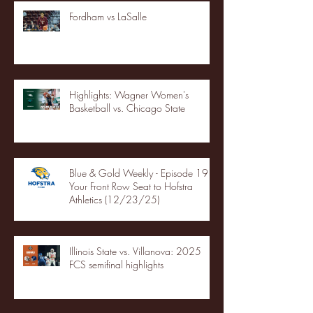
Fordham vs LaSalle
Highlights: Wagner Women's
Basketball vs. Chicago State
Blue & Gold Weekly - Episode 19 -
Your Front Row Seat to Hofstra
Athletics (12/23/25)
Illinois State vs. Villanova: 2025
FCS semifinal highlights