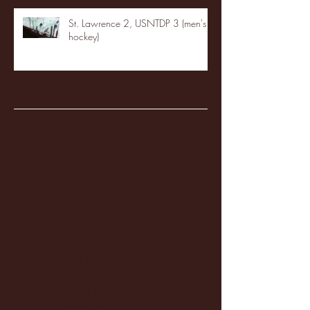
St. Lawrence 2, USNTDP 3 (men's
hockey)
Archive
January 2026
(3)
3 posts
December 2025
(18)
18 posts
November 2025
(20)
20 posts
October 2025
(26)
26 posts
August 2025
(3)
3 posts
May 2025
(4)
4 posts
April 2025
(11)
11 posts
March 2025
(27)
27 posts
February 2025
(38)
38 posts
January 2025
(22)
22 posts
December 2024
(8)
8 posts
November 2024
(18)
18 posts