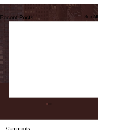
Recent Posts
See All
Comments