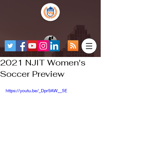
2021 NJIT Women's
Soccer Preview
https://youtu.be/_Dpr9AW__5E