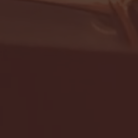
- FULL GAME HIGHLIGHTS |
G EAST