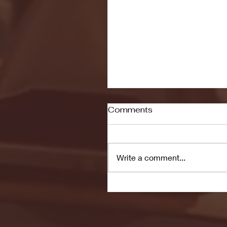
Comments
Write a comment...