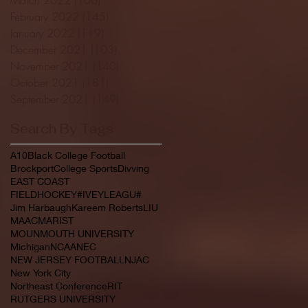
February 2022
(145)
145 posts
January 2022
(119)
119 posts
December 2021
(103)
103 posts
November 2021
(140)
140 posts
October 2021
(181)
181 posts
September 2021
(149)
149 posts
Search By Tags
A10
Black College Football
Brockport
College Sports
Divving
EAST COAST
FIELDHOCKEY#IVEYLEAGU#
Jim Harbaugh
Kareem Roberts
LIU
MAAC
MARIST
MOUNMOUTH UNIVERSITY
Michigan
NCAA
NEC
NEW JERSEY FOOTBALL
NJAC
New York City
Northeast Conference
RIT
RUTGERS UNIVERSITY