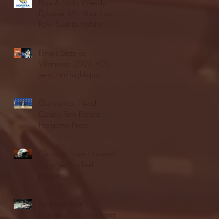
Blue & Gold Weekly -
Episode 19 - Your Front
Row Seat to Hofstra
Athletics (12/23/25)
Illinois State vs.
Villanova: 2025 FCS
semifinal highlights
Quinnipiac Head
Coach Tom Pecora
Postgame Press
Conference vs. Hofstra
(12/21/25)
Chicago State University
launches football
program
Fordham Men's
Basketball vs. Manhattan