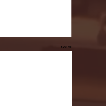
See All