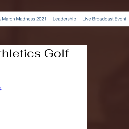
 March Madness 2021
Leadership
Live Broadcast Event
hletics Golf
4