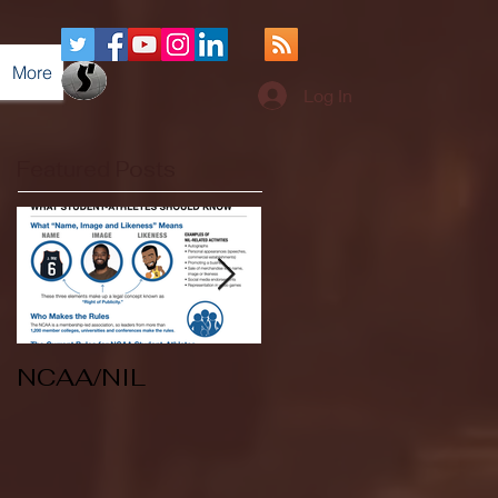
More
Log In
Featured Posts
NCAA/NIL
Soccer v Kent
State