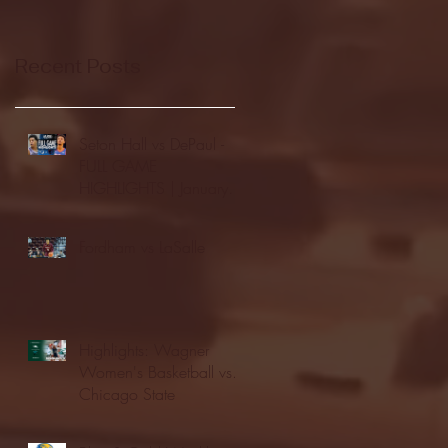
Recent Posts
Seton Hall vs DePaul -
FULL GAME
HIGHLIGHTS | January
24, 2026 | BIG EAST
Fordham vs LaSalle
Highlights: Wagner
Women's Basketball vs.
Chicago State