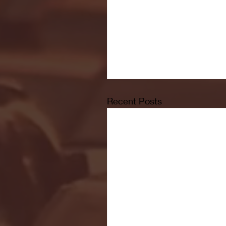
Recent Posts