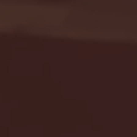
Seton Hall vs DePaul 
January 24, 2026 | BI