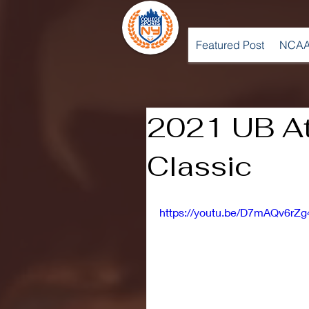
Featured Post
NCAA
2021 UB At
Classic
https://youtu.be/D7mAQv6rZg