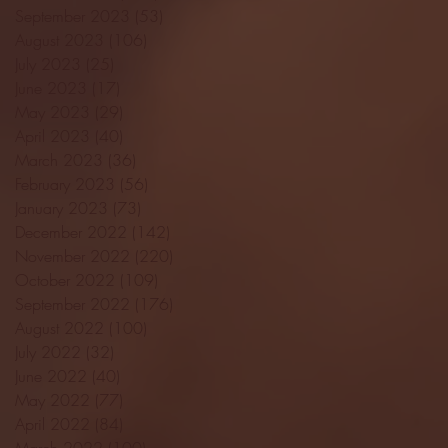
September 2023
(53)
53 posts
August 2023
(106)
106 posts
July 2023
(25)
25 posts
June 2023
(17)
17 posts
May 2023
(29)
29 posts
April 2023
(40)
40 posts
March 2023
(36)
36 posts
February 2023
(56)
56 posts
January 2023
(73)
73 posts
December 2022
(142)
142 posts
November 2022
(220)
220 posts
October 2022
(109)
109 posts
September 2022
(176)
176 posts
August 2022
(100)
100 posts
July 2022
(32)
32 posts
June 2022
(40)
40 posts
May 2022
(77)
77 posts
April 2022
(84)
84 posts
March 2022
(100)
100 posts