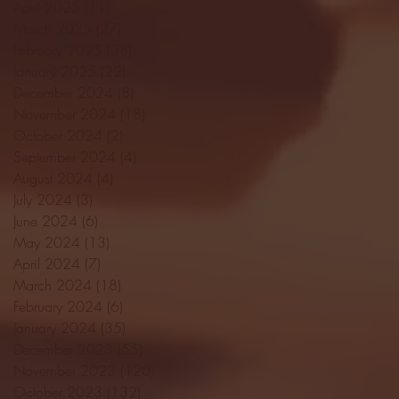
April 2025
(11)
11 posts
March 2025
(27)
27 posts
February 2025
(38)
38 posts
January 2025
(22)
22 posts
December 2024
(8)
8 posts
November 2024
(18)
18 posts
October 2024
(2)
2 posts
September 2024
(4)
4 posts
August 2024
(4)
4 posts
July 2024
(3)
3 posts
June 2024
(6)
6 posts
May 2024
(13)
13 posts
April 2024
(7)
7 posts
March 2024
(18)
18 posts
February 2024
(6)
6 posts
January 2024
(35)
35 posts
December 2023
(55)
55 posts
November 2023
(120)
120 posts
October 2023
(132)
132 posts