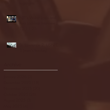
highlights
NJIT's Wilnir Louis and
Ava Locklear Interview |
12.11.25
St. Lawrence 2, USNTDP
3 (men's hockey)
Archive
January 2026
(3)
3 posts
December 2025
(18)
18 posts
November 2025
(20)
20 posts
October 2025
(26)
26 posts
August 2025
(3)
3 posts
May 2025
(4)
4 posts