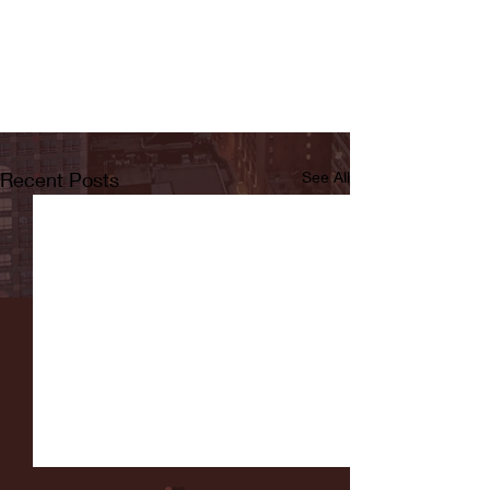
Recent Posts
See All