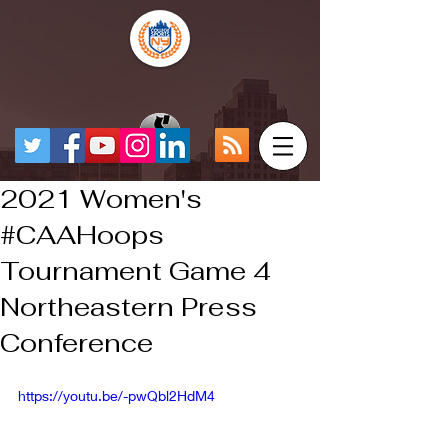
2021 Women's
#CAAHoops​
Tournament Game 4
Northeastern Press
Conference
https://youtu.be/-pwQbl2HdM4