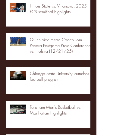
Illinois State vs. Villanova: 2025
FCS semifinal highlights
Quinnipiac Head Coach Tom
Pecora Postgame Press Conference
vs. Hofstra (12/21/25)
Chicago State University launches
football program
Fordham Men's Basketball vs.
Manhattan highlights