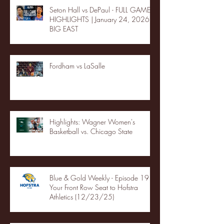
Seton Hall vs DePaul - FULL GAME
HIGHLIGHTS | January 24, 2026 |
BIG EAST
Fordham vs LaSalle
Highlights: Wagner Women's
Basketball vs. Chicago State
Blue & Gold Weekly - Episode 19 -
Your Front Row Seat to Hofstra
Athletics (12/23/25)