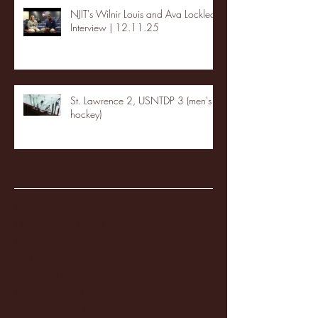
NJIT's Wilnir Louis and Ava Locklear
Interview | 12.11.25
St. Lawrence 2, USNTDP 3 (men's
hockey)
Archive
January 2026
(3)
3 posts
December 2025
(18)
18 posts
November 2025
(20)
20 posts
October 2025
(26)
26 posts
August 2025
(3)
3 posts
May 2025
(4)
4 posts
April 2025
(11)
11 posts