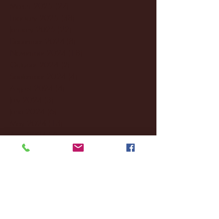
March 2025
(27)
27 posts
February 2025
(38)
38 posts
January 2025
(22)
22 posts
December 2024
(8)
8 posts
November 2024
(18)
18 posts
October 2024
(2)
2 posts
September 2024
(4)
4 posts
August 2024
(4)
4 posts
July 2024
(3)
3 posts
June 2024
(6)
6 posts
May 2024
(13)
13 posts
April 2024
(7)
7 posts
March 2024
(18)
18 posts
February 2024
(6)
6 posts
January 2024
(35)
35 posts
December 2023
(55)
55 posts
November 2023
(120)
120 posts
October 2023
(132)
132 posts
September 2023
(53)
53 posts