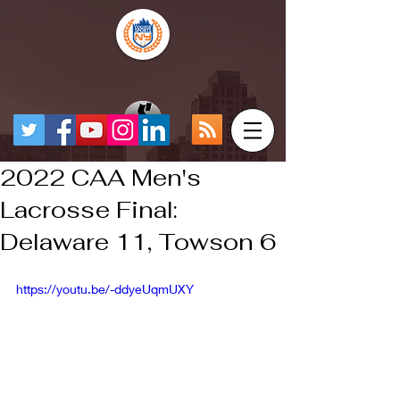
2022 CAA Men's
Lacrosse Final:
Delaware 11, Towson 6
https://youtu.be/-ddyeUqmUXY