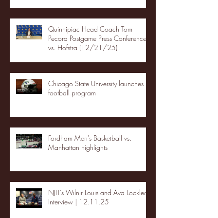
Quinnipiac Head Coach Tom
Pecora Postgame Press Conference
vs. Hofstra (12/21/25)
Chicago State University launches
football program
Fordham Men's Basketball vs.
Manhattan highlights
NJIT's Wilnir Louis and Ava Locklear
Interview | 12.11.25