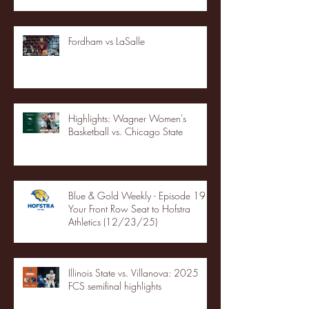
Fordham vs LaSalle
Highlights: Wagner Women's
Basketball vs. Chicago State
Blue & Gold Weekly - Episode 19 -
Your Front Row Seat to Hofstra
Athletics (12/23/25)
Illinois State vs. Villanova: 2025
FCS semifinal highlights