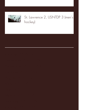
St. Lawrence 2, USNTDP 3 (men's
hockey)
Archive
January 2026
(3)
3 posts
December 2025
(18)
18 posts
November 2025
(20)
20 posts
October 2025
(26)
26 posts
August 2025
(3)
3 posts
May 2025
(4)
4 posts
April 2025
(11)
11 posts
March 2025
(27)
27 posts
February 2025
(38)
38 posts
January 2025
(22)
22 posts