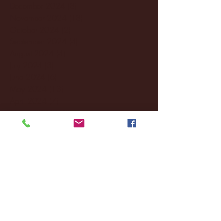
December 2024
(8)
8 posts
November 2024
(18)
18 posts
October 2024
(2)
2 posts
September 2024
(4)
4 posts
August 2024
(4)
4 posts
July 2024
(3)
3 posts
June 2024
(6)
6 posts
May 2024
(13)
13 posts
April 2024
(7)
7 posts
March 2024
(18)
18 posts
February 2024
(6)
6 posts
January 2024
(35)
35 posts
December 2023
(55)
55 posts
November 2023
(120)
120 posts
October 2023
(132)
132 posts
September 2023
(53)
53 posts
August 2023
(106)
106 posts
July 2023
(25)
25 posts
June 2023
(17)
17 posts