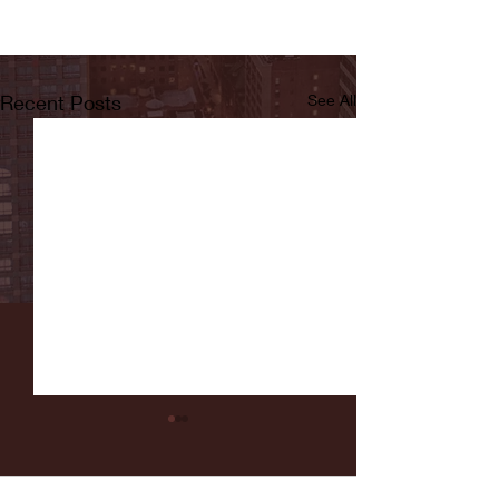
Recent Posts
See All