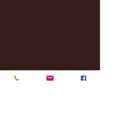
December 2024
(8)
8 posts
November 2024
(18)
18 posts
October 2024
(2)
2 posts
September 2024
(4)
4 posts
August 2024
(4)
4 posts
July 2024
(3)
3 posts
June 2024
(6)
6 posts
May 2024
(13)
13 posts
April 2024
(7)
7 posts
March 2024
(18)
18 posts
February 2024
(6)
6 posts
January 2024
(35)
35 posts
December 2023
(55)
55 posts
November 2023
(120)
120 posts
October 2023
(132)
132 posts
September 2023
(53)
53 posts
August 2023
(106)
106 posts
July 2023
(25)
25 posts
June 2023
(17)
17 posts