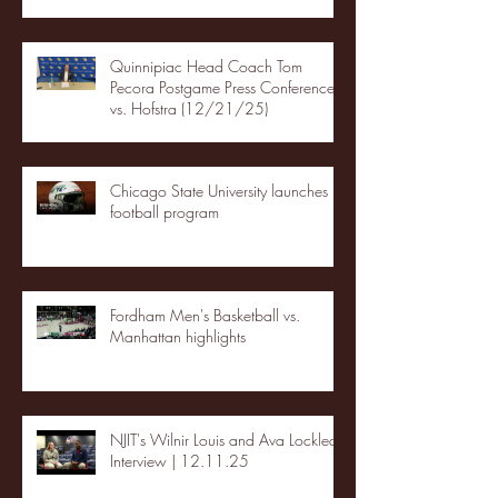
Quinnipiac Head Coach Tom
Pecora Postgame Press Conference
vs. Hofstra (12/21/25)
Chicago State University launches
football program
Fordham Men's Basketball vs.
Manhattan highlights
NJIT's Wilnir Louis and Ava Locklear
Interview | 12.11.25