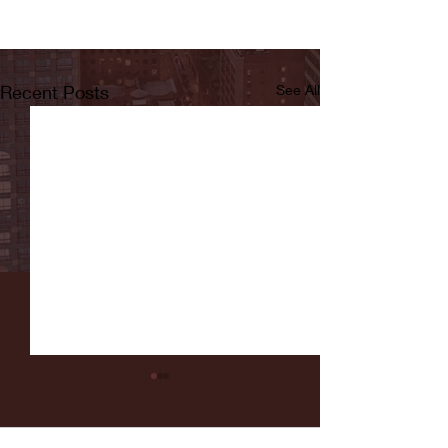
Recent Posts
See All