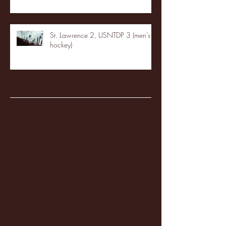
St. Lawrence 2, USNTDP 3 (men's
hockey)
Archive
January 2026
(3)
3 posts
December 2025
(18)
18 posts
November 2025
(20)
20 posts
October 2025
(26)
26 posts
August 2025
(3)
3 posts
May 2025
(4)
4 posts
April 2025
(11)
11 posts
March 2025
(27)
27 posts
February 2025
(38)
38 posts
January 2025
(22)
22 posts