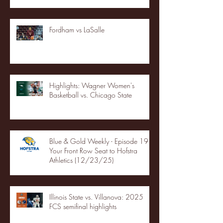
Fordham vs LaSalle
Highlights: Wagner Women's
Basketball vs. Chicago State
Blue & Gold Weekly - Episode 19 -
Your Front Row Seat to Hofstra
Athletics (12/23/25)
Illinois State vs. Villanova: 2025
FCS semifinal highlights