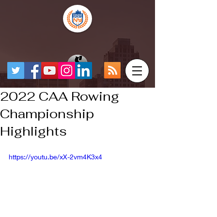
2022 CAA Rowing
Championship
Highlights
https://youtu.be/xX-2vm4K3x4