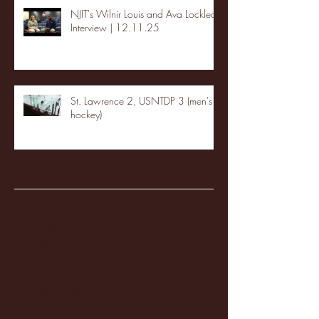
NJIT's Wilnir Louis and Ava Locklear
Interview | 12.11.25
St. Lawrence 2, USNTDP 3 (men's
hockey)
Archive
January 2026
(3)
3 posts
December 2025
(18)
18 posts
November 2025
(20)
20 posts
October 2025
(26)
26 posts
August 2025
(3)
3 posts
May 2025
(4)
4 posts
April 2025
(11)
11 posts