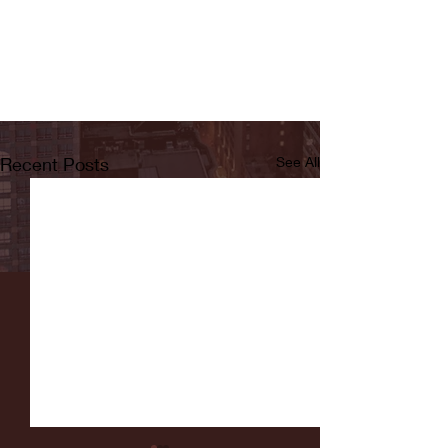
Recent Posts
See All