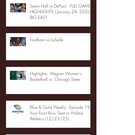
Seton Hall vs DePaul - FULL GAME
HIGHLIGHTS | January 24, 2026 |
BIG EAST
Fordham vs LaSalle
Highlights: Wagner Women's
Basketball vs. Chicago State
Blue & Gold Weekly - Episode 19 -
Your Front Row Seat to Hofstra
Athletics (12/23/25)