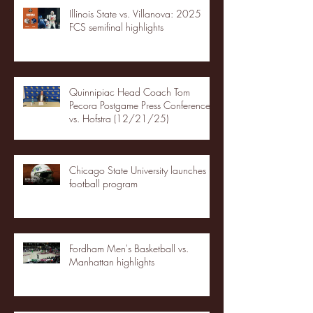
Illinois State vs. Villanova: 2025
FCS semifinal highlights
Quinnipiac Head Coach Tom
Pecora Postgame Press Conference
vs. Hofstra (12/21/25)
Chicago State University launches
football program
Fordham Men's Basketball vs.
Manhattan highlights