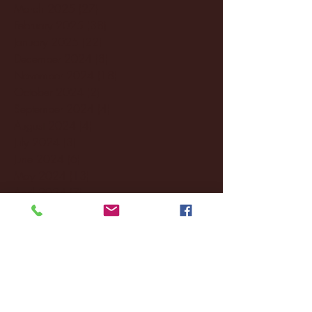
March 2025
(27)
27 posts
February 2025
(38)
38 posts
January 2025
(22)
22 posts
December 2024
(8)
8 posts
November 2024
(18)
18 posts
October 2024
(2)
2 posts
September 2024
(4)
4 posts
August 2024
(4)
4 posts
July 2024
(3)
3 posts
June 2024
(6)
6 posts
May 2024
(13)
13 posts
April 2024
(7)
7 posts
March 2024
(18)
18 posts
February 2024
(6)
6 posts
January 2024
(35)
35 posts
December 2023
(55)
55 posts
November 2023
(120)
120 posts
October 2023
(132)
132 posts
September 2023
(53)
53 posts