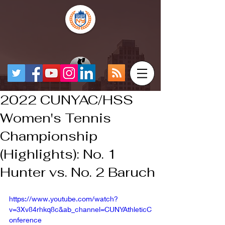
2022 CUNYAC/HSS
Women's Tennis
Championship
(Highlights): No. 1
Hunter vs. No. 2 Baruch
https://www.youtube.com/watch?
v=3Xv84rhkq8c&ab_channel=CUNYAthleticC
onference