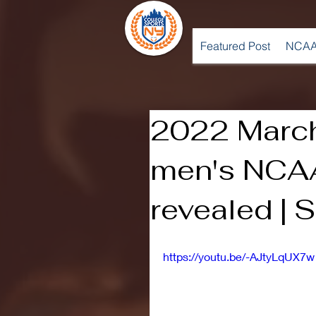
Featured Post
NCAA
2022 Marc
men's NCAA
revealed | 
https://youtu.be/-AJtyLqUX7w