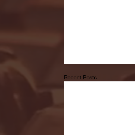
Recent Posts