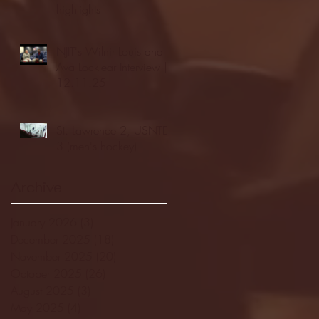
highlights
NJIT's Wilnir Louis and
Ava Locklear Interview |
12.11.25
St. Lawrence 2, USNTDP
3 (men's hockey)
Archive
January 2026
(3)
3 posts
December 2025
(18)
18 posts
November 2025
(20)
20 posts
October 2025
(26)
26 posts
August 2025
(3)
3 posts
May 2025
(4)
4 posts