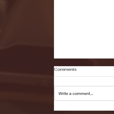
Comments
Write a comment...