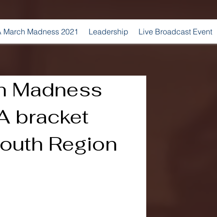
 March Madness 2021
Leadership
Live Broadcast Event
h Madness
 bracket
South Region