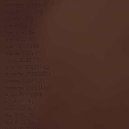
September 2023
(53)
53 posts
August 2023
(106)
106 posts
July 2023
(25)
25 posts
June 2023
(17)
17 posts
May 2023
(29)
29 posts
April 2023
(40)
40 posts
March 2023
(36)
36 posts
February 2023
(56)
56 posts
January 2023
(73)
73 posts
December 2022
(142)
142 posts
November 2022
(220)
220 posts
October 2022
(109)
109 posts
September 2022
(176)
176 posts
August 2022
(100)
100 posts
July 2022
(32)
32 posts
June 2022
(40)
40 posts
May 2022
(77)
77 posts
April 2022
(84)
84 posts
March 2022
(100)
100 posts