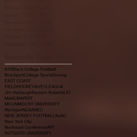
February 2022
(145)
145 posts
January 2022
(119)
119 posts
December 2021
(103)
103 posts
November 2021
(140)
140 posts
October 2021
(181)
181 posts
September 2021
(149)
149 posts
Search By Tags
A10
Black College Football
Brockport
College Sports
Divving
EAST COAST
FIELDHOCKEY#IVEYLEAGU#
Jim Harbaugh
Kareem Roberts
LIU
MAAC
MARIST
MOUNMOUTH UNIVERSITY
Michigan
NCAA
NEC
NEW JERSEY FOOTBALL
NJAC
New York City
Northeast Conference
RIT
RUTGERS UNIVERSITY