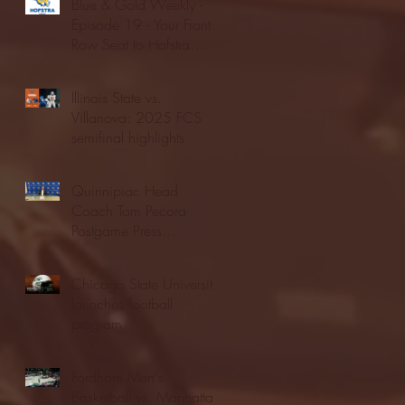
Blue & Gold Weekly -
Episode 19 - Your Front
Row Seat to Hofstra
Athletics (12/23/25)
Illinois State vs.
Villanova: 2025 FCS
semifinal highlights
Quinnipiac Head
Coach Tom Pecora
Postgame Press
Conference vs. Hofstra
(12/21/25)
Chicago State University
launches football
program
Fordham Men's
Basketball vs. Manhattan