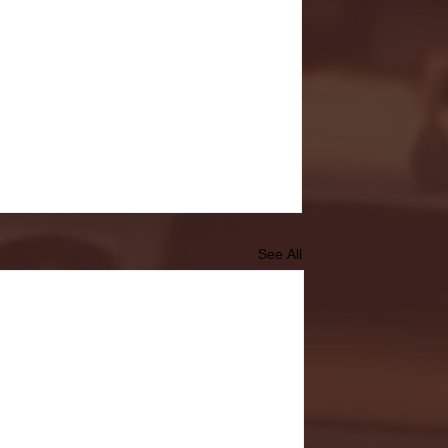
See All