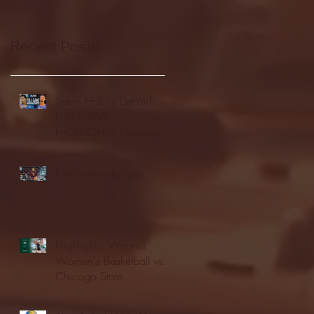
Recent Posts
Seton Hall vs DePaul -
FULL GAME
HIGHLIGHTS | January
24, 2026 | BIG EAST
Fordham vs LaSalle
Highlights: Wagner
Women's Basketball vs.
Chicago State