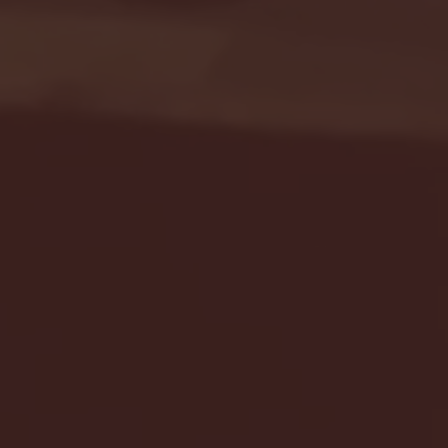
Seton Hall vs DePaul 
January 24, 2026 | BI