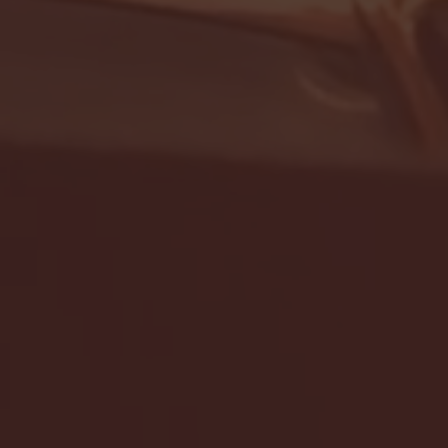
- FULL GAME HIGHLIGHTS |
G EAST