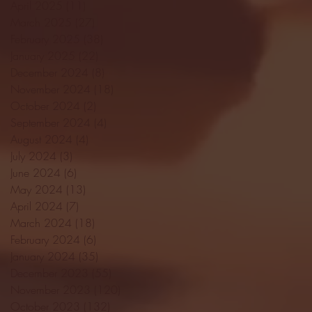
April 2025
(11)
11 posts
March 2025
(27)
27 posts
February 2025
(38)
38 posts
January 2025
(22)
22 posts
December 2024
(8)
8 posts
November 2024
(18)
18 posts
October 2024
(2)
2 posts
September 2024
(4)
4 posts
August 2024
(4)
4 posts
July 2024
(3)
3 posts
June 2024
(6)
6 posts
May 2024
(13)
13 posts
April 2024
(7)
7 posts
March 2024
(18)
18 posts
February 2024
(6)
6 posts
January 2024
(35)
35 posts
December 2023
(55)
55 posts
November 2023
(120)
120 posts
October 2023
(132)
132 posts