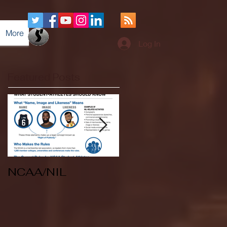
More
Log In
Featured Posts
NCAA/NIL
Soccer v Kent
State