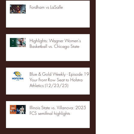
Fordham vs LaSalle
Highlights: Wagner Women's
Basketball vs. Chicago State
Blue & Gold Weekly - Episode 19 -
Your Front Row Seat to Hofstra
Athletics (12/23/25)
Illinois State vs. Villanova: 2025
FCS semifinal highlights