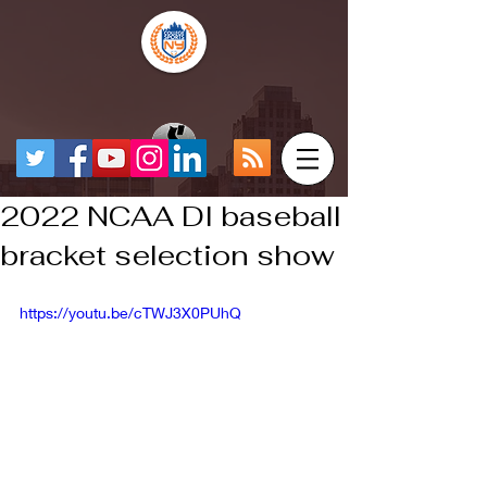
2022 NCAA DI baseball
bracket selection show
https://youtu.be/cTWJ3X0PUhQ