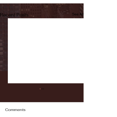
Recent Posts
See All
Comments