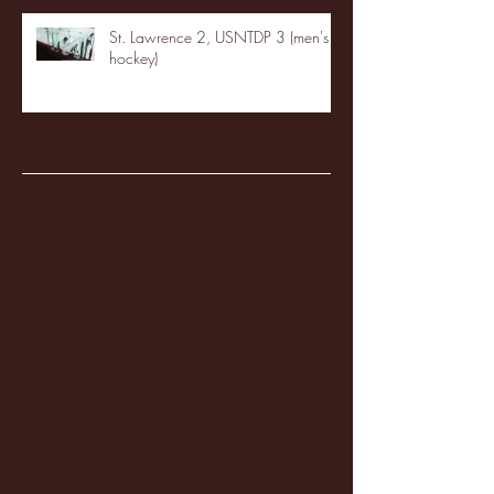
St. Lawrence 2, USNTDP 3 (men's
hockey)
Archive
January 2026
(3)
3 posts
December 2025
(18)
18 posts
November 2025
(20)
20 posts
October 2025
(26)
26 posts
August 2025
(3)
3 posts
May 2025
(4)
4 posts
April 2025
(11)
11 posts
March 2025
(27)
27 posts
February 2025
(38)
38 posts
January 2025
(22)
22 posts
December 2024
(8)
8 posts
November 2024
(18)
18 posts