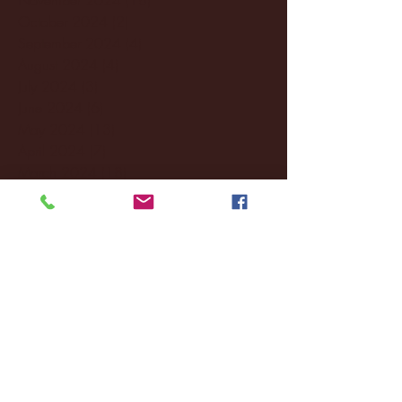
October 2024
(2)
2 posts
September 2024
(4)
4 posts
August 2024
(4)
4 posts
July 2024
(3)
3 posts
June 2024
(6)
6 posts
May 2024
(13)
13 posts
April 2024
(7)
7 posts
March 2024
(18)
18 posts
February 2024
(6)
6 posts
January 2024
(35)
35 posts
December 2023
(55)
55 posts
November 2023
(120)
120 posts
October 2023
(132)
132 posts
September 2023
(53)
53 posts
August 2023
(106)
106 posts
July 2023
(25)
25 posts
June 2023
(17)
17 posts
May 2023
(29)
29 posts