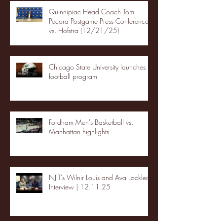
Quinnipiac Head Coach Tom
Pecora Postgame Press Conference
vs. Hofstra (12/21/25)
Chicago State University launches
football program
Fordham Men's Basketball vs.
Manhattan highlights
NJIT's Wilnir Louis and Ava Locklear
Interview | 12.11.25