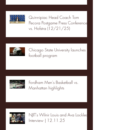
Quinnipiac Head Coach Tom
Pecora Postgame Press Conference
vs. Hofstra (12/21/25)
Chicago State University launches
football program
Fordham Men's Basketball vs.
Manhattan highlights
NJIT's Wilnir Louis and Ava Locklear
Interview | 12.11.25