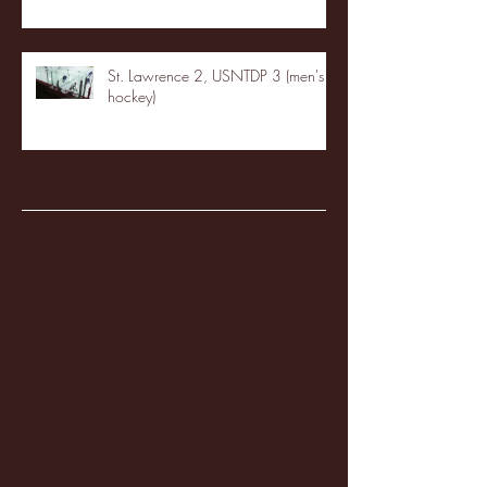
St. Lawrence 2, USNTDP 3 (men's
hockey)
Archive
January 2026
(3)
3 posts
December 2025
(18)
18 posts
November 2025
(20)
20 posts
October 2025
(26)
26 posts
August 2025
(3)
3 posts
May 2025
(4)
4 posts
April 2025
(11)
11 posts
March 2025
(27)
27 posts
February 2025
(38)
38 posts
January 2025
(22)
22 posts