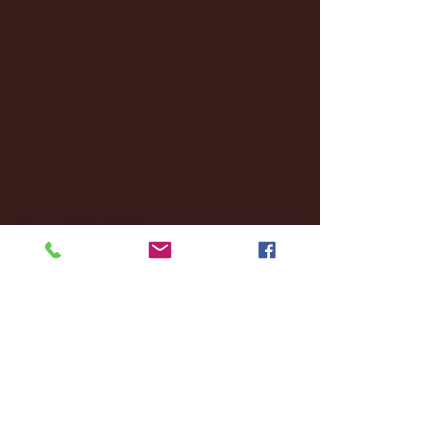
December 2024
(8)
8 posts
November 2024
(18)
18 posts
October 2024
(2)
2 posts
September 2024
(4)
4 posts
August 2024
(4)
4 posts
July 2024
(3)
3 posts
June 2024
(6)
6 posts
May 2024
(13)
13 posts
April 2024
(7)
7 posts
March 2024
(18)
18 posts
February 2024
(6)
6 posts
January 2024
(35)
35 posts
December 2023
(55)
55 posts
November 2023
(120)
120 posts
October 2023
(132)
132 posts
September 2023
(53)
53 posts
August 2023
(106)
106 posts
July 2023
(25)
25 posts
June 2023
(17)
17 posts