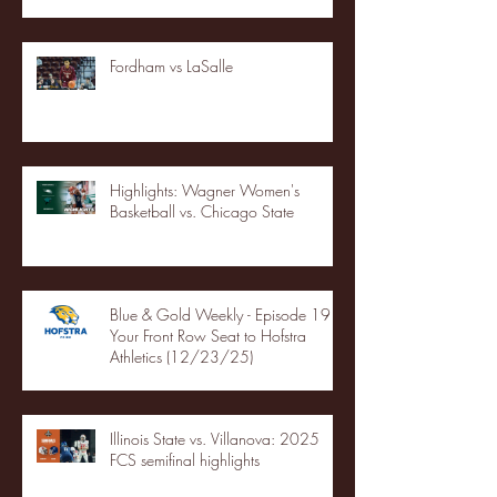
Fordham vs LaSalle
Highlights: Wagner Women's
Basketball vs. Chicago State
Blue & Gold Weekly - Episode 19 -
Your Front Row Seat to Hofstra
Athletics (12/23/25)
Illinois State vs. Villanova: 2025
FCS semifinal highlights