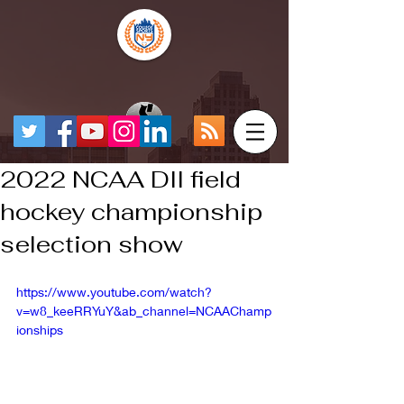
2022 NCAA DII field
hockey championship
selection show
https://www.youtube.com/watch?
v=w8_keeRRYuY&ab_channel=NCAAChamp
ionships