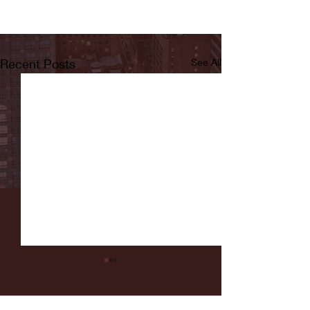
Recent Posts
See All