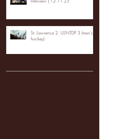
Interview | 12.11.25
St. Lawrence 2, USNTDP 3 (men's
hockey)
Archive
January 2026
(3)
3 posts
December 2025
(18)
18 posts
November 2025
(20)
20 posts
October 2025
(26)
26 posts
August 2025
(3)
3 posts
May 2025
(4)
4 posts
April 2025
(11)
11 posts
March 2025
(27)
27 posts
February 2025
(38)
38 posts