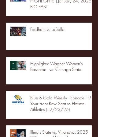
HIGHLIGHTS | January 24, 2026 |
BIG EAST
Fordham vs LaSalle
Highlights: Wagner Women's
Basketball vs. Chicago State
Blue & Gold Weekly - Episode 19 -
Your Front Row Seat to Hofstra
Athletics (12/23/25)
Illinois State vs. Villanova: 2025