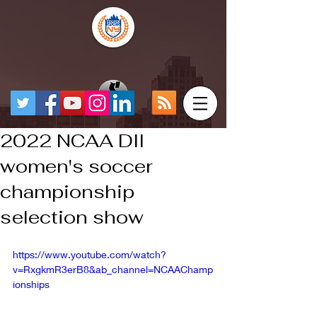
2022 NCAA DII
women's soccer
championship
selection show
https://www.youtube.com/watch?
v=RxgkmR3erB8&ab_channel=NCAAChamp
ionships