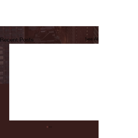
Recent Posts
See All