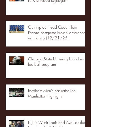
FCS semifinal highlights
Quinnipiac Head Coach Tom
Pecora Postgame Press Conference
vs. Hofstra (12/21/25)
Chicago State University launches
football program
Fordham Men's Basketball vs.
Manhattan highlights
NJIT's Wilnir Louis and Ava Locklear