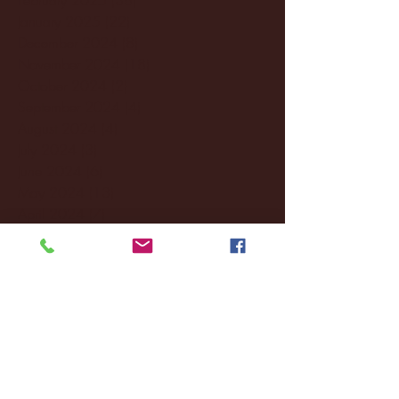
January 2025
(22)
22 posts
December 2024
(8)
8 posts
November 2024
(18)
18 posts
October 2024
(2)
2 posts
September 2024
(4)
4 posts
August 2024
(4)
4 posts
July 2024
(3)
3 posts
June 2024
(6)
6 posts
May 2024
(13)
13 posts
April 2024
(7)
7 posts
March 2024
(18)
18 posts
February 2024
(6)
6 posts
January 2024
(35)
35 posts
December 2023
(55)
55 posts
November 2023
(120)
120 posts
October 2023
(132)
132 posts
September 2023
(53)
53 posts
August 2023
(106)
106 posts