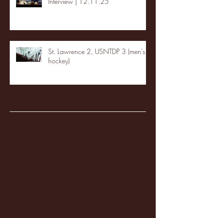
Interview | 12.11.25
St. Lawrence 2, USNTDP 3 (men's
hockey)
Archive
January 2026
(3)
3 posts
December 2025
(18)
18 posts
November 2025
(20)
20 posts
October 2025
(26)
26 posts
August 2025
(3)
3 posts
May 2025
(4)
4 posts
April 2025
(11)
11 posts
March 2025
(27)
27 posts
February 2025
(38)
38 posts