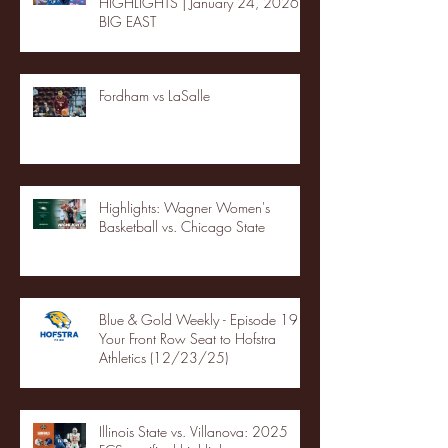
HIGHLIGHTS | January 24, 2026 |
BIG EAST
Fordham vs LaSalle
Highlights: Wagner Women's
Basketball vs. Chicago State
Blue & Gold Weekly - Episode 19 -
Your Front Row Seat to Hofstra
Athletics (12/23/25)
Illinois State vs. Villanova: 2025