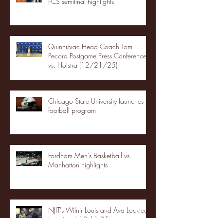
FCS semifinal highlights
Quinnipiac Head Coach Tom
Pecora Postgame Press Conference
vs. Hofstra (12/21/25)
Chicago State University launches
football program
Fordham Men's Basketball vs.
Manhattan highlights
NJIT's Wilnir Louis and Ava Locklear