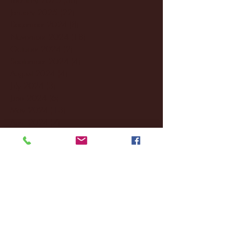
January 2025
(22)
22 posts
December 2024
(8)
8 posts
November 2024
(18)
18 posts
October 2024
(2)
2 posts
September 2024
(4)
4 posts
August 2024
(4)
4 posts
July 2024
(3)
3 posts
June 2024
(6)
6 posts
May 2024
(13)
13 posts
April 2024
(7)
7 posts
March 2024
(18)
18 posts
February 2024
(6)
6 posts
January 2024
(35)
35 posts
December 2023
(55)
55 posts
November 2023
(120)
120 posts
October 2023
(132)
132 posts
September 2023
(53)
53 posts
August 2023
(106)
106 posts