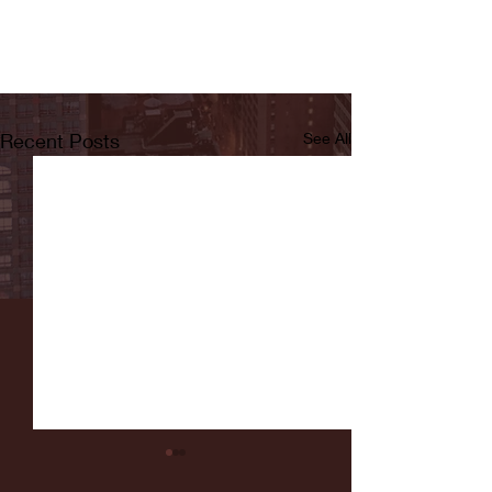
Recent Posts
See All