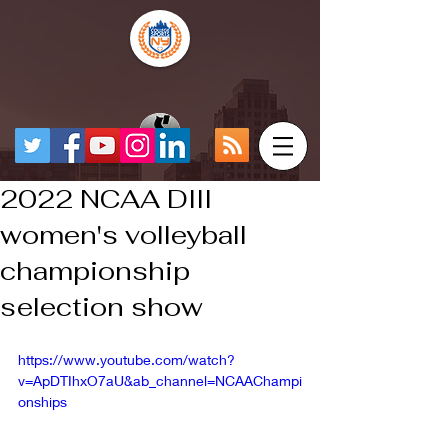
2022 NCAA DIII
women's volleyball
championship
selection show
https://www.youtube.com/watch?
v=ApDTIhxO7aU&ab_channel=NCAAChampi
onships