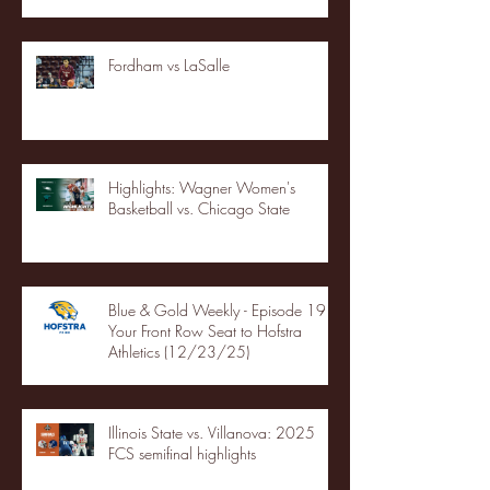
Fordham vs LaSalle
Highlights: Wagner Women's
Basketball vs. Chicago State
Blue & Gold Weekly - Episode 19 -
Your Front Row Seat to Hofstra
Athletics (12/23/25)
Illinois State vs. Villanova: 2025
FCS semifinal highlights