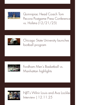
Quinnipiac Head Coach Tom
Pecora Postgame Press Conference
vs. Hofstra (12/21/25)
Chicago State University launches
football program
Fordham Men's Basketball vs.
Manhattan highlights
NJIT's Wilnir Louis and Ava Locklear
Interview | 12.11.25