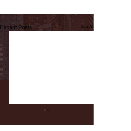
Recent Posts
See All