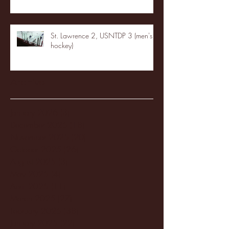
St. Lawrence 2, USNTDP 3 (men's
hockey)
Archive
January 2026
(3)
3 posts
December 2025
(18)
18 posts
November 2025
(20)
20 posts
October 2025
(26)
26 posts
August 2025
(3)
3 posts
May 2025
(4)
4 posts
April 2025
(11)
11 posts
March 2025
(27)
27 posts
February 2025
(38)
38 posts
January 2025
(22)
22 posts