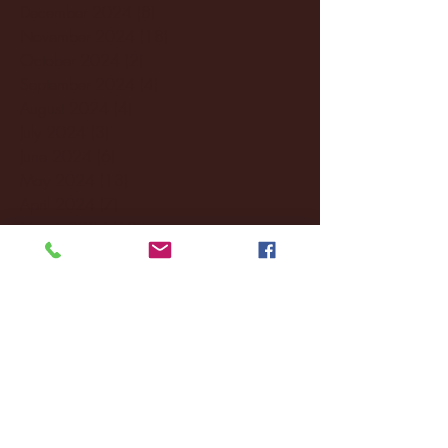
December 2024
(8)
8 posts
November 2024
(18)
18 posts
October 2024
(2)
2 posts
September 2024
(4)
4 posts
August 2024
(4)
4 posts
July 2024
(3)
3 posts
June 2024
(6)
6 posts
May 2024
(13)
13 posts
April 2024
(7)
7 posts
March 2024
(18)
18 posts
February 2024
(6)
6 posts
January 2024
(35)
35 posts
December 2023
(55)
55 posts
November 2023
(120)
120 posts
October 2023
(132)
132 posts
September 2023
(53)
53 posts
August 2023
(106)
106 posts
July 2023
(25)
25 posts
June 2023
(17)
17 posts