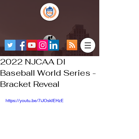
2022 NJCAA DI
Baseball World Series -
Bracket Reveal
https://youtu.be/7iJOskIEHzE