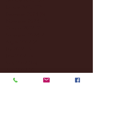
January 2025
(22)
22 posts
December 2024
(8)
8 posts
November 2024
(18)
18 posts
October 2024
(2)
2 posts
September 2024
(4)
4 posts
August 2024
(4)
4 posts
July 2024
(3)
3 posts
June 2024
(6)
6 posts
May 2024
(13)
13 posts
April 2024
(7)
7 posts
March 2024
(18)
18 posts
February 2024
(6)
6 posts
January 2024
(35)
35 posts
December 2023
(55)
55 posts
November 2023
(120)
120 posts
October 2023
(132)
132 posts
September 2023
(53)
53 posts
August 2023
(106)
106 posts