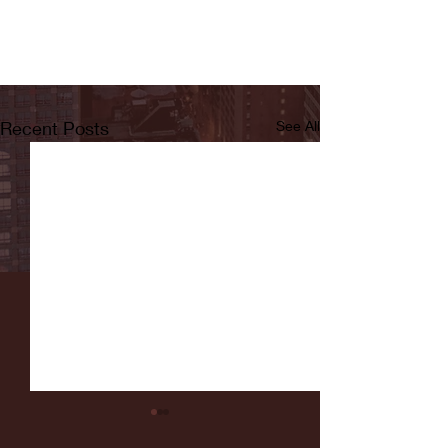
Recent Posts
See All