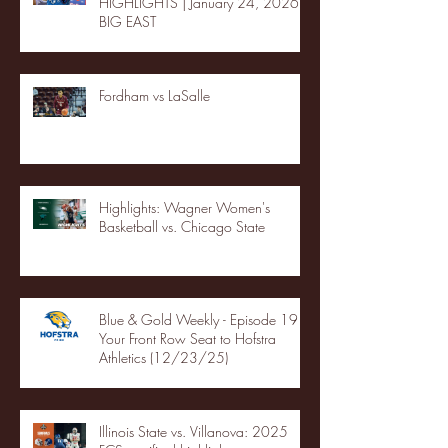
HIGHLIGHTS | January 24, 2026 |
BIG EAST
Fordham vs LaSalle
Highlights: Wagner Women's
Basketball vs. Chicago State
Blue & Gold Weekly - Episode 19 -
Your Front Row Seat to Hofstra
Athletics (12/23/25)
Illinois State vs. Villanova: 2025