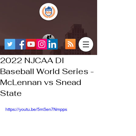
2022 NJCAA DI
Baseball World Series -
McLennan vs Snead
State
https://youtu.be/5mSen7Nmpps