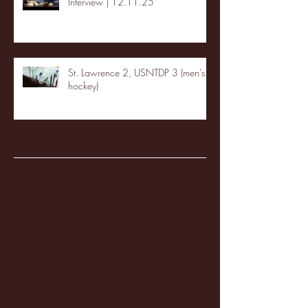
Interview | 12.11.25
St. Lawrence 2, USNTDP 3 (men's
hockey)
Archive
January 2026
(3)
3 posts
December 2025
(18)
18 posts
November 2025
(20)
20 posts
October 2025
(26)
26 posts
August 2025
(3)
3 posts
May 2025
(4)
4 posts
April 2025
(11)
11 posts
March 2025
(27)
27 posts
February 2025
(38)
38 posts