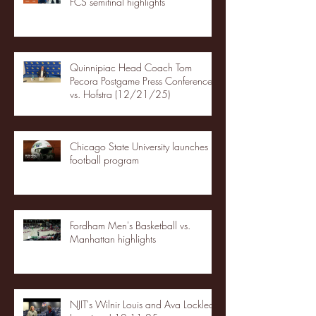
FCS semifinal highlights
Quinnipiac Head Coach Tom
Pecora Postgame Press Conference
vs. Hofstra (12/21/25)
Chicago State University launches
football program
Fordham Men's Basketball vs.
Manhattan highlights
NJIT's Wilnir Louis and Ava Locklear