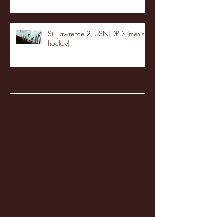
St. Lawrence 2, USNTDP 3 (men's
hockey)
Archive
January 2026
(3)
3 posts
December 2025
(18)
18 posts
November 2025
(20)
20 posts
October 2025
(26)
26 posts
August 2025
(3)
3 posts
May 2025
(4)
4 posts
April 2025
(11)
11 posts
March 2025
(27)
27 posts
February 2025
(38)
38 posts
January 2025
(22)
22 posts