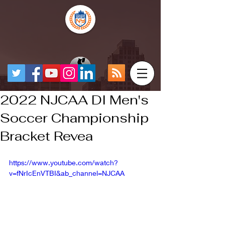
2022 NJCAA DI Men's
Soccer Championship
Bracket Revea
https://www.youtube.com/watch?
v=fNrIcEnVTBI&ab_channel=NJCAA