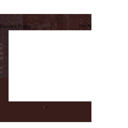
Recent Posts
See All