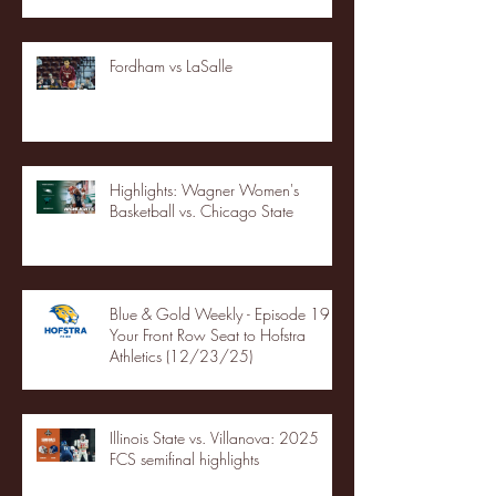
Fordham vs LaSalle
Highlights: Wagner Women's
Basketball vs. Chicago State
Blue & Gold Weekly - Episode 19 -
Your Front Row Seat to Hofstra
Athletics (12/23/25)
Illinois State vs. Villanova: 2025
FCS semifinal highlights