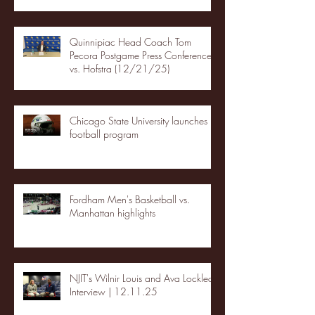
Quinnipiac Head Coach Tom
Pecora Postgame Press Conference
vs. Hofstra (12/21/25)
Chicago State University launches
football program
Fordham Men's Basketball vs.
Manhattan highlights
NJIT's Wilnir Louis and Ava Locklear
Interview | 12.11.25