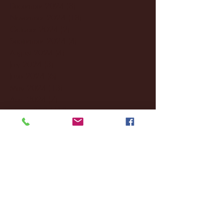
December 2024
(8)
8 posts
November 2024
(18)
18 posts
October 2024
(2)
2 posts
September 2024
(4)
4 posts
August 2024
(4)
4 posts
July 2024
(3)
3 posts
June 2024
(6)
6 posts
May 2024
(13)
13 posts
April 2024
(7)
7 posts
March 2024
(18)
18 posts
February 2024
(6)
6 posts
January 2024
(35)
35 posts
December 2023
(55)
55 posts
November 2023
(120)
120 posts
October 2023
(132)
132 posts
September 2023
(53)
53 posts
August 2023
(106)
106 posts
July 2023
(25)
25 posts
June 2023
(17)
17 posts