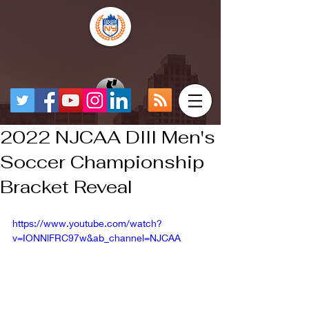
2022 NJCAA DIII Men's
Soccer Championship
Bracket Reveal
https://www.youtube.com/watch?
v=IONNlFRC97w&ab_channel=NJCAA