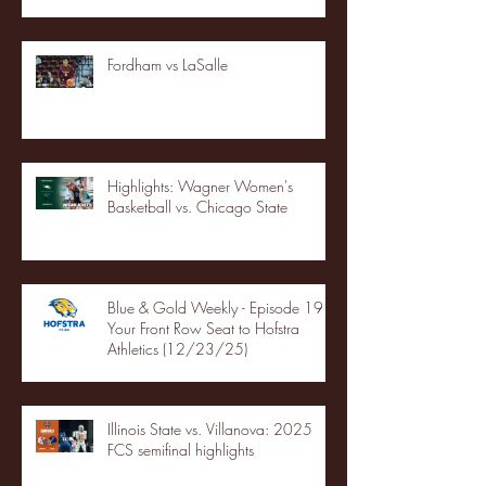
Fordham vs LaSalle
Highlights: Wagner Women's
Basketball vs. Chicago State
Blue & Gold Weekly - Episode 19 -
Your Front Row Seat to Hofstra
Athletics (12/23/25)
Illinois State vs. Villanova: 2025
FCS semifinal highlights