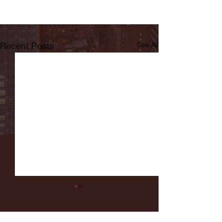
Recent Posts
See All