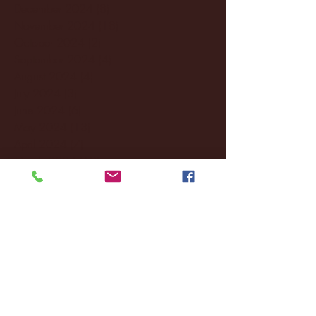
December 2024
(8)
8 posts
November 2024
(18)
18 posts
October 2024
(2)
2 posts
September 2024
(4)
4 posts
August 2024
(4)
4 posts
July 2024
(3)
3 posts
June 2024
(6)
6 posts
May 2024
(13)
13 posts
April 2024
(7)
7 posts
March 2024
(18)
18 posts
February 2024
(6)
6 posts
January 2024
(35)
35 posts
December 2023
(55)
55 posts
November 2023
(120)
120 posts
October 2023
(132)
132 posts
September 2023
(53)
53 posts
August 2023
(106)
106 posts
July 2023
(25)
25 posts
June 2023
(17)
17 posts