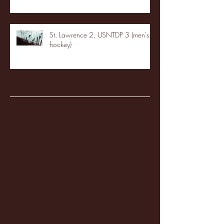
St. Lawrence 2, USNTDP 3 (men's
hockey)
Archive
January 2026
(3)
3 posts
December 2025
(18)
18 posts
November 2025
(20)
20 posts
October 2025
(26)
26 posts
August 2025
(3)
3 posts
May 2025
(4)
4 posts
April 2025
(11)
11 posts
March 2025
(27)
27 posts
February 2025
(38)
38 posts
January 2025
(22)
22 posts