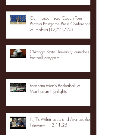
Quinnipiac Head Coach Tom
Pecora Postgame Press Conference
vs. Hofstra (12/21/25)
Chicago State University launches
football program
Fordham Men's Basketball vs.
Manhattan highlights
NJIT's Wilnir Louis and Ava Locklear
Interview | 12.11.25