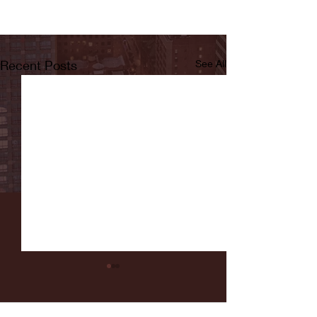
Recent Posts
See All