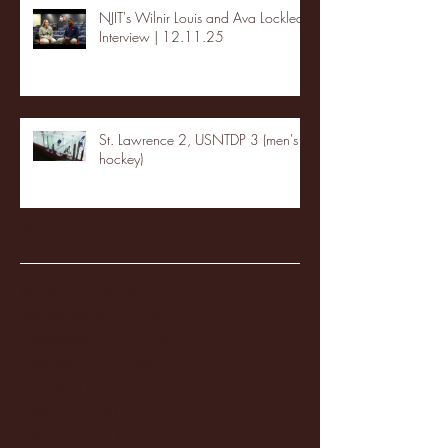
NJIT's Wilnir Louis and Ava Locklear
Interview | 12.11.25
St. Lawrence 2, USNTDP 3 (men's
hockey)
Archive
January 2026
(3)
3 posts
December 2025
(18)
18 posts
November 2025
(20)
20 posts
October 2025
(26)
26 posts
August 2025
(3)
3 posts
May 2025
(4)
4 posts
April 2025
(11)
11 posts