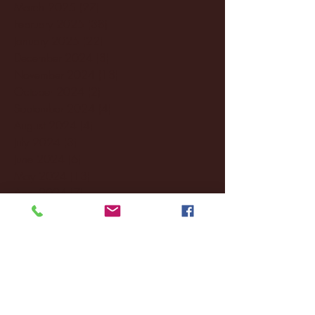
March 2025
(27)
27 posts
February 2025
(38)
38 posts
January 2025
(22)
22 posts
December 2024
(8)
8 posts
November 2024
(18)
18 posts
October 2024
(2)
2 posts
September 2024
(4)
4 posts
August 2024
(4)
4 posts
July 2024
(3)
3 posts
June 2024
(6)
6 posts
May 2024
(13)
13 posts
April 2024
(7)
7 posts
March 2024
(18)
18 posts
February 2024
(6)
6 posts
January 2024
(35)
35 posts
December 2023
(55)
55 posts
November 2023
(120)
120 posts
October 2023
(132)
132 posts
September 2023
(53)
53 posts