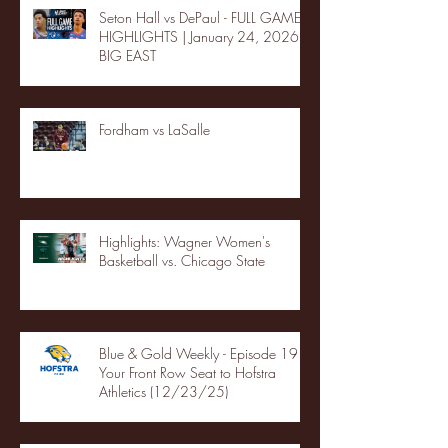
Seton Hall vs DePaul - FULL GAME
HIGHLIGHTS | January 24, 2026 |
BIG EAST
Fordham vs LaSalle
Highlights: Wagner Women's
Basketball vs. Chicago State
Blue & Gold Weekly - Episode 19 -
Your Front Row Seat to Hofstra
Athletics (12/23/25)