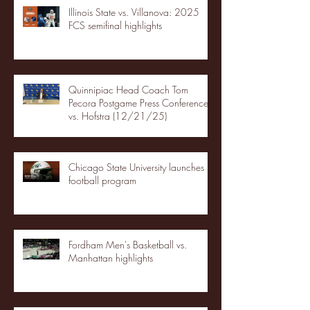
Illinois State vs. Villanova: 2025
FCS semifinal highlights
Quinnipiac Head Coach Tom
Pecora Postgame Press Conference
vs. Hofstra (12/21/25)
Chicago State University launches
football program
Fordham Men's Basketball vs.
Manhattan highlights