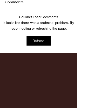
Comments
Fordham vs LaSalle
Couldn’t Load Comments
Highlights: Wa
It looks like there was a technical problem. Try
Women's Baske
reconnecting or refreshing the page.
vs. Chicago St
Refresh