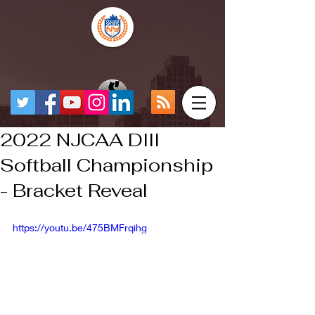
2022 NJCAA DIII
Softball Championship
- Bracket Reveal
https://youtu.be/475BMFrqihg