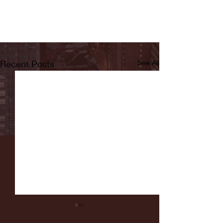
Recent Posts
See All