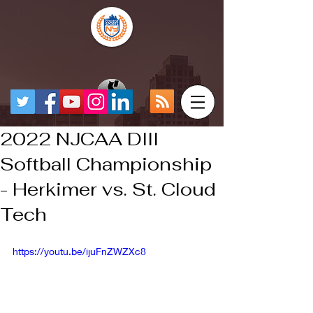
2022 NJCAA DIII
Softball Championship
- Herkimer vs. St. Cloud
Tech
https://youtu.be/ijuFnZWZXc8