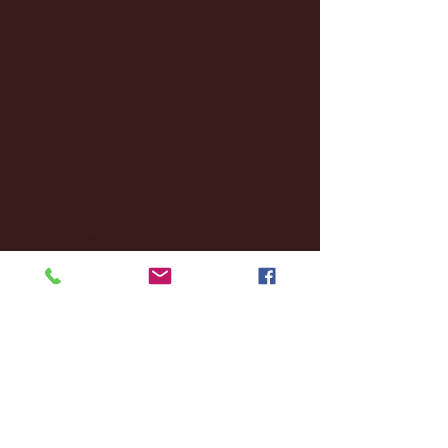
January 2025
(22)
22 posts
December 2024
(8)
8 posts
November 2024
(18)
18 posts
October 2024
(2)
2 posts
September 2024
(4)
4 posts
August 2024
(4)
4 posts
July 2024
(3)
3 posts
June 2024
(6)
6 posts
May 2024
(13)
13 posts
April 2024
(7)
7 posts
March 2024
(18)
18 posts
February 2024
(6)
6 posts
January 2024
(35)
35 posts
December 2023
(55)
55 posts
November 2023
(120)
120 posts
October 2023
(132)
132 posts
September 2023
(53)
53 posts
August 2023
(106)
106 posts