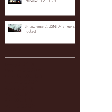
Interview | 12.11.25
St. Lawrence 2, USNTDP 3 (men's
hockey)
Archive
January 2026
(3)
3 posts
December 2025
(18)
18 posts
November 2025
(20)
20 posts
October 2025
(26)
26 posts
August 2025
(3)
3 posts
May 2025
(4)
4 posts
April 2025
(11)
11 posts
March 2025
(27)
27 posts
February 2025
(38)
38 posts