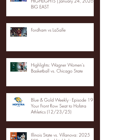
HIGHLIGHTS | January 24, 2026 |
BIG EAST
Fordham vs LaSalle
Highlights: Wagner Women's
Basketball vs. Chicago State
Blue & Gold Weekly - Episode 19 -
Your Front Row Seat to Hofstra
Athletics (12/23/25)
Illinois State vs. Villanova: 2025