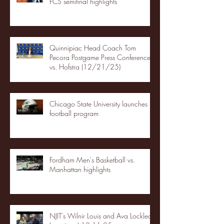
FCS semifinal highlights
Quinnipiac Head Coach Tom
Pecora Postgame Press Conference
vs. Hofstra (12/21/25)
Chicago State University launches
football program
Fordham Men's Basketball vs.
Manhattan highlights
NJIT's Wilnir Louis and Ava Locklear