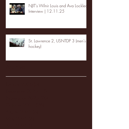
NJIT's Wilnir Louis and Ava Locklear
Interview | 12.11.25
St. Lawrence 2, USNTDP 3 (men's
hockey)
Archive
January 2026
(3)
3 posts
December 2025
(18)
18 posts
November 2025
(20)
20 posts
October 2025
(26)
26 posts
August 2025
(3)
3 posts
May 2025
(4)
4 posts
April 2025
(11)
11 posts