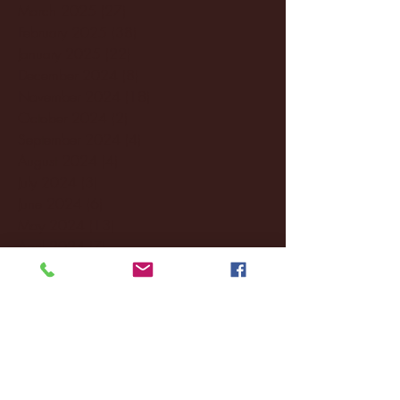
March 2025
(27)
27 posts
February 2025
(38)
38 posts
January 2025
(22)
22 posts
December 2024
(8)
8 posts
November 2024
(18)
18 posts
October 2024
(2)
2 posts
September 2024
(4)
4 posts
August 2024
(4)
4 posts
July 2024
(3)
3 posts
June 2024
(6)
6 posts
May 2024
(13)
13 posts
April 2024
(7)
7 posts
March 2024
(18)
18 posts
February 2024
(6)
6 posts
January 2024
(35)
35 posts
December 2023
(55)
55 posts
November 2023
(120)
120 posts
October 2023
(132)
132 posts
September 2023
(53)
53 posts