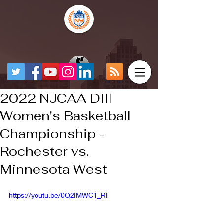
2022 NJCAA DIII
Women's Basketball
Championship -
Rochester vs.
Minnesota West
https://youtu.be/0Q2IMWC1_RI