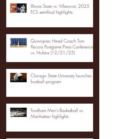
Illinois State vs. Villanova: 2025
FCS semifinal highlights
Quinnipiac Head Coach Tom
Pecora Postgame Press Conference
vs. Hofstra (12/21/25)
Chicago State University launches
football program
Fordham Men's Basketball vs.
Manhattan highlights