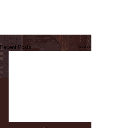
Recent Posts
See All