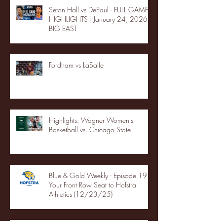
Seton Hall vs DePaul - FULL GAME
HIGHLIGHTS | January 24, 2026 |
BIG EAST
Fordham vs LaSalle
Highlights: Wagner Women's
Basketball vs. Chicago State
Blue & Gold Weekly - Episode 19 -
Your Front Row Seat to Hofstra
Athletics (12/23/25)