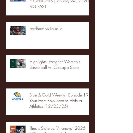
HIGHLIGHTS | January 24, 2026 |
BIG EAST
Fordham vs LaSalle
Highlights: Wagner Women's
Basketball vs. Chicago State
Blue & Gold Weekly - Episode 19 -
Your Front Row Seat to Hofstra
Athletics (12/23/25)
Illinois State vs. Villanova: 2025