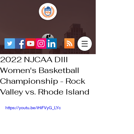
2022 NJCAA DIII
Women's Basketball
Championship - Rock
Valley vs. Rhode Island
https://youtu.be/iHiFVyG_LYc