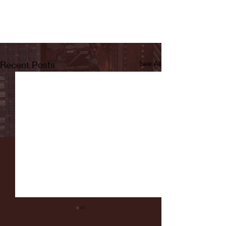
Recent Posts
See All