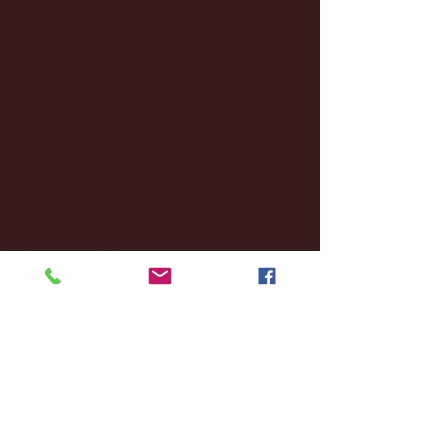
January 2025
(22)
22 posts
December 2024
(8)
8 posts
November 2024
(18)
18 posts
October 2024
(2)
2 posts
September 2024
(4)
4 posts
August 2024
(4)
4 posts
July 2024
(3)
3 posts
June 2024
(6)
6 posts
May 2024
(13)
13 posts
April 2024
(7)
7 posts
March 2024
(18)
18 posts
February 2024
(6)
6 posts
January 2024
(35)
35 posts
December 2023
(55)
55 posts
November 2023
(120)
120 posts
October 2023
(132)
132 posts
September 2023
(53)
53 posts
August 2023
(106)
106 posts