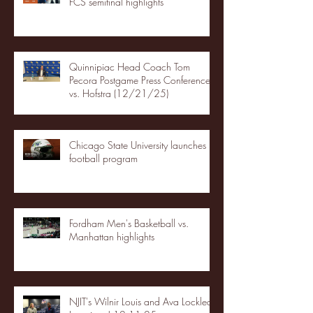
FCS semifinal highlights
Quinnipiac Head Coach Tom
Pecora Postgame Press Conference
vs. Hofstra (12/21/25)
Chicago State University launches
football program
Fordham Men's Basketball vs.
Manhattan highlights
NJIT's Wilnir Louis and Ava Locklear