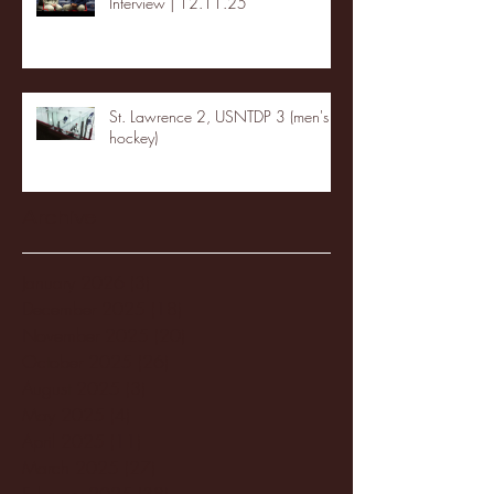
Interview | 12.11.25
St. Lawrence 2, USNTDP 3 (men's
hockey)
Archive
January 2026
(3)
3 posts
December 2025
(18)
18 posts
November 2025
(20)
20 posts
October 2025
(26)
26 posts
August 2025
(3)
3 posts
May 2025
(4)
4 posts
April 2025
(11)
11 posts
March 2025
(27)
27 posts
February 2025
(38)
38 posts