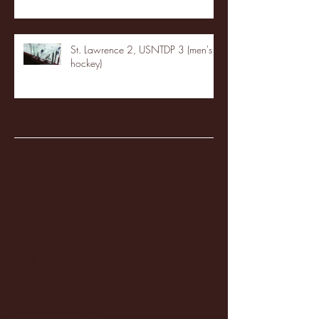
St. Lawrence 2, USNTDP 3 (men's
hockey)
Archive
January 2026
(3)
3 posts
December 2025
(18)
18 posts
November 2025
(20)
20 posts
October 2025
(26)
26 posts
August 2025
(3)
3 posts
May 2025
(4)
4 posts
April 2025
(11)
11 posts
March 2025
(27)
27 posts
February 2025
(38)
38 posts
January 2025
(22)
22 posts