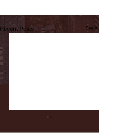
Recent Posts
See All