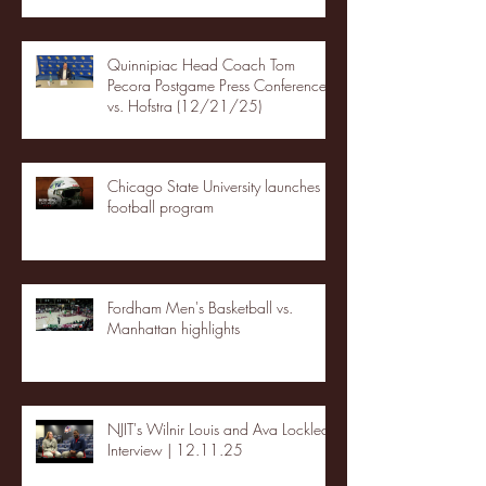
Quinnipiac Head Coach Tom
Pecora Postgame Press Conference
vs. Hofstra (12/21/25)
Chicago State University launches
football program
Fordham Men's Basketball vs.
Manhattan highlights
NJIT's Wilnir Louis and Ava Locklear
Interview | 12.11.25