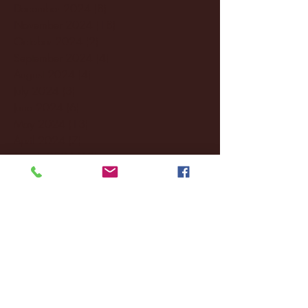
December 2024
(8)
8 posts
November 2024
(18)
18 posts
October 2024
(2)
2 posts
September 2024
(4)
4 posts
August 2024
(4)
4 posts
July 2024
(3)
3 posts
June 2024
(6)
6 posts
May 2024
(13)
13 posts
April 2024
(7)
7 posts
March 2024
(18)
18 posts
February 2024
(6)
6 posts
January 2024
(35)
35 posts
December 2023
(55)
55 posts
November 2023
(120)
120 posts
October 2023
(132)
132 posts
September 2023
(53)
53 posts
August 2023
(106)
106 posts
July 2023
(25)
25 posts
June 2023
(17)
17 posts