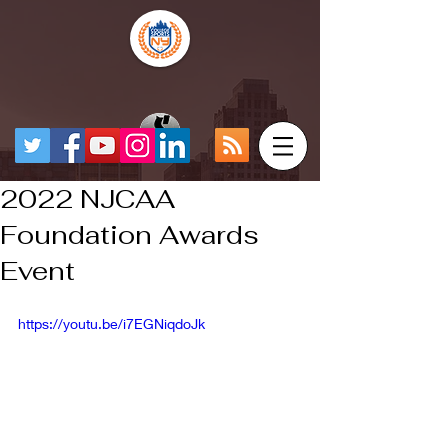
2022 NJCAA
Foundation Awards
Event
https://youtu.be/i7EGNiqdoJk