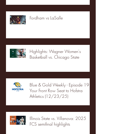
Fordham vs LaSalle
Highlights: Wagner Women's
Basketball vs. Chicago State
Blue & Gold Weekly - Episode 19 -
Your Front Row Seat to Hofstra
Athletics (12/23/25)
Illinois State vs. Villanova: 2025
FCS semifinal highlights